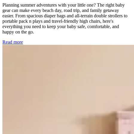
Planning summer adventures with your little one? The right baby
gear can make every beach day, road trip, and family getaway
easier. From spacious diaper bags and all-terrain double strollers to
portable pack n plays and travel-friendly high chairs, here's
everything you need to keep your baby safe, comfortable, and
happy on the go.
Read more