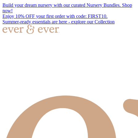
Build your dream nursery with our curated Nursery Bundles. Shop
now!
Enjoy 10% OFF your first order with code: FIRST10.
Summer-ready essentials are here - explore our Collection