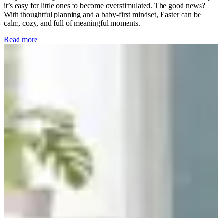
it’s easy for little ones to become overstimulated. The good news?
With thoughtful planning and a baby-first mindset, Easter can be
calm, cozy, and full of meaningful moments.
Read more