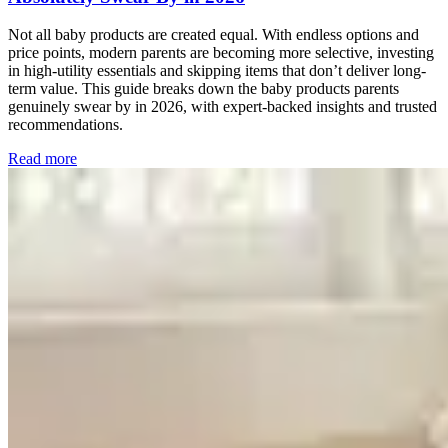
Not all baby products are created equal. With endless options and
price points, modern parents are becoming more selective, investing
in high-utility essentials and skipping items that don’t deliver long-
term value. This guide breaks down the baby products parents
genuinely swear by in 2026, with expert-backed insights and trusted
recommendations.
Read more