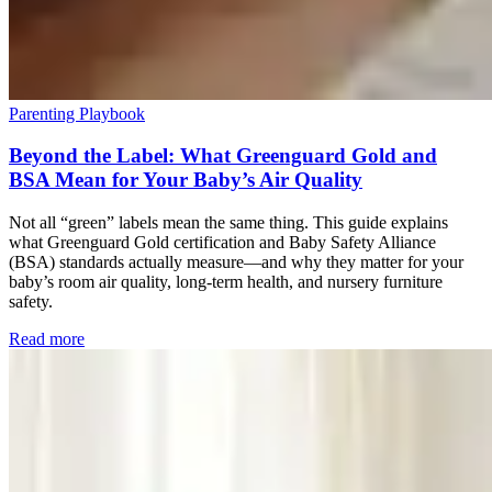
Parenting Playbook
Beyond the Label: What Greenguard Gold and
BSA Mean for Your Baby’s Air Quality
Not all “green” labels mean the same thing. This guide explains
what Greenguard Gold certification and Baby Safety Alliance
(BSA) standards actually measure—and why they matter for your
baby’s room air quality, long-term health, and nursery furniture
safety.
Read more