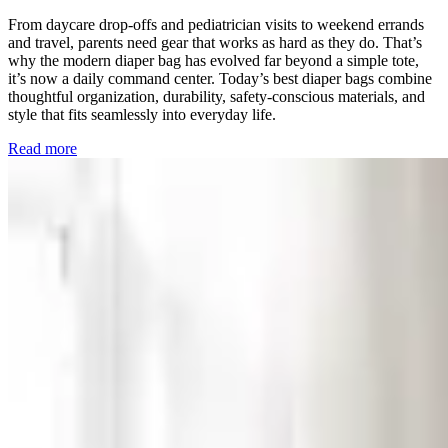
From daycare drop-offs and pediatrician visits to weekend errands
and travel, parents need gear that works as hard as they do. That’s
why the modern diaper bag has evolved far beyond a simple tote,
it’s now a daily command center. Today’s best diaper bags combine
thoughtful organization, durability, safety-conscious materials, and
style that fits seamlessly into everyday life.
Read more