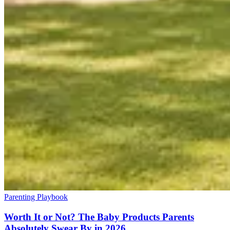
Parenting Playbook
Worth It or Not? The Baby Products Parents
Absolutely Swear By in 2026