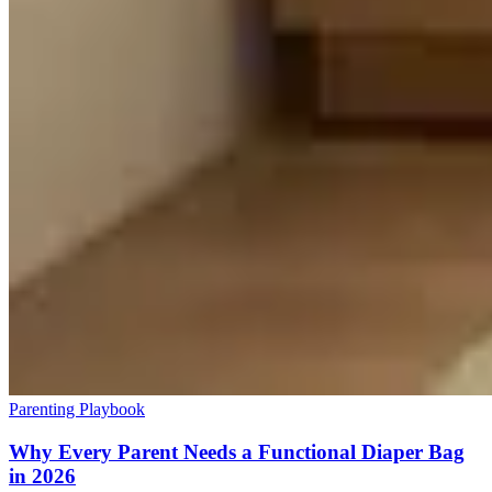
Parenting Playbook
Why Every Parent Needs a Functional Diaper Bag
in 2026