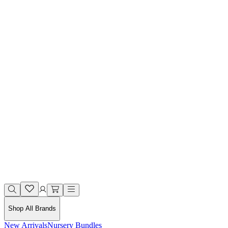
Shop All Brands
New Arrivals
Nursery Bundles