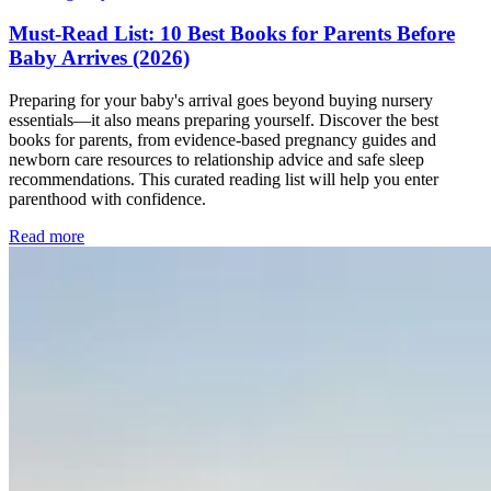
Must-Read List: 10 Best Books for Parents Before
Baby Arrives (2026)
Preparing for your baby's arrival goes beyond buying nursery
essentials—it also means preparing yourself. Discover the best
books for parents, from evidence-based pregnancy guides and
newborn care resources to relationship advice and safe sleep
recommendations. This curated reading list will help you enter
parenthood with confidence.
Read more