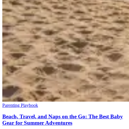
Parenting Playbook
Beach, Travel, and Naps on the Go: The Best Baby
Gear for Summer Adventures