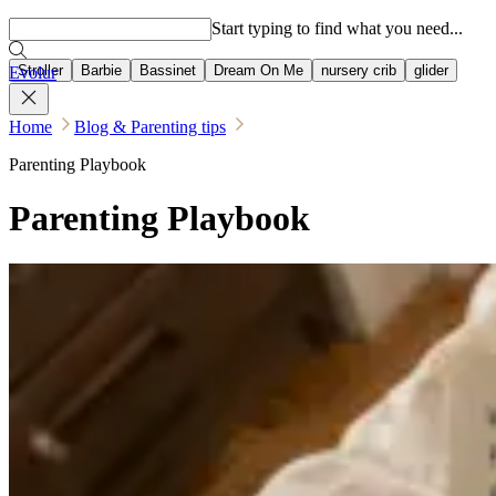
Popular searches
Start typing to find what you need...
Stroller
Barbie
Bassinet
Dream On Me
nursery crib
glider
Evolur
Home
Blog & Parenting tips
Parenting Playbook
Parenting Playbook