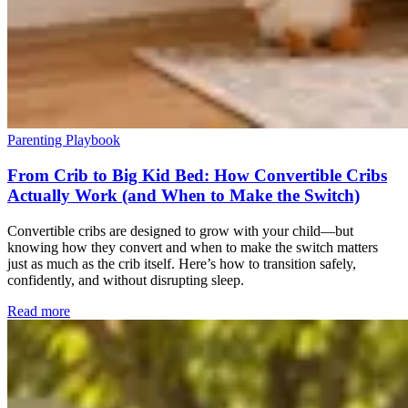
Parenting Playbook
From Crib to Big Kid Bed: How Convertible Cribs
Actually Work (and When to Make the Switch)
Convertible cribs are designed to grow with your child—but
knowing how they convert and when to make the switch matters
just as much as the crib itself. Here’s how to transition safely,
confidently, and without disrupting sleep.
Read more