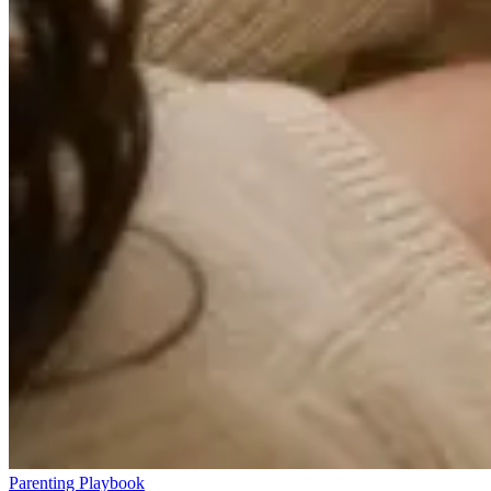
Parenting Playbook