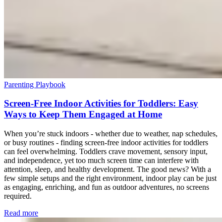
Parenting Playbook
Screen-Free Indoor Activities for Toddlers: Easy
Ways to Keep Them Engaged at Home
When you’re stuck indoors - whether due to weather, nap schedules,
or busy routines - finding screen-free indoor activities for toddlers
can feel overwhelming. Toddlers crave movement, sensory input,
and independence, yet too much screen time can interfere with
attention, sleep, and healthy development. The good news? With a
few simple setups and the right environment, indoor play can be just
as engaging, enriching, and fun as outdoor adventures, no screens
required.
Read more