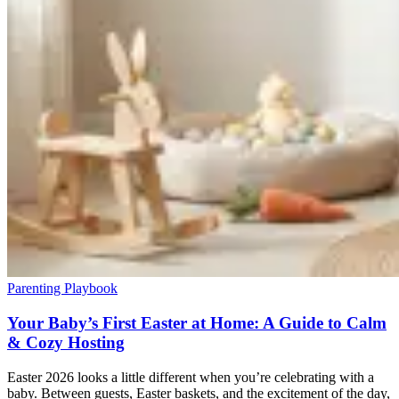
Parenting Playbook
Your Baby’s First Easter at Home: A Guide to Calm
& Cozy Hosting
Easter 2026 looks a little different when you’re celebrating with a
baby. Between guests, Easter baskets, and the excitement of the day,