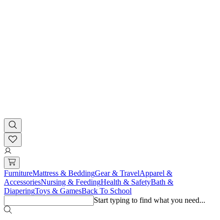
Furniture
Mattress & Bedding
Gear & Travel
Apparel &
Accessories
Nursing & Feeding
Health & Safety
Bath &
Diapering
Toys & Games
Back To School
Start typing to find what you need...