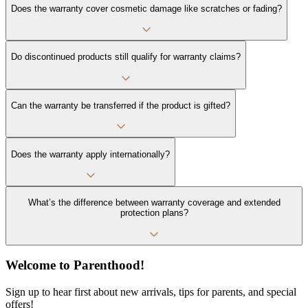
Does the warranty cover cosmetic damage like scratches or fading?
Do discontinued products still qualify for warranty claims?
Can the warranty be transferred if the product is gifted?
Does the warranty apply internationally?
What’s the difference between warranty coverage and extended
protection plans?
Welcome to Parenthood!
Sign up to hear first about new arrivals, tips for parents, and special
offers!