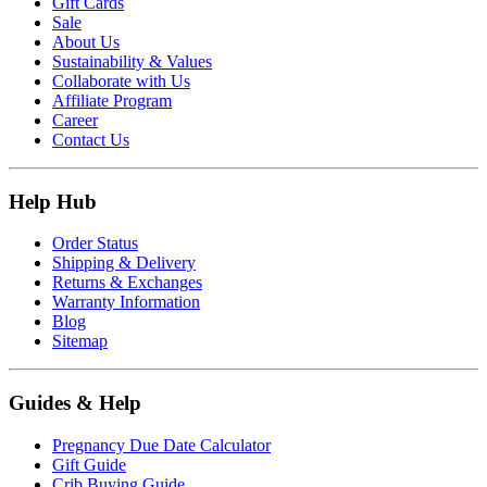
Gift Cards
Sale
About Us
Sustainability & Values
Collaborate with Us
Affiliate Program
Career
Contact Us
Help Hub
Order Status
Shipping & Delivery
Returns & Exchanges
Warranty Information
Blog
Sitemap
Guides & Help
Pregnancy Due Date Calculator
Gift Guide
Crib Buying Guide