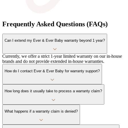
Frequently Asked Questions (FAQs)
Can I extend my Ever & Ever Baby warranty beyond 1 year?
Currently, we offer a strict 1-year limited warranty on our in-house
brands and do not provide extended in-house warranties.
How do I contact Ever & Ever Baby for warranty support?
How long does it usually take to process a warranty claim?
What happens if a warranty claim is denied?