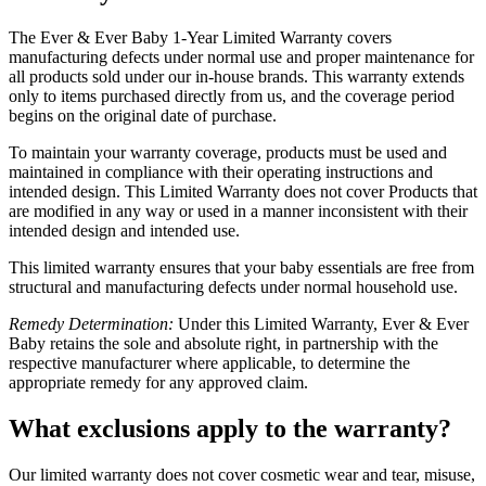
The Ever & Ever Baby 1-Year Limited Warranty covers
manufacturing defects under normal use and proper maintenance for
all products sold under our in-house brands. This warranty extends
only to items purchased directly from us, and the coverage period
begins on the original date of purchase.
To maintain your warranty coverage, products must be used and
maintained in compliance with their operating instructions and
intended design. This Limited Warranty does not cover Products that
are modified in any way or used in a manner inconsistent with their
intended design and intended use.
This limited warranty ensures that your baby essentials are free from
structural and manufacturing defects under normal household use.
Remedy Determination:
Under this Limited Warranty, Ever & Ever
Baby retains the sole and absolute right, in partnership with the
respective manufacturer where applicable, to determine the
appropriate remedy for any approved claim.
What exclusions apply to the warranty?
Our limited warranty does not cover cosmetic wear and tear, misuse,