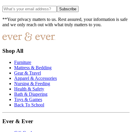
Subscribe
**Your privacy matters to us. Rest assured, your information is safe
and we only reach out with what truly matters to you.
Shop All
Furniture
Mattress & Bedding
Gear & Travel
Apparel & Accessories
Nursing & Feeding
Health & Safety
Bath & Diapering
Toys & Games
Back To School
Ever & Ever