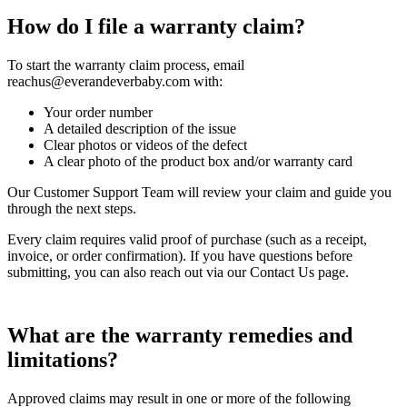
How do I file a warranty claim?
To start the warranty claim process, email
reachus@everandeverbaby.com with:
Your order number
A detailed description of the issue
Clear photos or videos of the defect
A clear photo of the product box and/or warranty card
Our Customer Support Team will review your claim and guide you
through the next steps.
Every claim requires valid proof of purchase (such as a receipt,
invoice, or order confirmation). If you have questions before
submitting, you can also reach out via our Contact Us page.
What are the warranty remedies and
limitations?
Approved claims may result in one or more of the following