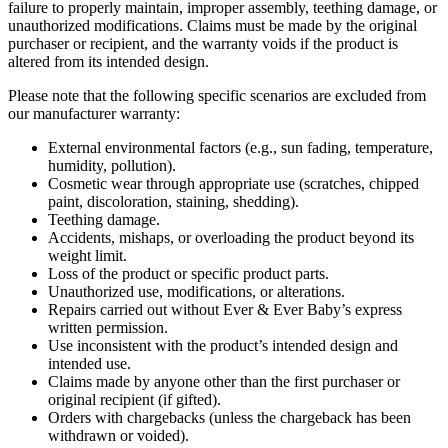
failure to properly maintain, improper assembly, teething damage, or
unauthorized modifications. Claims must be made by the original
purchaser or recipient, and the warranty voids if the product is
altered from its intended design.
Please note that the following specific scenarios are excluded from
our manufacturer warranty:
External environmental factors (e.g., sun fading, temperature,
humidity, pollution).
Cosmetic wear through appropriate use (scratches, chipped
paint, discoloration, staining, shedding).
Teething damage.
Accidents, mishaps, or overloading the product beyond its
weight limit.
Loss of the product or specific product parts.
Unauthorized use, modifications, or alterations.
Repairs carried out without Ever & Ever Baby’s express
written permission.
Use inconsistent with the product’s intended design and
intended use.
Claims made by anyone other than the first purchaser or
original recipient (if gifted).
Orders with chargebacks (unless the chargeback has been
withdrawn or voided).