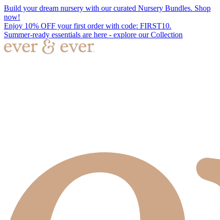
Build your dream nursery with our curated Nursery Bundles. Shop
now!
Enjoy 10% OFF your first order with code: FIRST10.
Summer-ready essentials are here - explore our Collection