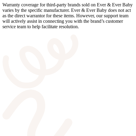
Warranty coverage for third-party brands sold on Ever & Ever Baby
varies by the specific manufacturer. Ever & Ever Baby does not act
as the direct warrantor for these items. However, our support team
will actively assist in connecting you with the brand’s customer
service team to help facilitate resolution.