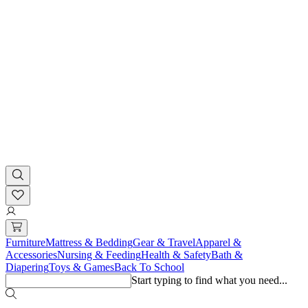
Furniture
Mattress & Bedding
Gear & Travel
Apparel &
Accessories
Nursing & Feeding
Health & Safety
Bath &
Diapering
Toys & Games
Back To School
Start typing to find what you need...