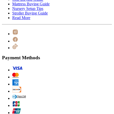
Mattress Buying Guide
Nursery Setup Tips
Stroller Buying Guide
Read More
Payment Methods