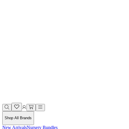
Shop All Brands
New Arrivals
Nursery Bundles