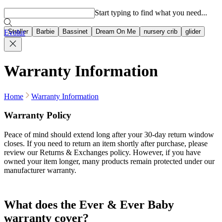
Popular searches
Start typing to find what you need...
Stroller
Barbie
Bassinet
Dream On Me
nursery crib
glider
Evolur
Warranty Information
Home
Warranty Information
Warranty Policy
Peace of mind should extend long after your 30-day return window
closes. If you need to return an item shortly after purchase, please
review our Returns & Exchanges policy. However, if you have
owned your item longer, many products remain protected under our
manufacturer warranty.
What does the Ever & Ever Baby
warranty cover?