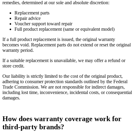
remedies, determined at our sole and absolute discretion:
Replacement parts
Repair advice
Voucher support toward repair
Full product replacement (same or equivalent model)
If a full product replacement is issued, the original warranty
becomes void. Replacement parts do not extend or reset the original
warranty period.
If a suitable replacement is unavailable, we may offer a refund or
store credit.
Our liability is strictly limited to the cost of the original product,
adhering to consumer protection standards outlined by the Federal
Trade Commission. We are not responsible for indirect damages,
including lost time, inconvenience, incidental costs, or consequential
damages.
How does warranty coverage work for
third-party brands?