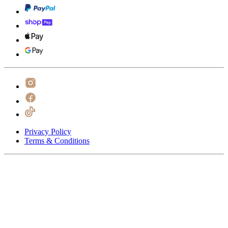
Privacy Policy
Terms & Conditions