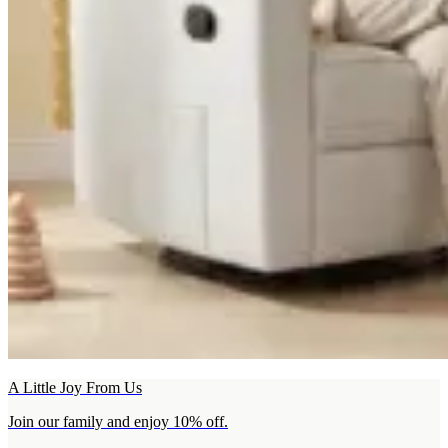
A Little Joy From Us
Join our family and enjoy 10% off.