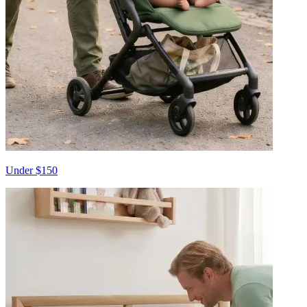
Under $150