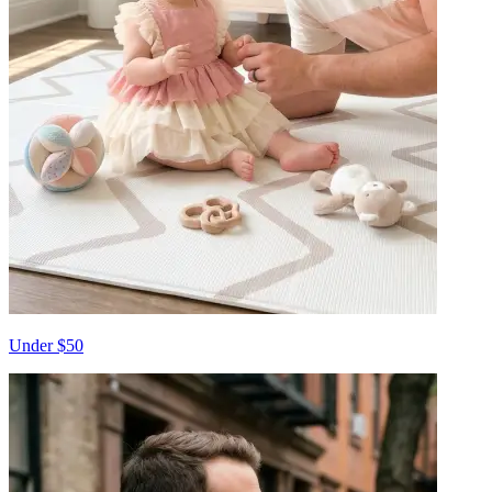
Under $50