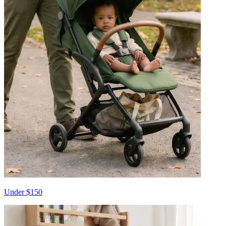
Under $150