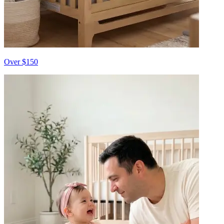
Over $150