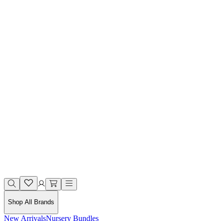
Shop All Brands
New Arrivals
Nursery Bundles