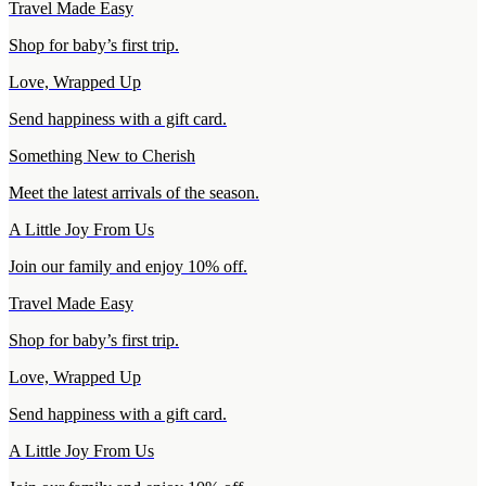
Travel Made Easy
Shop for baby’s first trip.
Love, Wrapped Up
Send happiness with a gift card.
Something New to Cherish
Meet the latest arrivals of the season.
A Little Joy From Us
Join our family and enjoy 10% off.
Travel Made Easy
Shop for baby’s first trip.
Love, Wrapped Up
Send happiness with a gift card.
A Little Joy From Us