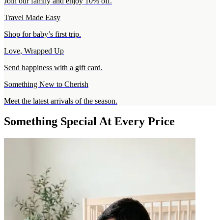
Join our family and enjoy 10% off.
Travel Made Easy
Shop for baby’s first trip.
Love, Wrapped Up
Send happiness with a gift card.
Something New to Cherish
Meet the latest arrivals of the season.
Something Special At Every Price