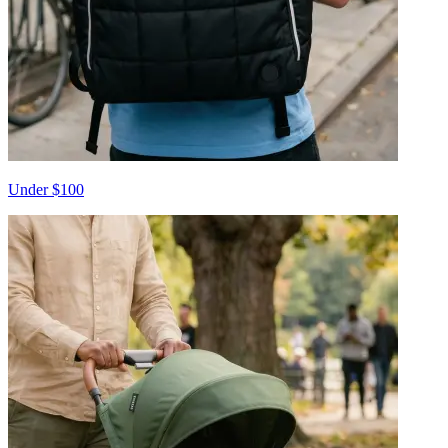
Under $100