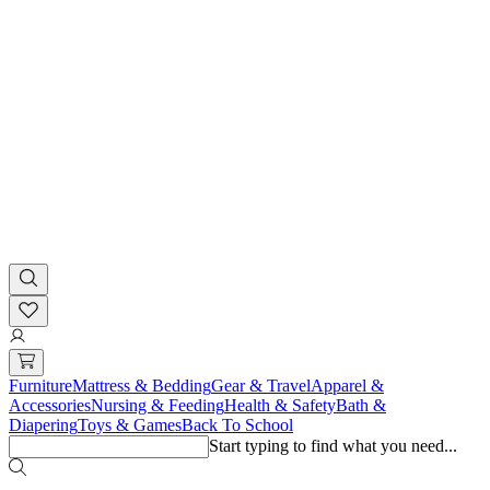
Furniture
Mattress & Bedding
Gear & Travel
Apparel &
Accessories
Nursing & Feeding
Health & Safety
Bath &
Diapering
Toys & Games
Back To School
Start typing to find what you need...