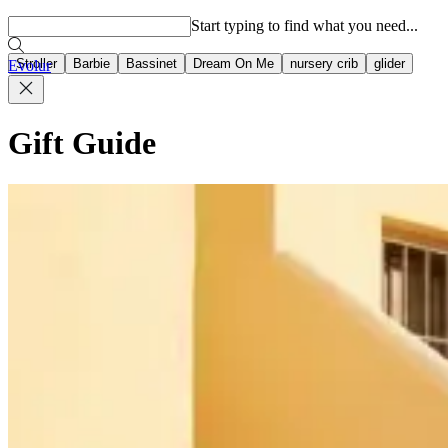
Popular searches
Start typing to find what you need...
Stroller
Barbie
Bassinet
Dream On Me
nursery crib
glider
Evolur
Gift Guide