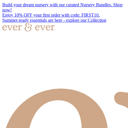
Build your dream nursery with our curated Nursery Bundles. Shop
now!
Enjoy 10% OFF your first order with code: FIRST10.
Summer-ready essentials are here - explore our Collection