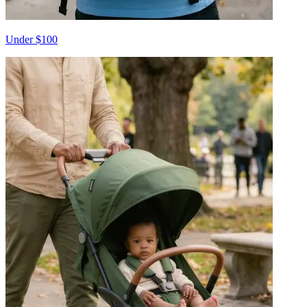
Under $100