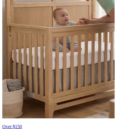
Over $150