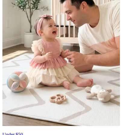
Under $50