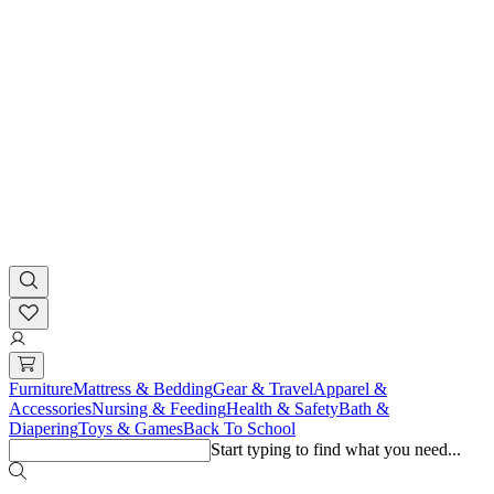
Furniture
Mattress & Bedding
Gear & Travel
Apparel &
Accessories
Nursing & Feeding
Health & Safety
Bath &
Diapering
Toys & Games
Back To School
Start typing to find what you need...