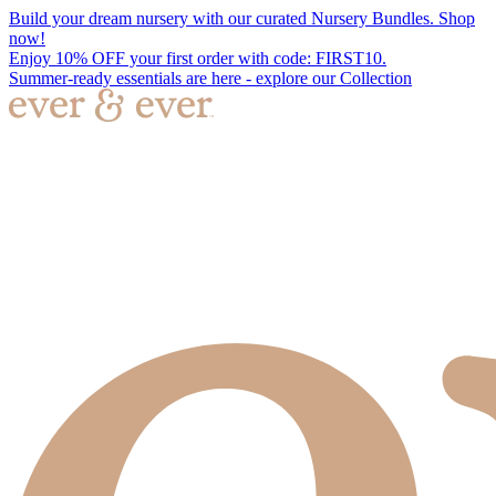
Build your dream nursery with our curated Nursery Bundles. Shop
now!
Enjoy 10% OFF your first order with code: FIRST10.
Summer-ready essentials are here - explore our Collection