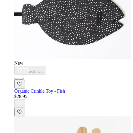
New
Sold Out
Organic Crinkle Toy - Fish
$28.95