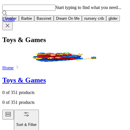
Popular searches
Start typing to find what you need...
Stroller
Barbie
Bassinet
Dream On Me
nursery crib
glider
Evolur
Toys & Games
Home
Toys & Games
0
of
351
products
0
of
351
products
Sort & Filter