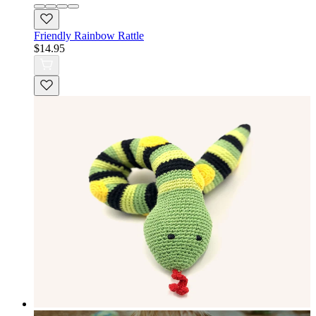
Friendly Rainbow Rattle
$14.95