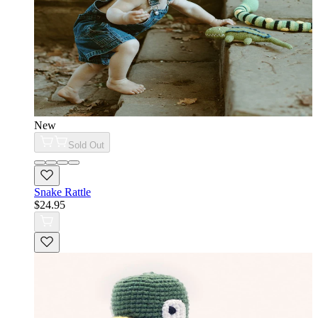
New
Sold Out
Snake Rattle
$24.95