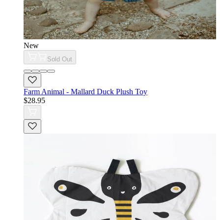
New
Sold Out
Farm Animal - Mallard Duck Plush Toy
$28.95