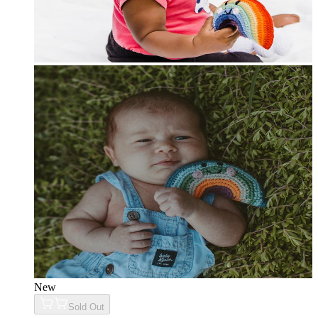
New
Sold Out