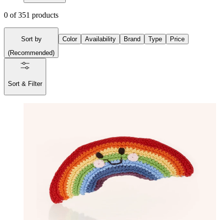
0
of
351
products
Sort by
Color
Availability
Brand
Type
Price
(
Recommended
)
Sort & Filter