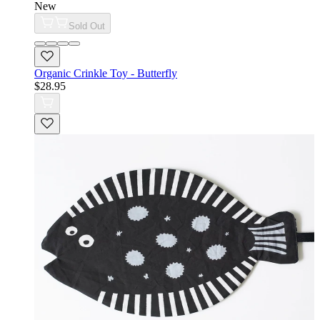
New
Sold Out
Organic Crinkle Toy - Butterfly
$28.95