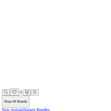
Shop All Brands
New Arrivals
Nursery Bundles