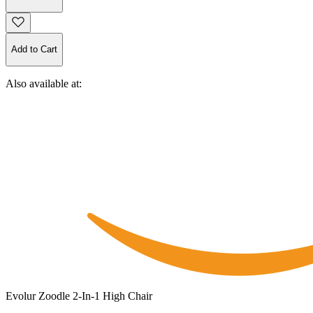
Add to Cart
Also available at:
Evolur Zoodle 2-In-1 High Chair