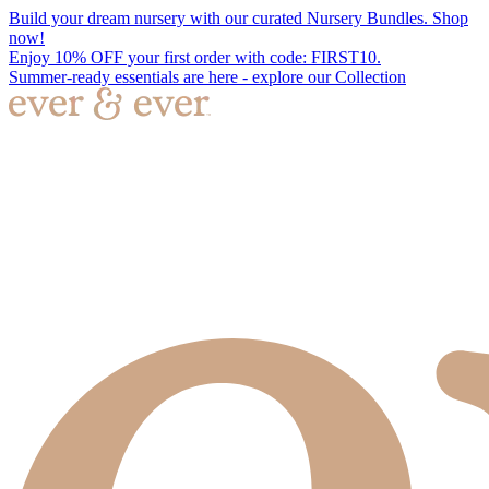
Build your dream nursery with our curated Nursery Bundles. Shop
now!
Enjoy 10% OFF your first order with code: FIRST10.
Summer-ready essentials are here - explore our Collection