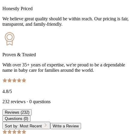
Honestly Priced
We believe great quality should be within reach. Our pricing is fair,
transparent, and family-friendly.
Proven & Trusted
With over 35+ years of expertise, we're proud to be a dependable
name in baby care for families around the world.
4.8
/5
232
reviews
·
0
questions
Reviews
(
232
)
Questions
(
0
)
Sort by:
Most Recent
Write a Review