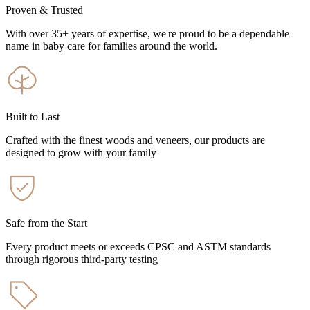
Proven & Trusted
With over 35+ years of expertise, we're proud to be a dependable
name in baby care for families around the world.
Built to Last
Crafted with the finest woods and veneers, our products are
designed to grow with your family
Safe from the Start
Every product meets or exceeds CPSC and ASTM standards
through rigorous third-party testing