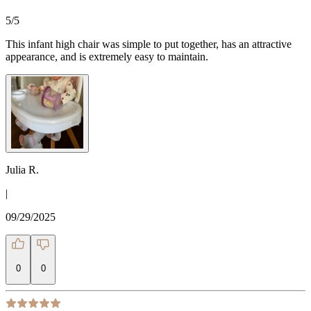
5
/5
This infant high chair was simple to put together, has an attractive
appearance, and is extremely easy to maintain.
Julia R.
|
09/29/2025
0
0