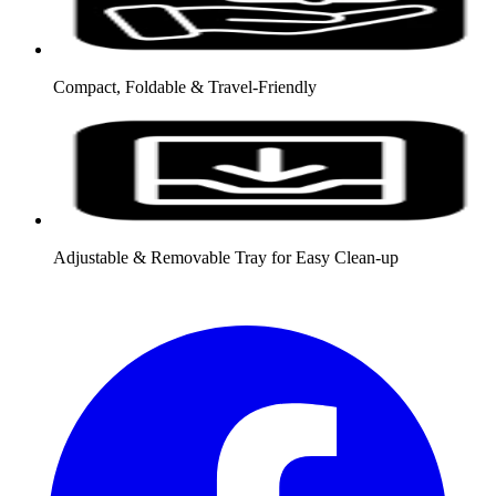
Compact, Foldable & Travel-Friendly
Adjustable & Removable Tray for Easy Clean-up