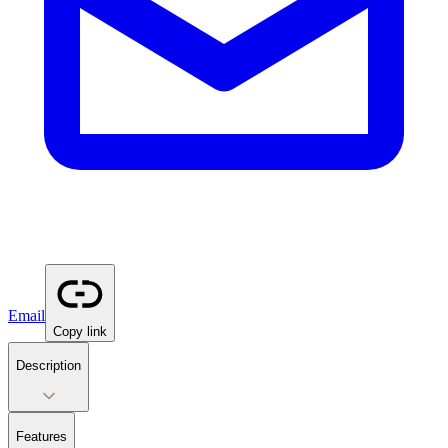
Email
Copy link
Description
Features