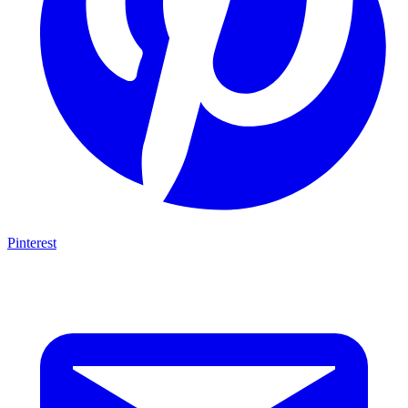
Pinterest