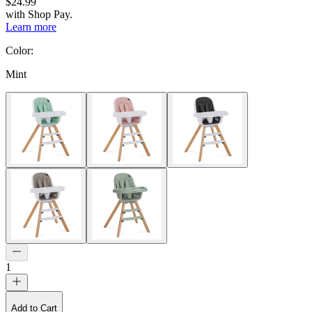
$24.99
with
Shop Pay
.
Learn more
Color
:
Mint
1
Add to Cart