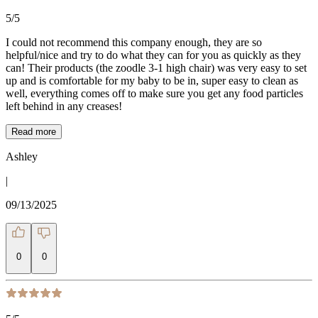
5
/5
I could not recommend this company enough, they are so
helpful/nice and try to do what they can for you as quickly as they
can! Their products (the zoodle 3-1 high chair) was very easy to set
up and is comfortable for my baby to be in, super easy to clean as
well, everything comes off to make sure you get any food particles
left behind in any creases!
Read more
Ashley
|
09/13/2025
0
0