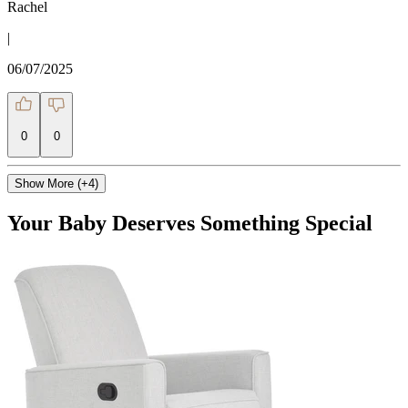
Rachel
|
06/07/2025
0
0
Show More (+4)
Your Baby Deserves Something Special