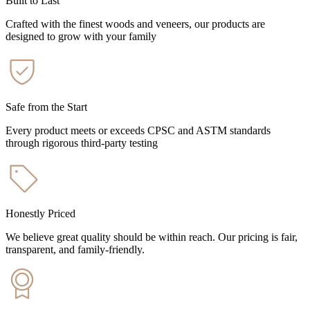
Built to Last
Crafted with the finest woods and veneers, our products are
designed to grow with your family
Safe from the Start
Every product meets or exceeds CPSC and ASTM standards
through rigorous third-party testing
Honestly Priced
We believe great quality should be within reach. Our pricing is fair,
transparent, and family-friendly.