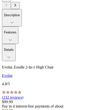
Description
Features
Details
Evolur Zoodle 2-In-1 High Chair
Evolur
4.8
/5
(
232
reviews)
$99.99
Pay in
4
interest-free
payments of about