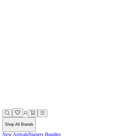
Shop All Brands
New Arrivals
Nursery Bundles