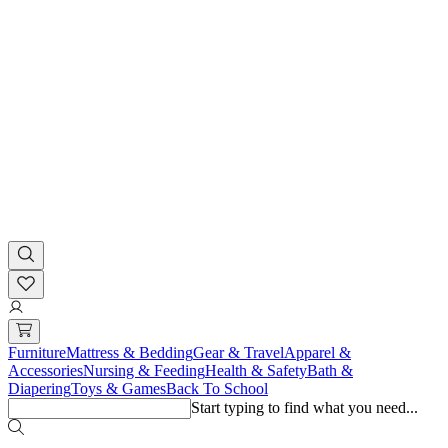
Furniture
Mattress & Bedding
Gear & Travel
Apparel &
Accessories
Nursing & Feeding
Health & Safety
Bath &
Diapering
Toys & Games
Back To School
Start typing to find what you need...