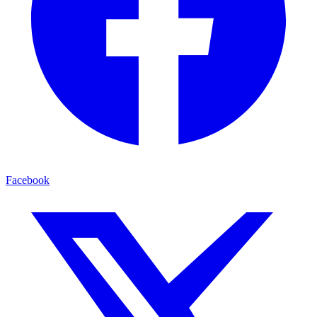
Facebook