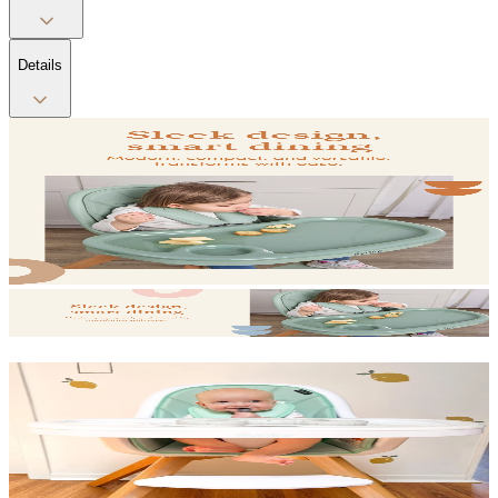
Details