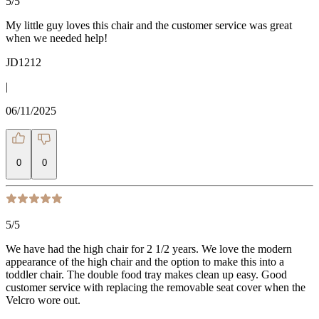
5
/5
My little guy loves this chair and the customer service was great
when we needed help!
JD1212
|
06/11/2025
0
0
5
/5
We have had the high chair for 2 1/2 years. We love the modern
appearance of the high chair and the option to make this into a
toddler chair. The double food tray makes clean up easy. Good
customer service with replacing the removable seat cover when the
Velcro wore out.