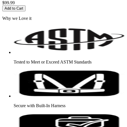
$99.99
Add to Cart
Why we Love it
Tested to Meet or Exceed ASTM Standards
Secure with Built-In Harness