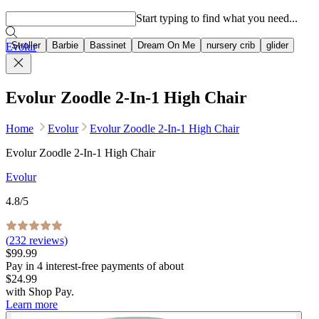
Popular searches
Start typing to find what you need...
Stroller
Barbie
Bassinet
Dream On Me
nursery crib
glider
Evolur
Evolur Zoodle 2-In-1 High Chair
Home
Evolur
Evolur Zoodle 2-In-1 High Chair
Evolur Zoodle 2-In-1 High Chair
Evolur
4.8
/5
(
232
reviews)
$99.99
Pay in
4
interest-free
payments of about
$24.99
with
Shop Pay
.
Learn more