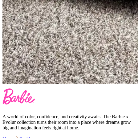
A world of color, confidence, and creativity awaits. The Barbie x
Evolur collection turns their room into a place where dreams grow
big and imagination feels right at home.