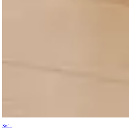
Sofas