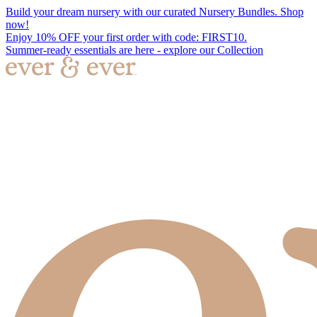
Build your dream nursery with our curated Nursery Bundles. Shop
now!
Enjoy 10% OFF your first order with code: FIRST10.
Summer-ready essentials are here - explore our Collection