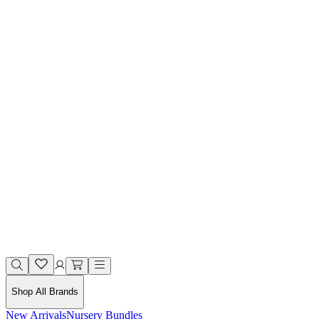
Shop All Brands
New Arrivals
Nursery Bundles