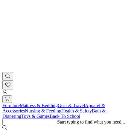
Furniture
Mattress & Bedding
Gear & Travel
Apparel &
Accessories
Nursing & Feeding
Health & Safety
Bath &
Diapering
Toys & Games
Back To School
Start typing to find what you need...