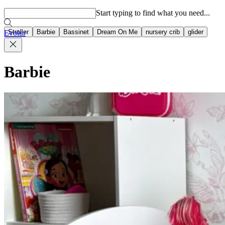
Popular searches
Start typing to find what you need...
Stroller
Barbie
Bassinet
Dream On Me
nursery crib
glider
Evolur
Barbie