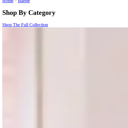
Home
Barbie
Shop By Category
Shop The Full Collection