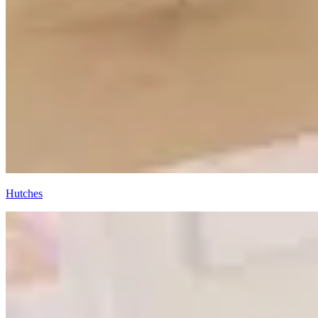
Hutches