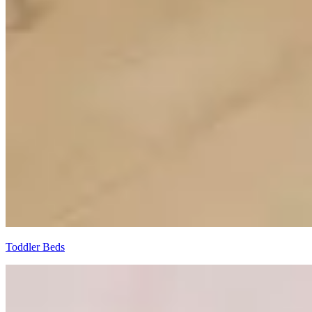
Toddler Beds