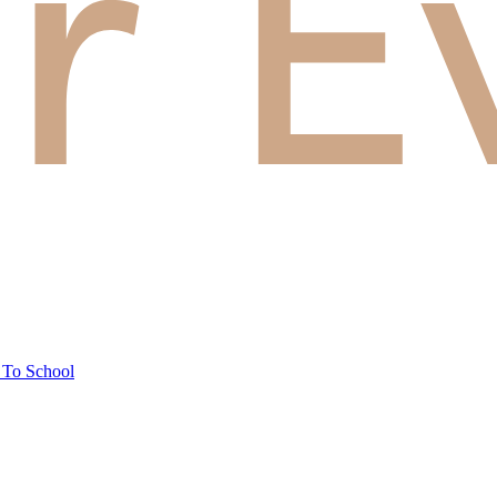
 To School