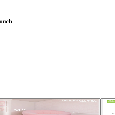
Couch