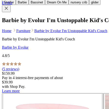
Stroller
Barbie
Bassinet
Dream On Me
nursery crib
glider
Evolur
Barbie by Evolur I'm Unstoppable Kid's 
Home
Furniture
Barbie by Evolur I'm Unstoppable Kid's Couch
Barbie by Evolur I'm Unstoppable Kid's Couch
Barbie by Evolur
4.8
/5
(
5
reviews)
$159.99
Pay in
4
interest-free
payments of about
$39.99
with
Shop Pay
.
Learn more