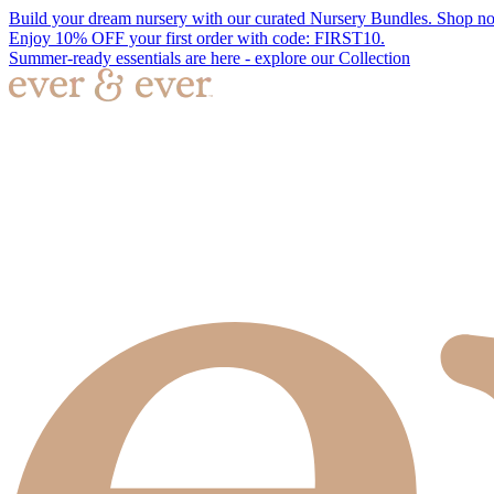
Build your dream nursery with our curated Nursery Bundles. Shop n
Enjoy 10% OFF your first order with code: FIRST10.
Summer-ready essentials are here - explore our Collection