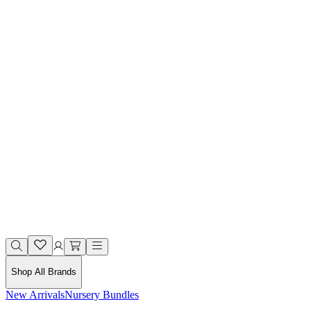
Shop All Brands
New Arrivals
Nursery Bundles