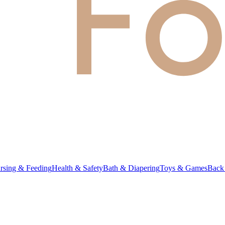
rsing & Feeding
Health & Safety
Bath & Diapering
Toys & Games
Back