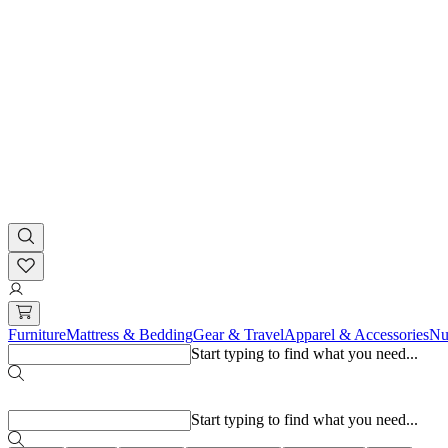
Furniture
Mattress & Bedding
Gear & Travel
Apparel & Accessories
Nu
Start typing to find what you need...
Popular searches
Start typing to find what you need...