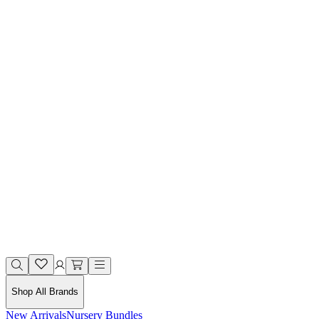
Shop All Brands
New Arrivals
Nursery Bundles