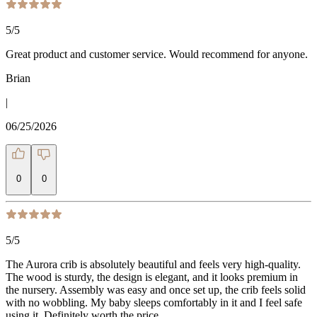
5
/5
Great product and customer service. Would recommend for anyone.
Brian
|
06/25/2026
0
0
5
/5
The Aurora crib is absolutely beautiful and feels very high-quality.
The wood is sturdy, the design is elegant, and it looks premium in
the nursery. Assembly was easy and once set up, the crib feels solid
with no wobbling. My baby sleeps comfortably in it and I feel safe
using it. Definitely worth the price.