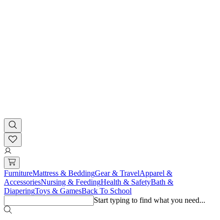
Furniture
Mattress & Bedding
Gear & Travel
Apparel &
Accessories
Nursing & Feeding
Health & Safety
Bath &
Diapering
Toys & Games
Back To School
Start typing to find what you need...