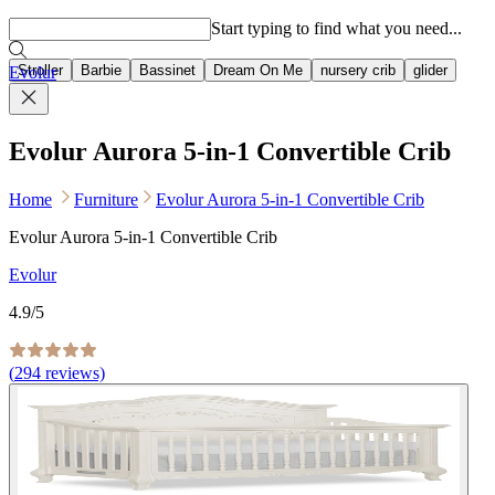
Popular searches
Start typing to find what you need...
Stroller
Barbie
Bassinet
Dream On Me
nursery crib
glider
Evolur
Evolur Aurora 5-in-1 Convertible Crib
Home
Furniture
Evolur Aurora 5-in-1 Convertible Crib
Evolur Aurora 5-in-1 Convertible Crib
Evolur
4.9
/5
(
294
reviews)