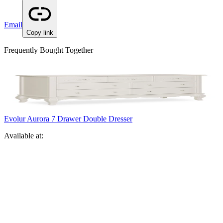
Email
Copy link
Frequently Bought Together
Evolur Aurora 7 Drawer Double Dresser
Available at: