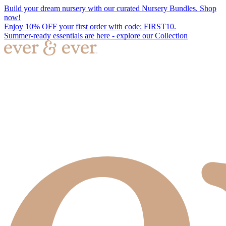
Build your dream nursery with our curated Nursery Bundles. Shop
now!
Enjoy 10% OFF your first order with code: FIRST10.
Summer-ready essentials are here - explore our Collection