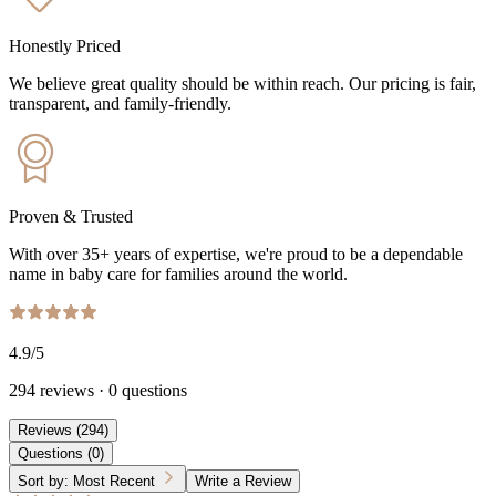
Honestly Priced
We believe great quality should be within reach. Our pricing is fair,
transparent, and family-friendly.
Proven & Trusted
With over 35+ years of expertise, we're proud to be a dependable
name in baby care for families around the world.
4.9
/5
294
reviews
·
0
questions
Reviews
(
294
)
Questions
(
0
)
Sort by:
Most Recent
Write a Review