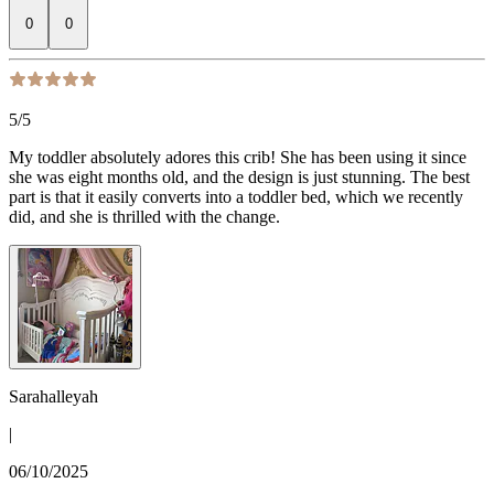
0
0
5
/5
My toddler absolutely adores this crib! She has been using it since
she was eight months old, and the design is just stunning. The best
part is that it easily converts into a toddler bed, which we recently
did, and she is thrilled with the change.
Sarahalleyah
|
06/10/2025