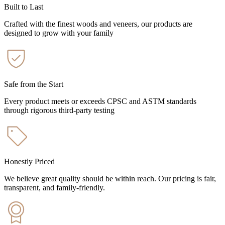
Built to Last
Crafted with the finest woods and veneers, our products are
designed to grow with your family
Safe from the Start
Every product meets or exceeds CPSC and ASTM standards
through rigorous third-party testing
Honestly Priced
We believe great quality should be within reach. Our pricing is fair,
transparent, and family-friendly.