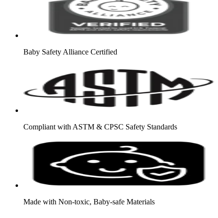
Baby Safety Alliance Certified
Compliant with ASTM & CPSC Safety Standards
Made with Non-toxic, Baby-safe Materials