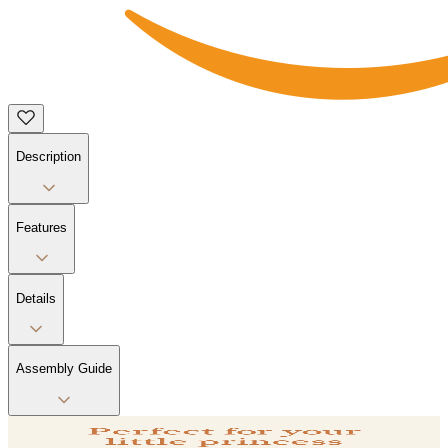
Description
Features
Details
Assembly Guide