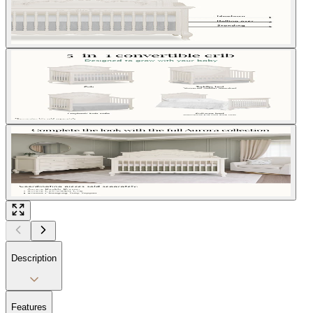
Description
Features