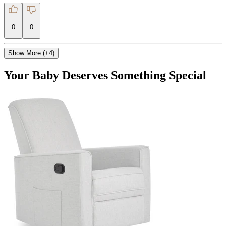
0
0
Show More (+4)
Your Baby Deserves Something Special