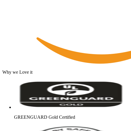
Why we Love it
GREENGUARD Gold Certified