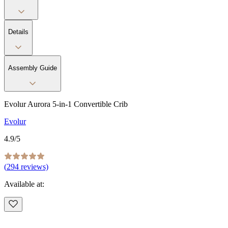
Details
Assembly Guide
Evolur Aurora 5-in-1 Convertible Crib
Evolur
4.9
/5
(
294
reviews)
Available at: