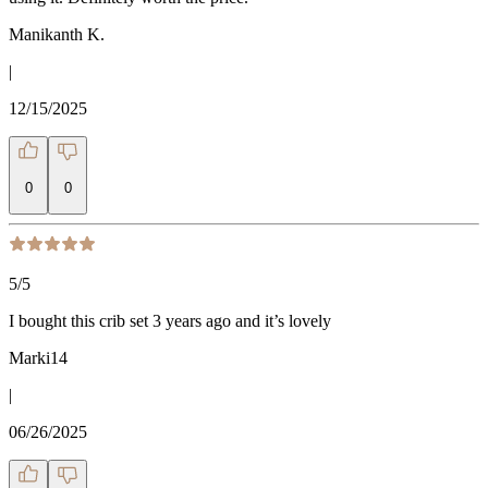
Manikanth K.
|
12/15/2025
0
0
5
/5
I bought this crib set 3 years ago and it’s lovely
Marki14
|
06/26/2025