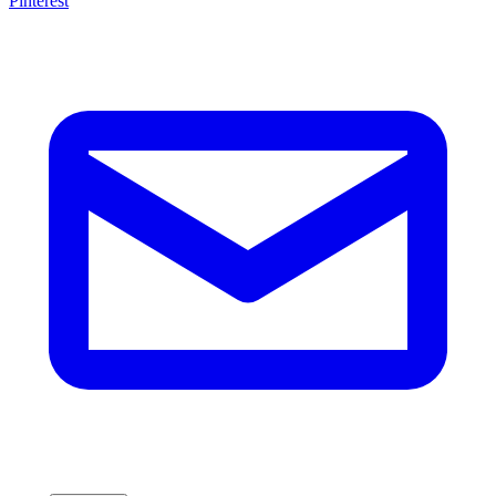
Pinterest