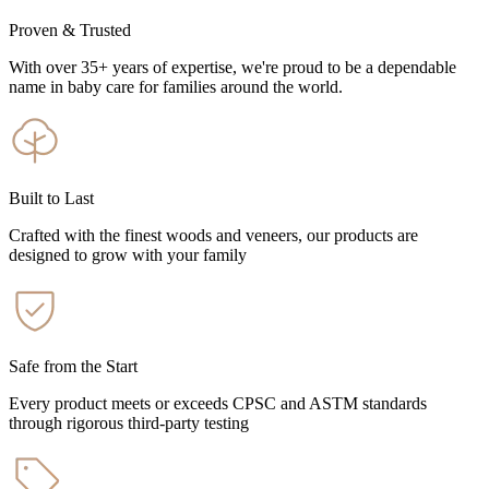
Proven & Trusted
With over 35+ years of expertise, we're proud to be a dependable
name in baby care for families around the world.
Built to Last
Crafted with the finest woods and veneers, our products are
designed to grow with your family
Safe from the Start
Every product meets or exceeds CPSC and ASTM standards
through rigorous third-party testing