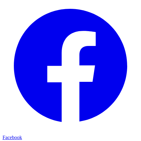
Facebook