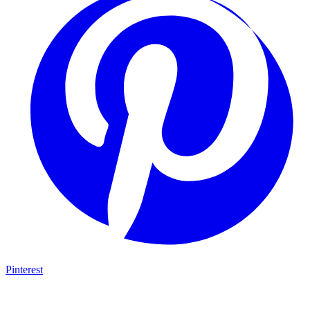
Pinterest