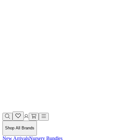
Shop All Brands
New Arrivals
Nursery Bundles