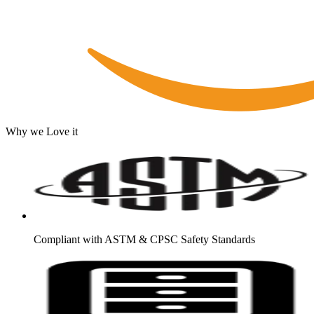
Why we Love it
Compliant with ASTM & CPSC Safety Standards