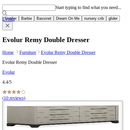
Popular searches
Start typing to find what you need...
Stroller
Barbie
Bassinet
Dream On Me
nursery crib
glider
Evolur
Evolur Remy Double Dresser
Home
Furniture
Evolur Remy Double Dresser
Evolur Remy Double Dresser
Evolur
4.4
/5
(
10
reviews)