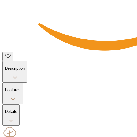
Description
Features
Details