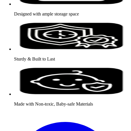
Designed with ample storage space
Sturdy & Built to Last
Made with Non-toxic, Baby-safe Materials