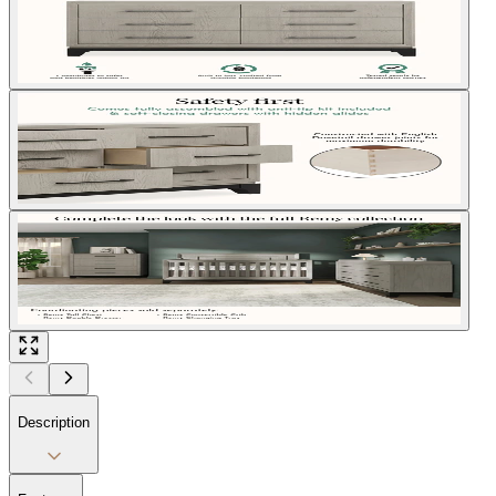
Description