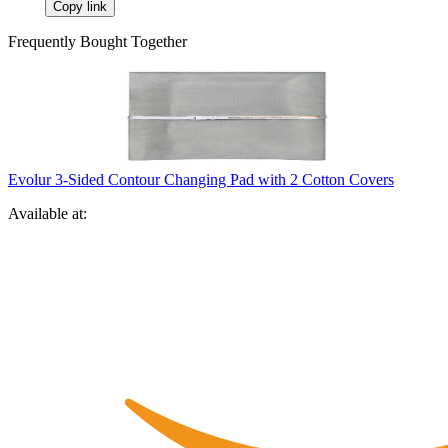
Copy link
Frequently Bought Together
Evolur 3-Sided Contour Changing Pad with 2 Cotton Covers
Available at: