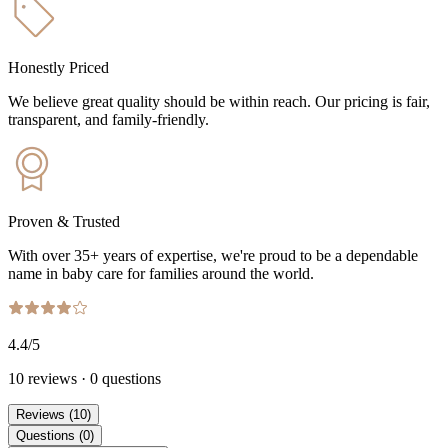
Honestly Priced
We believe great quality should be within reach. Our pricing is fair,
transparent, and family-friendly.
Proven & Trusted
With over 35+ years of expertise, we're proud to be a dependable
name in baby care for families around the world.
4.4
/5
10
reviews
·
0
questions
Reviews
(
10
)
Questions
(
0
)