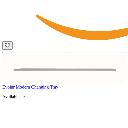
Evolur Modern Changing Tray
Available at: