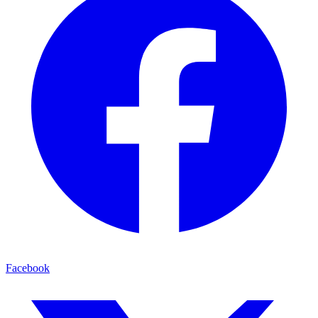
Facebook