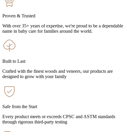
Proven & Trusted
With over 35+ years of expertise, we're proud to be a dependable
name in baby care for families around the world.
Built to Last
Crafted with the finest woods and veneers, our products are
designed to grow with your family
Safe from the Start
Every product meets or exceeds CPSC and ASTM standards
through rigorous third-party testing