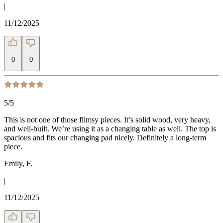
|
11/12/2025
0
0
5
/5
This is not one of those flimsy pieces. It’s solid wood, very heavy,
and well-built. We’re using it as a changing table as well. The top is
spacious and fits our changing pad nicely. Definitely a long-term
piece.
Emily, F.
|
11/12/2025