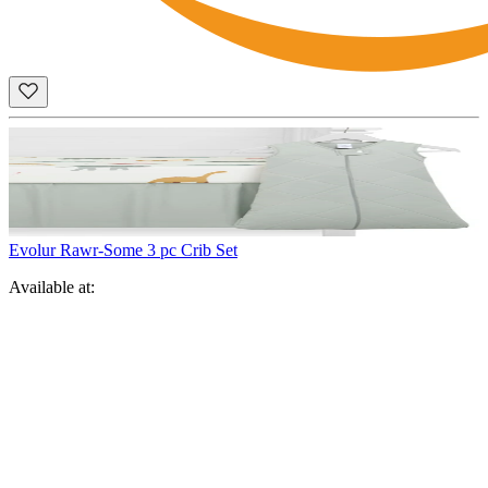
Evolur Rawr-Some 3 pc Crib Set
Available at: