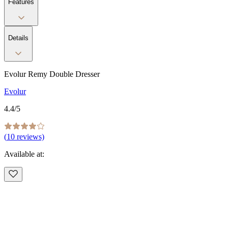
Features
Details
Evolur Remy Double Dresser
Evolur
4.4
/5
(
10
reviews)
Available at: