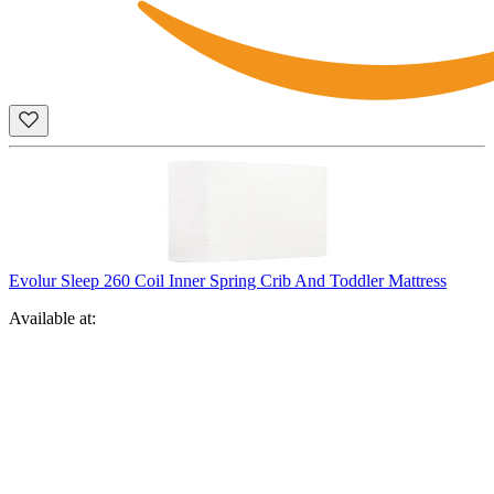
Evolur Sleep 260 Coil Inner Spring Crib And Toddler Mattress
Available at: