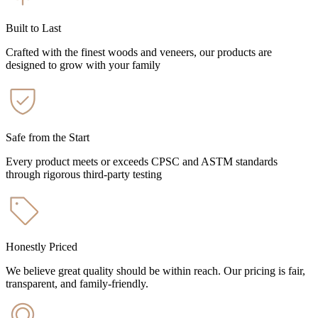
Built to Last
Crafted with the finest woods and veneers, our products are
designed to grow with your family
Safe from the Start
Every product meets or exceeds CPSC and ASTM standards
through rigorous third-party testing
Honestly Priced
We believe great quality should be within reach. Our pricing is fair,
transparent, and family-friendly.