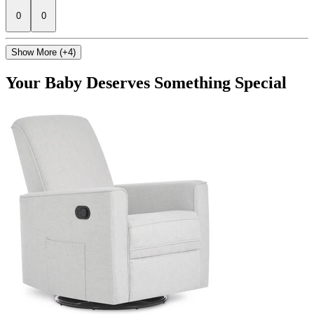
0
0
Show More (+4)
Your Baby Deserves Something Special