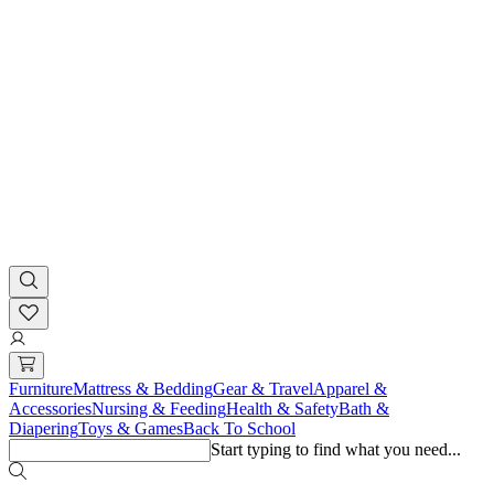
Furniture
Mattress & Bedding
Gear & Travel
Apparel &
Accessories
Nursing & Feeding
Health & Safety
Bath &
Diapering
Toys & Games
Back To School
Start typing to find what you need...