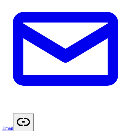
Email