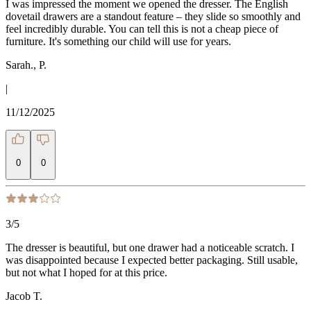
I was impressed the moment we opened the dresser. The English
dovetail drawers are a standout feature – they slide so smoothly and
feel incredibly durable. You can tell this is not a cheap piece of
furniture. It's something our child will use for years.
Sarah., P.
|
11/12/2025
0
0
3
/5
The dresser is beautiful, but one drawer had a noticeable scratch. I
was disappointed because I expected better packaging. Still usable,
but not what I hoped for at this price.
Jacob T.