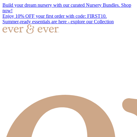
Build your dream nursery with our curated Nursery Bundles. Shop
now!
Enjoy 10% OFF your first order with code: FIRST10.
Summer-ready essentials are here - explore our Collection