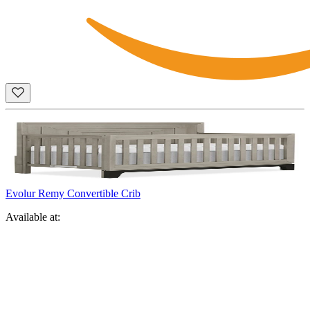
Evolur Remy Convertible Crib
Available at: