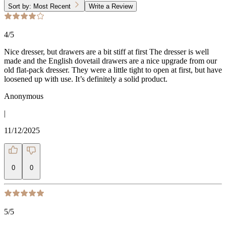
Sort by:
Most Recent
Write a Review
4
/5
Nice dresser, but drawers are a bit stiff at first The dresser is well
made and the English dovetail drawers are a nice upgrade from our
old flat-pack dresser. They were a little tight to open at first, but have
loosened up with use. It’s definitely a solid product.
Anonymous
|
11/12/2025
0
0
5
/5