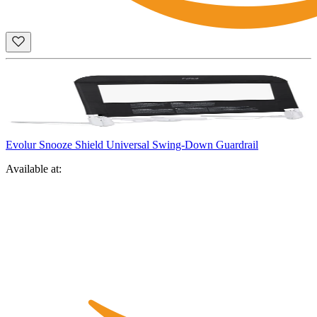
Evolur Snooze Shield Universal Swing-Down Guardrail
Available at: