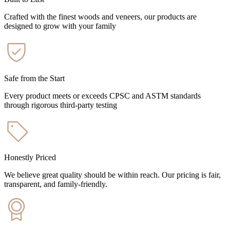
Crafted with the finest woods and veneers, our products are
designed to grow with your family
Safe from the Start
Every product meets or exceeds CPSC and ASTM standards
through rigorous third-party testing
Honestly Priced
We believe great quality should be within reach. Our pricing is fair,
transparent, and family-friendly.