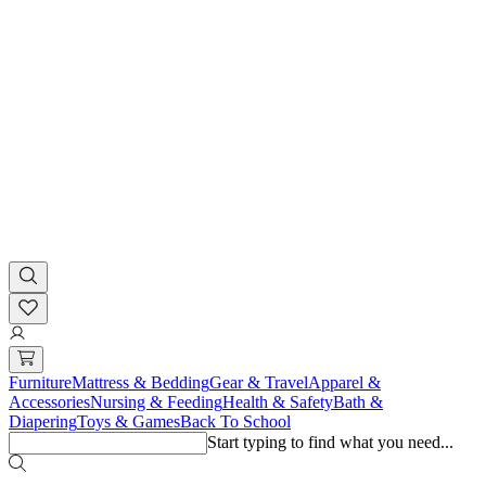
Furniture
Mattress & Bedding
Gear & Travel
Apparel &
Accessories
Nursing & Feeding
Health & Safety
Bath &
Diapering
Toys & Games
Back To School
Start typing to find what you need...