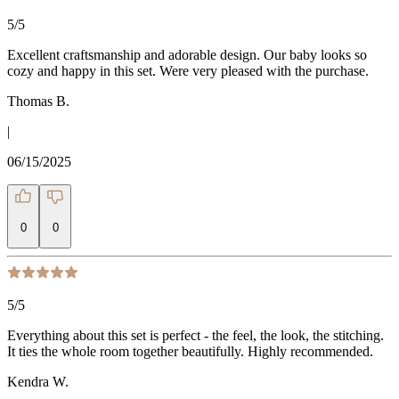
5
/5
Excellent craftsmanship and adorable design. Our baby looks so
cozy and happy in this set. Were very pleased with the purchase.
Thomas B.
|
06/15/2025
0
0
5
/5
Everything about this set is perfect - the feel, the look, the stitching.
It ties the whole room together beautifully. Highly recommended.
Kendra W.