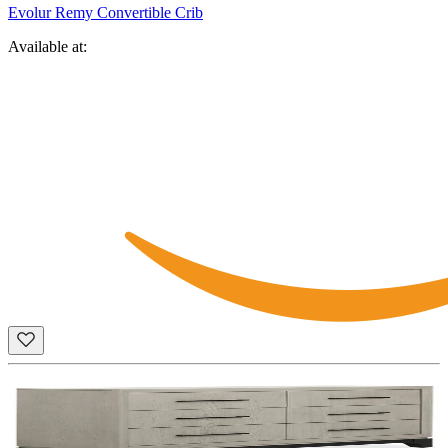
Evolur Remy Convertible Crib
Available at: