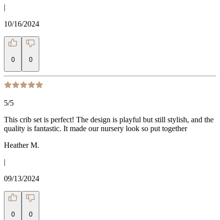
|
10/16/2024
0
0
5
/5
This crib set is perfect! The design is playful but still stylish, and the
quality is fantastic. It made our nursery look so put together
Heather M.
|
09/13/2024
0
0