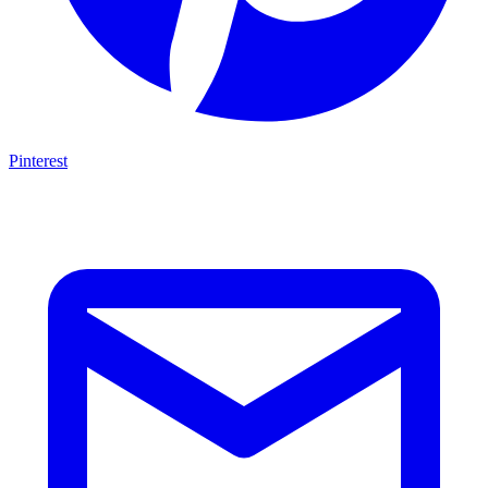
Pinterest