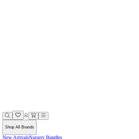
Shop All Brands
New Arrivals
Nursery Bundles