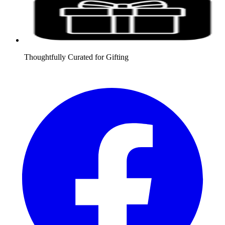
Thoughtfully Curated for Gifting