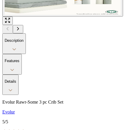
Description
Features
Details
Evolur Rawr-Some 3 pc Crib Set
Evolur
5
/5