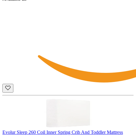
Evolur Sleep 260 Coil Inner Spring Crib And Toddler Mattress