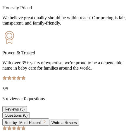
Honestly Priced
We believe great quality should be within reach. Our pricing is fair,
transparent, and family-friendly.
Proven & Trusted
With over 35+ years of expertise, we're proud to be a dependable
name in baby care for families around the world.
5
/5
5
reviews
·
0
questions
Reviews
(
5
)
Questions
(
0
)
Sort by:
Most Recent
Write a Review