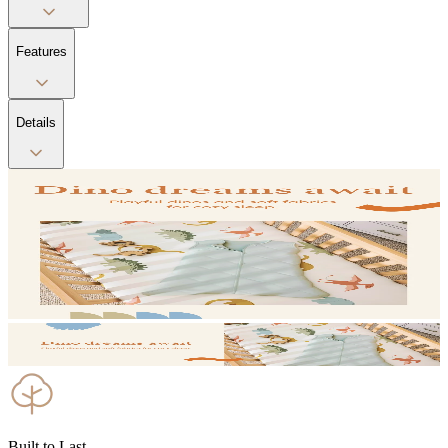
Features
Details
Built to Last