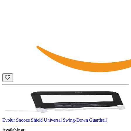
Evolur Snooze Shield Universal Swing-Down Guardrail
Available at: