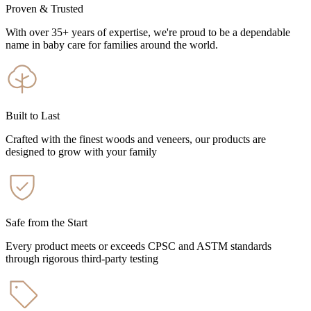
Proven & Trusted
With over 35+ years of expertise, we're proud to be a dependable
name in baby care for families around the world.
Built to Last
Crafted with the finest woods and veneers, our products are
designed to grow with your family
Safe from the Start
Every product meets or exceeds CPSC and ASTM standards
through rigorous third-party testing