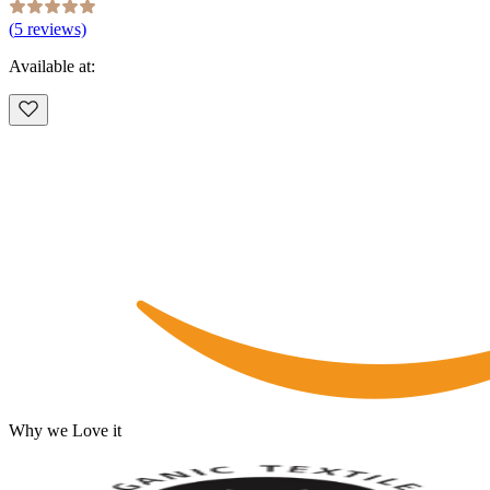
(
5
reviews)
Available at:
Why we Love it