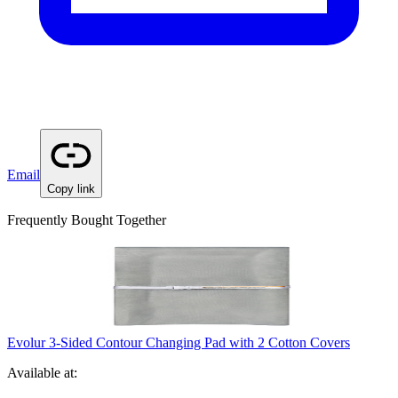
Email
Copy link
Frequently Bought Together
Evolur 3-Sided Contour Changing Pad with 2 Cotton Covers
Available at: