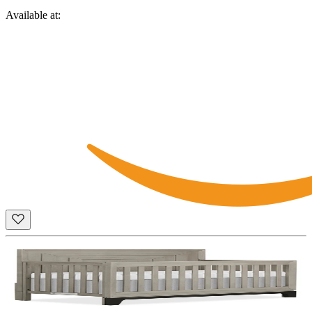
Available at: