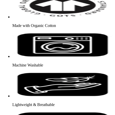
Made with Organic Cotton
Machine Washable
Lightweight & Breathable