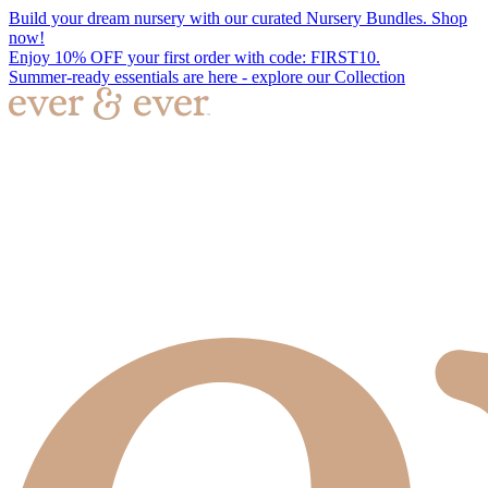
Build your dream nursery with our curated Nursery Bundles. Shop
now!
Enjoy 10% OFF your first order with code: FIRST10.
Summer-ready essentials are here - explore our Collection