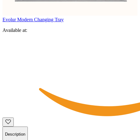
Evolur Modern Changing Tray
Available at:
Description