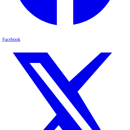
Facebook