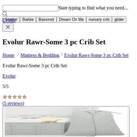
Popular searches
Start typing to find what you need...
Stroller
Barbie
Bassinet
Dream On Me
nursery crib
glider
Evolur
Evolur Rawr-Some 3 pc Crib Set
Home
Mattress & Bedding
Evolur Rawr-Some 3 pc Crib Set
Evolur Rawr-Some 3 pc Crib Set
Evolur
5
/5
(
5
reviews)