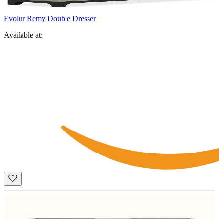
Evolur Remy Double Dresser
Available at: