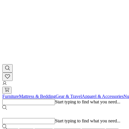
Furniture
Mattress & Bedding
Gear & Travel
Apparel & Accessories
Nu
Start typing to find what you need...
Popular searches
Start typing to find what you need...