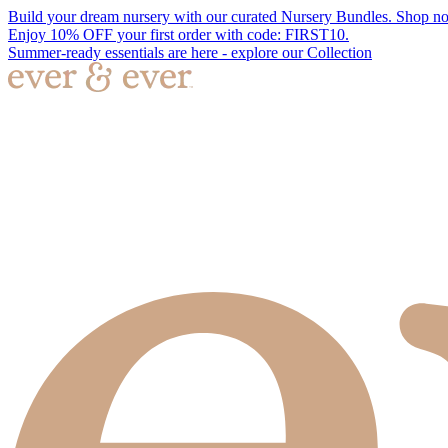
Build your dream nursery with our curated Nursery Bundles. Shop n
Enjoy 10% OFF your first order with code: FIRST10.
Summer-ready essentials are here - explore our Collection