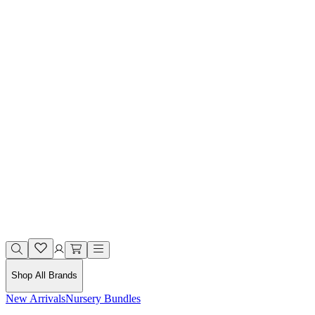
Shop All Brands
New Arrivals
Nursery Bundles