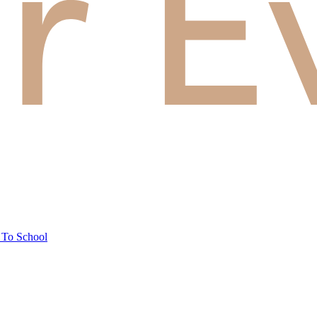
 To School