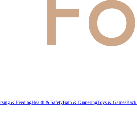
rsing & Feeding
Health & Safety
Bath & Diapering
Toys & Games
Back