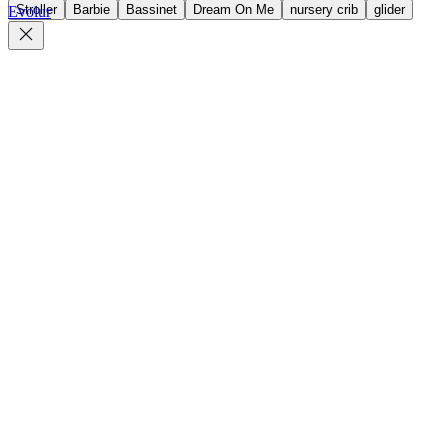
Stroller
Barbie
Bassinet
Dream On Me
nursery crib
glider
Evolur