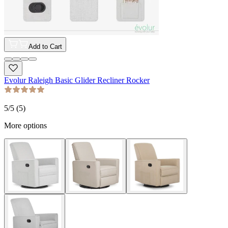
Add to Cart
Evolur Raleigh Basic Glider Recliner Rocker
5
/5 (
5
)
More options