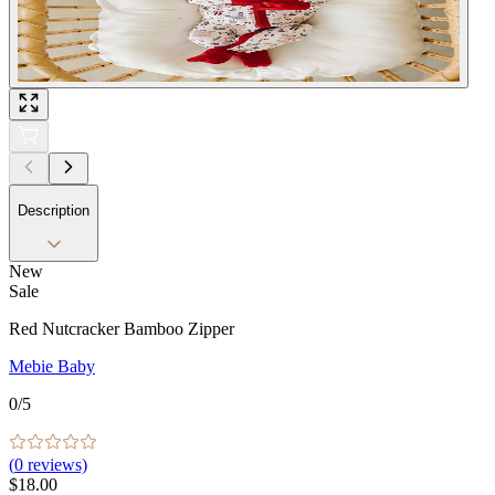
Description
New
Sale
Red Nutcracker Bamboo Zipper
Mebie Baby
0
/5
(
0
reviews)
$18.00