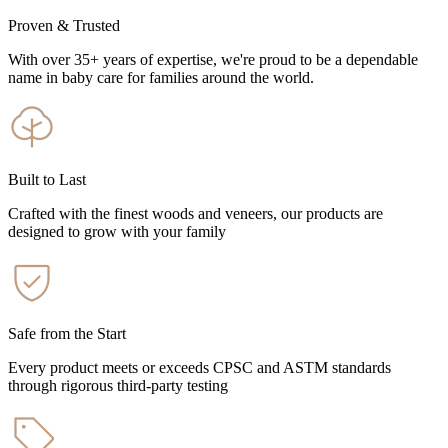
Proven & Trusted
With over 35+ years of expertise, we're proud to be a dependable
name in baby care for families around the world.
Built to Last
Crafted with the finest woods and veneers, our products are
designed to grow with your family
Safe from the Start
Every product meets or exceeds CPSC and ASTM standards
through rigorous third-party testing