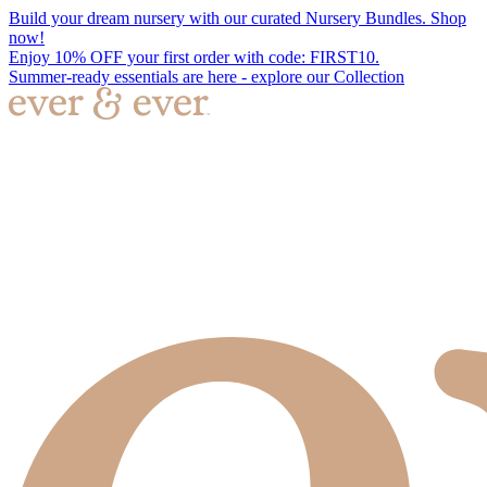
Build your dream nursery with our curated Nursery Bundles. Shop
now!
Enjoy 10% OFF your first order with code: FIRST10.
Summer-ready essentials are here - explore our Collection