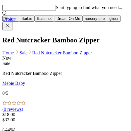
Popular searches
Start typing to find what you need...
Stroller
Barbie
Bassinet
Dream On Me
nursery crib
glider
Evolur
Red Nutcracker Bamboo Zipper
Home
Sale
Red Nutcracker Bamboo Zipper
New
Sale
Red Nutcracker Bamboo Zipper
Mebie Baby
0
/5
(
0
reviews)
$18.00
$32.00
(-44%)