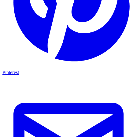
Pinterest