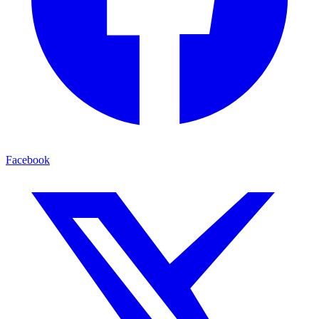
Facebook