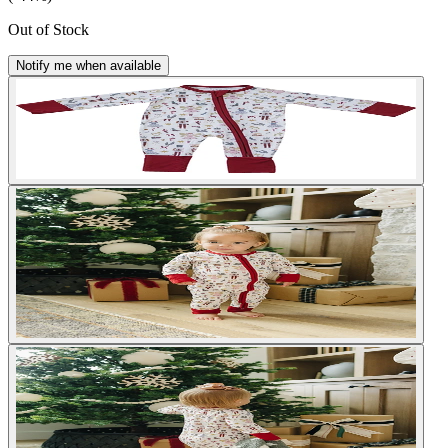
Out of Stock
Notify me when available