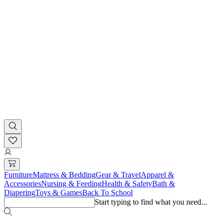
Furniture
Mattress & Bedding
Gear & Travel
Apparel &
Accessories
Nursing & Feeding
Health & Safety
Bath &
Diapering
Toys & Games
Back To School
Start typing to find what you need...