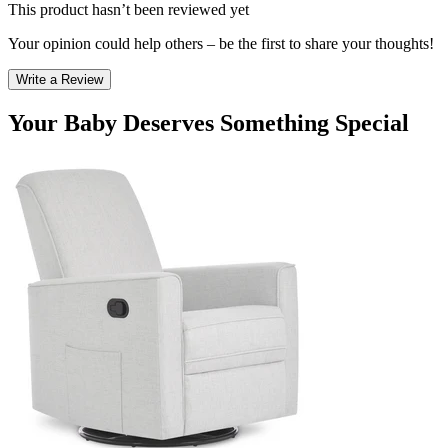
This product hasn’t been reviewed yet
Your opinion could help others – be the first to share your thoughts!
Write a Review
Your Baby Deserves Something Special