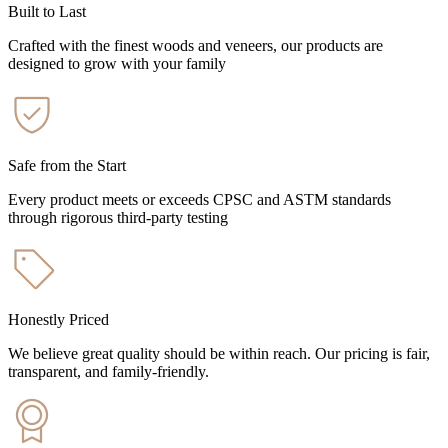
Built to Last
Crafted with the finest woods and veneers, our products are
designed to grow with your family
Safe from the Start
Every product meets or exceeds CPSC and ASTM standards
through rigorous third-party testing
Honestly Priced
We believe great quality should be within reach. Our pricing is fair,
transparent, and family-friendly.