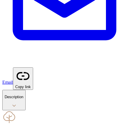
Email
Copy link
Description