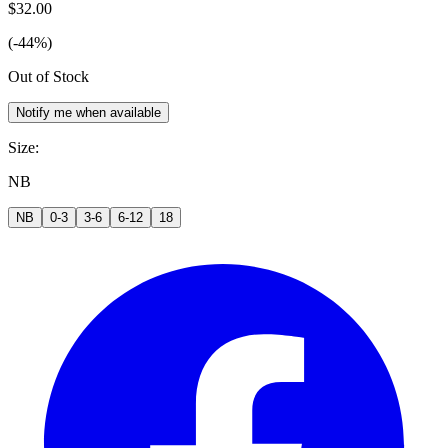
$32.00
(-44%)
Out of Stock
Notify me when available
Size
:
NB
NB
0-3
3-6
6-12
18