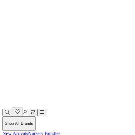
Shop All Brands
New Arrivals
Nursery Bundles