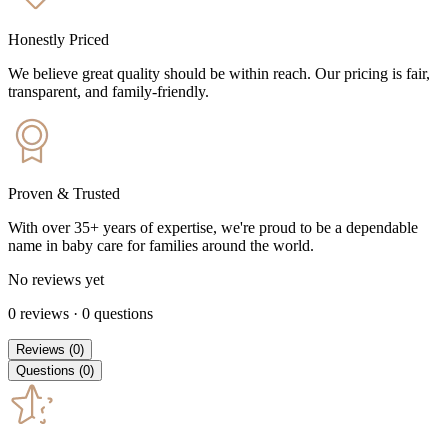
Honestly Priced
We believe great quality should be within reach. Our pricing is fair,
transparent, and family-friendly.
Proven & Trusted
With over 35+ years of expertise, we're proud to be a dependable
name in baby care for families around the world.
No reviews yet
0
reviews
·
0
questions
Reviews
(
0
)
Questions
(
0
)