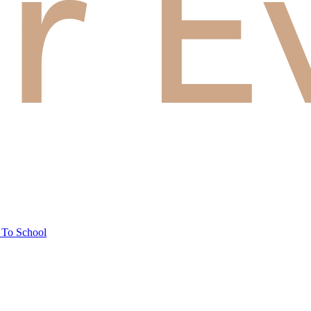
 To School