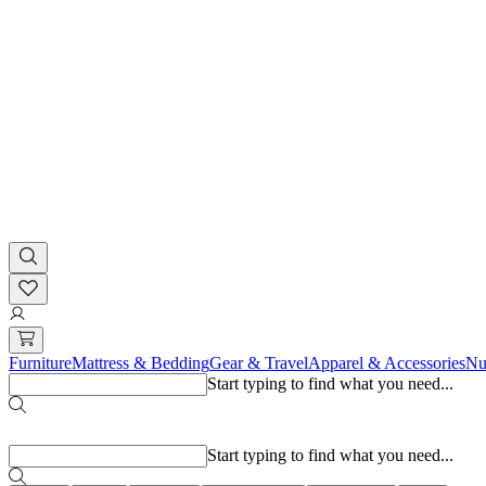
Furniture
Mattress & Bedding
Gear & Travel
Apparel & Accessories
Nu
Start typing to find what you need...
Popular searches
Start typing to find what you need...