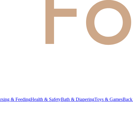
rsing & Feeding
Health & Safety
Bath & Diapering
Toys & Games
Back