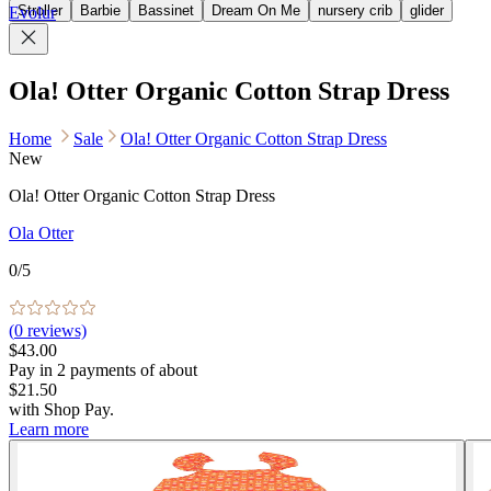
Stroller
Barbie
Bassinet
Dream On Me
nursery crib
glider
Evolur
Ola! Otter Organic Cotton Strap Dress
Home
Sale
Ola! Otter Organic Cotton Strap Dress
New
Ola! Otter Organic Cotton Strap Dress
Ola Otter
0
/5
(
0
reviews)
$43.00
Pay in
2
payments of about
$21.50
with
Shop Pay
.
Learn more