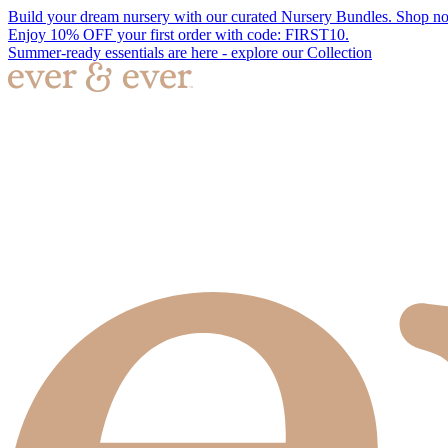
Build your dream nursery with our curated Nursery Bundles. Shop n
Enjoy 10% OFF your first order with code: FIRST10.
Summer-ready essentials are here - explore our Collection