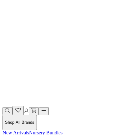
Shop All Brands
New Arrivals
Nursery Bundles