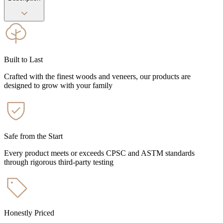
Built to Last
Crafted with the finest woods and veneers, our products are
designed to grow with your family
Safe from the Start
Every product meets or exceeds CPSC and ASTM standards
through rigorous third-party testing
Honestly Priced