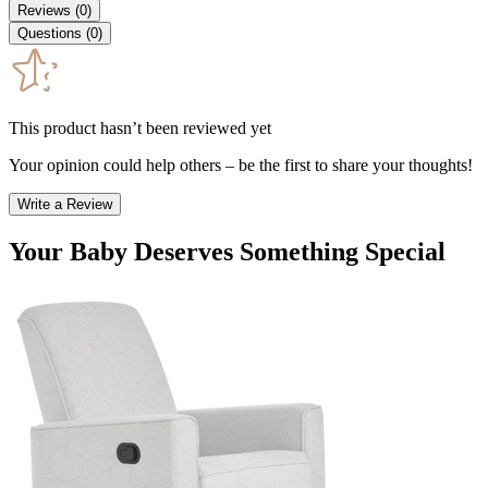
Reviews
(
0
)
Questions
(
0
)
This product hasn’t been reviewed yet
Your opinion could help others – be the first to share your thoughts!
Write a Review
Your Baby Deserves Something Special