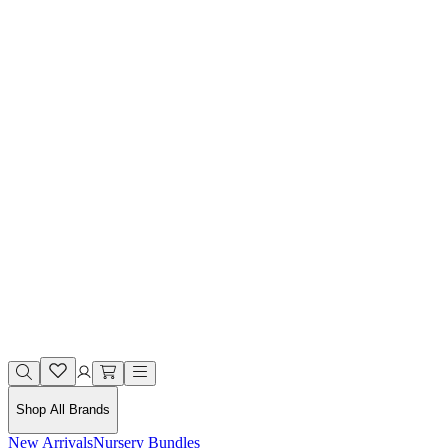
Shop All Brands
New Arrivals
Nursery Bundles