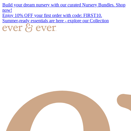
Build your dream nursery with our curated Nursery Bundles. Shop
now!
Enjoy 10% OFF your first order with code: FIRST10.
Summer-ready essentials are here - explore our Collection