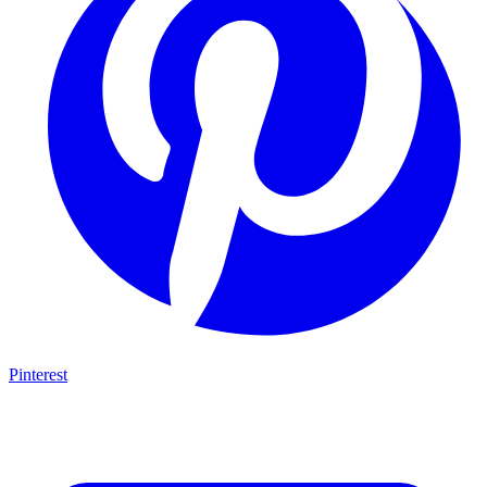
Pinterest