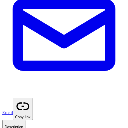
Email
Copy link
Description