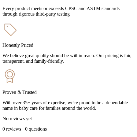
Every product meets or exceeds CPSC and ASTM standards
through rigorous third-party testing
Honestly Priced
We believe great quality should be within reach. Our pricing is fair,
transparent, and family-friendly.
Proven & Trusted
With over 35+ years of expertise, we're proud to be a dependable
name in baby care for families around the world.
No reviews yet
0
reviews
·
0
questions