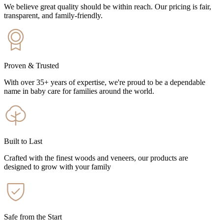
We believe great quality should be within reach. Our pricing is fair,
transparent, and family-friendly.
Proven & Trusted
With over 35+ years of expertise, we're proud to be a dependable
name in baby care for families around the world.
Built to Last
Crafted with the finest woods and veneers, our products are
designed to grow with your family
Safe from the Start