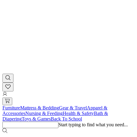
Furniture
Mattress & Bedding
Gear & Travel
Apparel &
Accessories
Nursing & Feeding
Health & Safety
Bath &
Diapering
Toys & Games
Back To School
Start typing to find what you need...