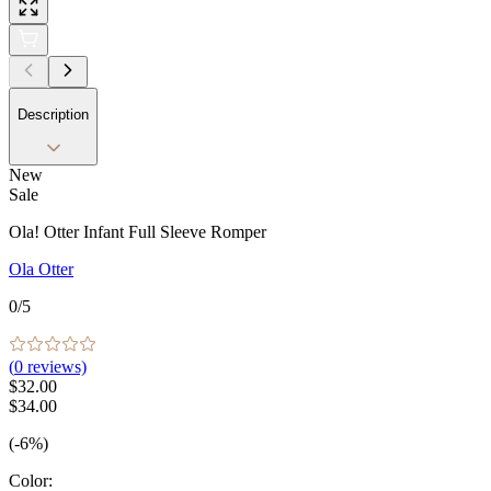
Description
New
Sale
Ola! Otter Infant Full Sleeve Romper
Ola Otter
0
/5
(
0
reviews)
$32.00
$34.00
(-6%)
Color
: