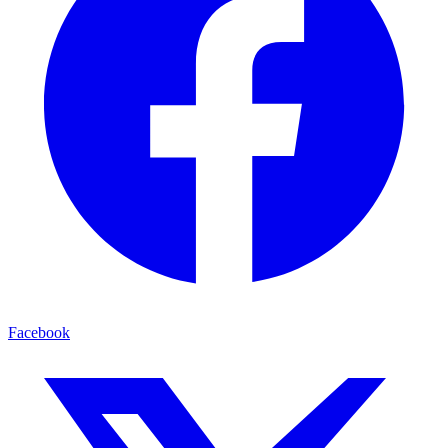
Facebook