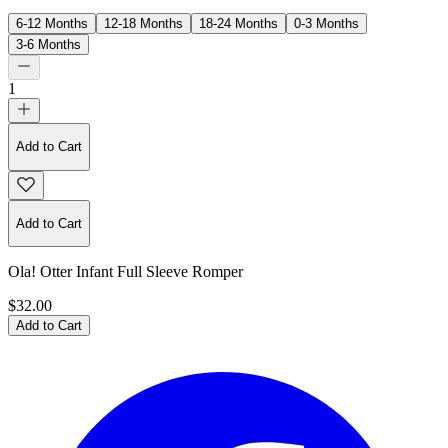
6-12 Months
12-18 Months
18-24 Months
0-3 Months
3-6 Months
1
Add to Cart
Add to Cart
Ola! Otter Infant Full Sleeve Romper
$32.00
Add to Cart