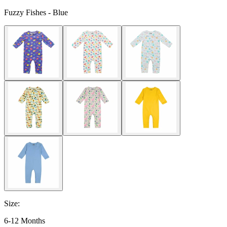
Fuzzy Fishes - Blue
Size
:
6-12 Months