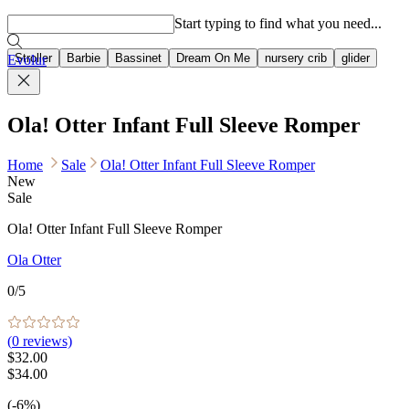
Popular searches
Start typing to find what you need...
Stroller
Barbie
Bassinet
Dream On Me
nursery crib
glider
Evolur
Ola! Otter Infant Full Sleeve Romper
Home
Sale
Ola! Otter Infant Full Sleeve Romper
New
Sale
Ola! Otter Infant Full Sleeve Romper
Ola Otter
0
/5
(
0
reviews)
$32.00
$34.00
(-6%)