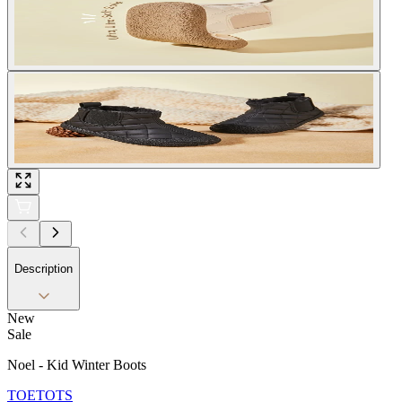
Description
New
Sale
Noel - Kid Winter Boots
TOETOTS