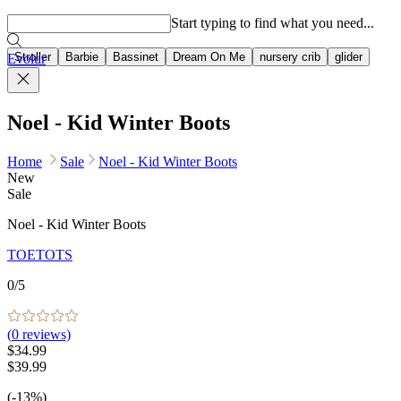
Popular searches
Start typing to find what you need...
Stroller
Barbie
Bassinet
Dream On Me
nursery crib
glider
Evolur
Noel - Kid Winter Boots
Home
Sale
Noel - Kid Winter Boots
New
Sale
Noel - Kid Winter Boots
TOETOTS
0
/5
(
0
reviews)
$34.99
$39.99
(-13%)