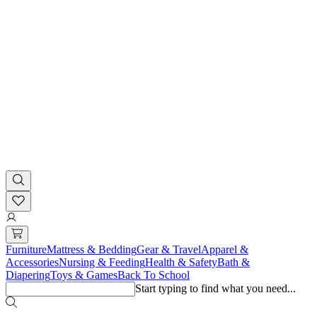
Furniture
Mattress & Bedding
Gear & Travel
Apparel &
Accessories
Nursing & Feeding
Health & Safety
Bath &
Diapering
Toys & Games
Back To School
Start typing to find what you need...