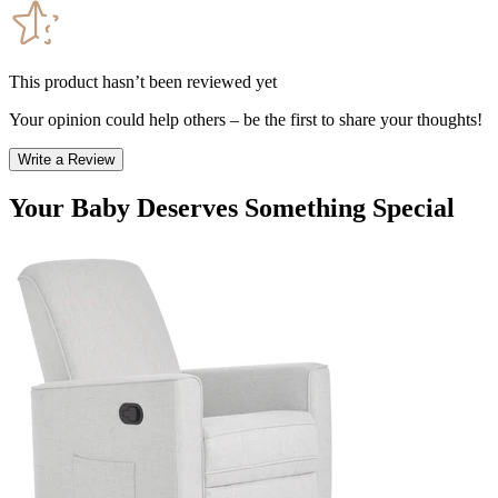
This product hasn’t been reviewed yet
Your opinion could help others – be the first to share your thoughts!
Write a Review
Your Baby Deserves Something Special