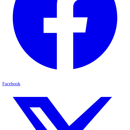
Facebook