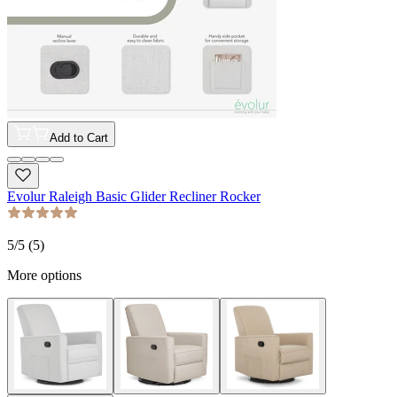
Add to Cart
Evolur Raleigh Basic Glider Recliner Rocker
5
/5 (
5
)
More options