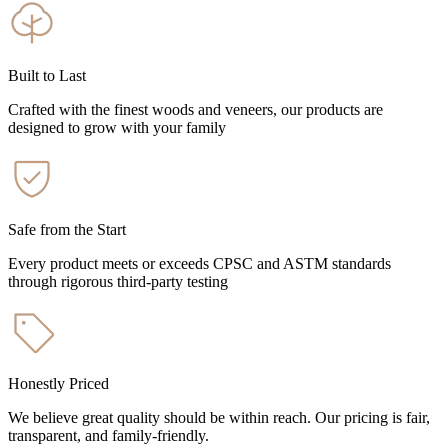
Built to Last
Crafted with the finest woods and veneers, our products are
designed to grow with your family
Safe from the Start
Every product meets or exceeds CPSC and ASTM standards
through rigorous third-party testing
Honestly Priced
We believe great quality should be within reach. Our pricing is fair,
transparent, and family-friendly.