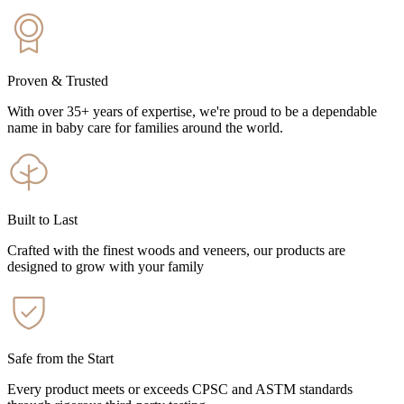
Proven & Trusted
With over 35+ years of expertise, we're proud to be a dependable
name in baby care for families around the world.
Built to Last
Crafted with the finest woods and veneers, our products are
designed to grow with your family
Safe from the Start
Every product meets or exceeds CPSC and ASTM standards