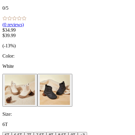
0
/5
(
0
reviews)
$34.99
$39.99
(-13%)
Color
:
White
Size
:
6T