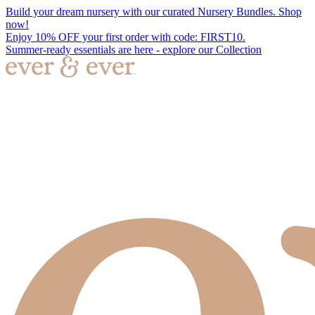
Build your dream nursery with our curated Nursery Bundles. Shop
now!
Enjoy 10% OFF your first order with code: FIRST10.
Summer-ready essentials are here - explore our Collection