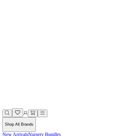
Shop All Brands
New Arrivals
Nursery Bundles