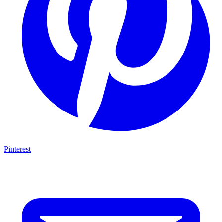
Pinterest