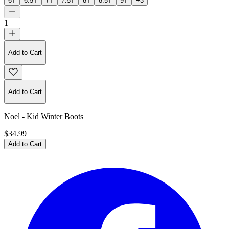
6T
6.5T
7T
7.5T
8T
8.5T
9T
+
3
1
Add to Cart
Add to Cart
Noel - Kid Winter Boots
$34.99
Add to Cart