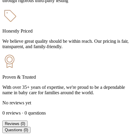
through rigorous third-party testing
Honestly Priced
We believe great quality should be within reach. Our pricing is fair,
transparent, and family-friendly.
Proven & Trusted
With over 35+ years of expertise, we're proud to be a dependable
name in baby care for families around the world.
No reviews yet
0
reviews
·
0
questions
Reviews
(
0
)
Questions
(
0
)