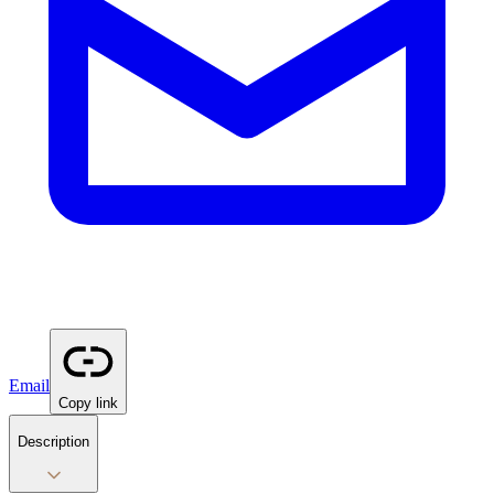
Email
Copy link
Description