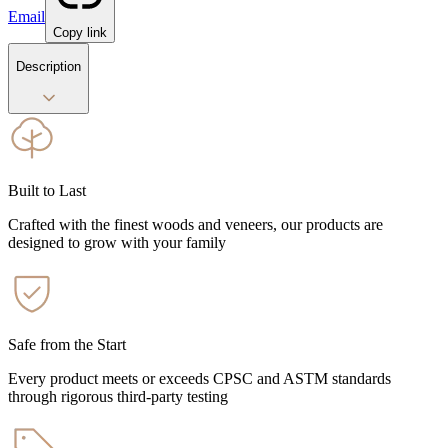
Email
Copy link
Description
Built to Last
Crafted with the finest woods and veneers, our products are
designed to grow with your family
Safe from the Start
Every product meets or exceeds CPSC and ASTM standards
through rigorous third-party testing