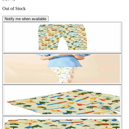
Out of Stock
Notify me when available