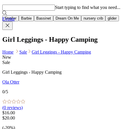
Popular searches
Start typing to find what you need...
Stroller
Barbie
Bassinet
Dream On Me
nursery crib
glider
Evolur
Girl Leggings - Happy Camping
Home
Sale
Girl Leggings - Happy Camping
New
Sale
Girl Leggings - Happy Camping
Ola Otter
0
/5
(
0
reviews)
$16.00
$20.00
(-20%)