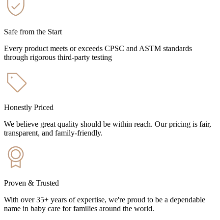
Safe from the Start
Every product meets or exceeds CPSC and ASTM standards
through rigorous third-party testing
Honestly Priced
We believe great quality should be within reach. Our pricing is fair,
transparent, and family-friendly.
Proven & Trusted
With over 35+ years of expertise, we're proud to be a dependable
name in baby care for families around the world.