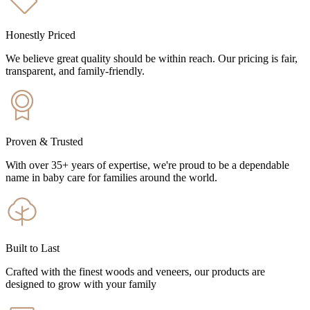
Honestly Priced
We believe great quality should be within reach. Our pricing is fair,
transparent, and family-friendly.
Proven & Trusted
With over 35+ years of expertise, we're proud to be a dependable
name in baby care for families around the world.
Built to Last
Crafted with the finest woods and veneers, our products are
designed to grow with your family