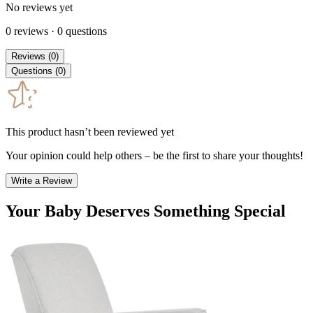
No reviews yet
0
reviews
·
0
questions
Reviews
(
0
)
Questions
(
0
)
This product hasn’t been reviewed yet
Your opinion could help others – be the first to share your thoughts!
Write a Review
Your Baby Deserves Something Special