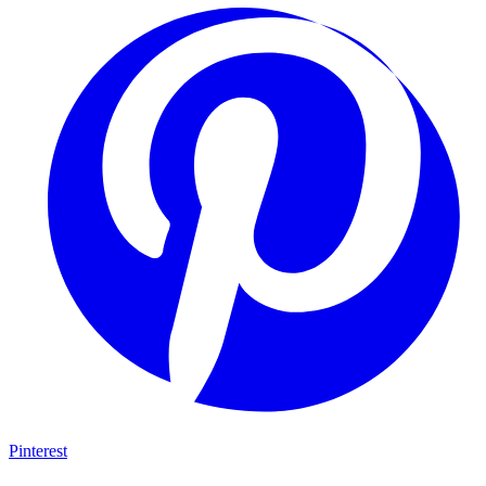
Pinterest