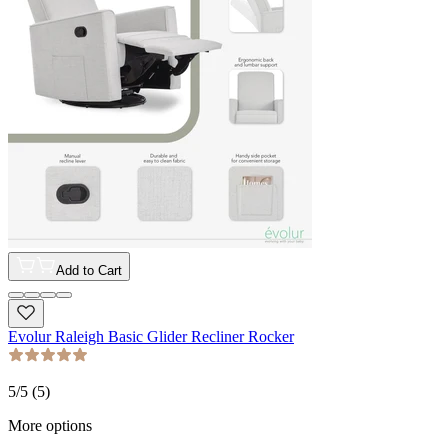
Add to Cart
Evolur Raleigh Basic Glider Recliner Rocker
5
/5 (
5
)
More options