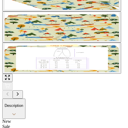
Description
New
Sale