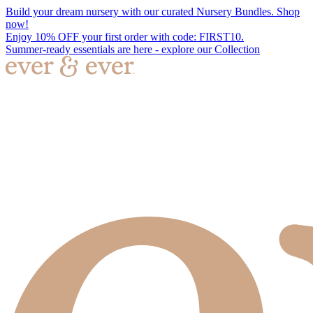
Build your dream nursery with our curated Nursery Bundles. Shop
now!
Enjoy 10% OFF your first order with code: FIRST10.
Summer-ready essentials are here - explore our Collection