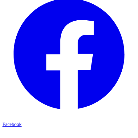
Facebook