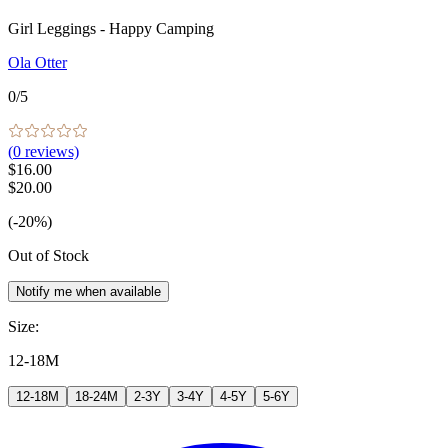
Girl Leggings - Happy Camping
Ola Otter
0
/5
(
0
reviews)
$16.00
$20.00
(-20%)
Out of Stock
Notify me when available
Size
:
12-18M
12-18M
18-24M
2-3Y
3-4Y
4-5Y
5-6Y