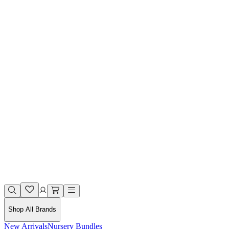
Shop All Brands
New Arrivals
Nursery Bundles