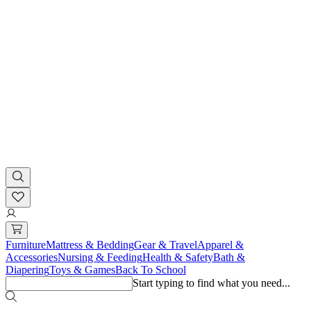
Furniture
Mattress & Bedding
Gear & Travel
Apparel &
Accessories
Nursing & Feeding
Health & Safety
Bath &
Diapering
Toys & Games
Back To School
Start typing to find what you need...