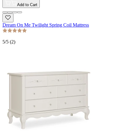
Add to Cart
Dream On Me Twilight Spring Coil Mattress
5
/5 (
2
)