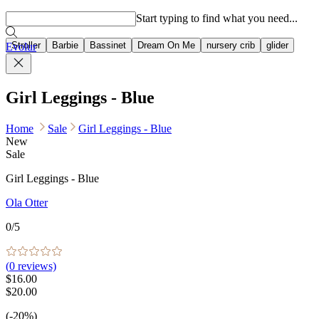
Popular searches
Start typing to find what you need...
Stroller
Barbie
Bassinet
Dream On Me
nursery crib
glider
Evolur
Girl Leggings - Blue
Home
Sale
Girl Leggings - Blue
New
Sale
Girl Leggings - Blue
Ola Otter
0
/5
(
0
reviews)
$16.00
$20.00
(-20%)