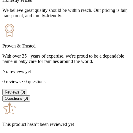
Honestly Priced
We believe great quality should be within reach. Our pricing is fair,
transparent, and family-friendly.
Proven & Trusted
With over 35+ years of expertise, we're proud to be a dependable
name in baby care for families around the world.
No reviews yet
0
reviews
·
0
questions
Reviews
(
0
)
Questions
(
0
)
This product hasn’t been reviewed yet