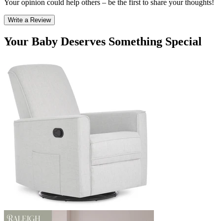
Your opinion could help others – be the first to share your thoughts!
Write a Review
Your Baby Deserves Something Special