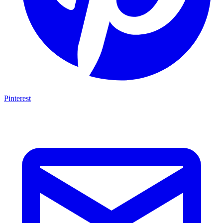
Pinterest