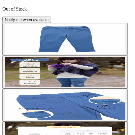
Out of Stock
Notify me when available