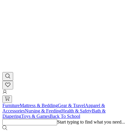
Furniture
Mattress & Bedding
Gear & Travel
Apparel &
Accessories
Nursing & Feeding
Health & Safety
Bath &
Diapering
Toys & Games
Back To School
Start typing to find what you need...