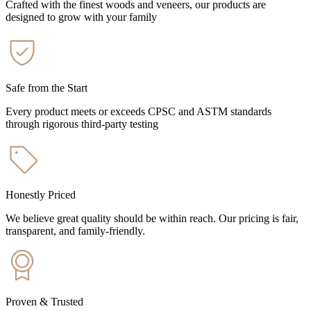
Crafted with the finest woods and veneers, our products are
designed to grow with your family
Safe from the Start
Every product meets or exceeds CPSC and ASTM standards
through rigorous third-party testing
Honestly Priced
We believe great quality should be within reach. Our pricing is fair,
transparent, and family-friendly.
Proven & Trusted