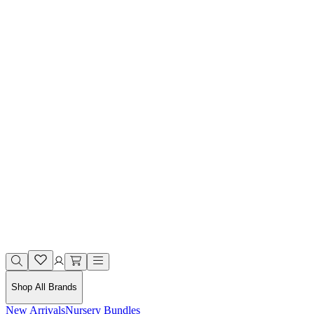
Shop All Brands
New Arrivals
Nursery Bundles