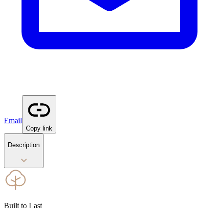
Email
Copy link
Description
Built to Last