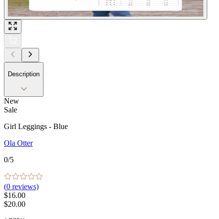
Description
New
Sale
Girl Leggings - Blue
Ola Otter
0
/5
(
0
reviews)
$16.00
$20.00