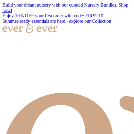
Build your dream nursery with our curated Nursery Bundles. Shop
now!
Enjoy 10% OFF your first order with code: FIRST10.
Summer-ready essentials are here - explore our Collection