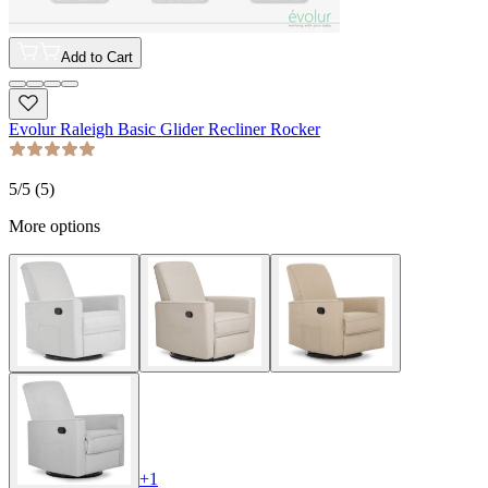
Add to Cart
Evolur Raleigh Basic Glider Recliner Rocker
5
/5 (
5
)
More options
+
1