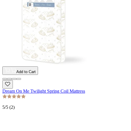
Add to Cart
Dream On Me Twilight Spring Coil Mattress
5
/5 (
2
)