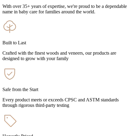
With over 35+ years of expertise, we're proud to be a dependable
name in baby care for families around the world.
Built to Last
Crafted with the finest woods and veneers, our products are
designed to grow with your family
Safe from the Start
Every product meets or exceeds CPSC and ASTM standards
through rigorous third-party testing