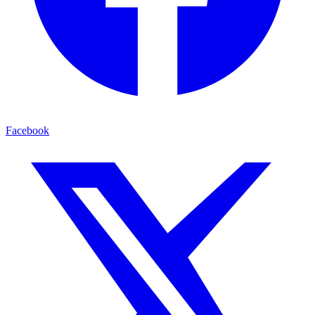
Facebook