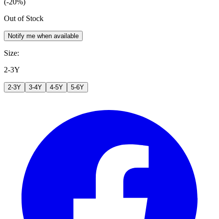
(-20%)
Out of Stock
Notify me when available
Size
:
2-3Y
2-3Y
3-4Y
4-5Y
5-6Y