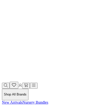
Shop All Brands
New Arrivals
Nursery Bundles