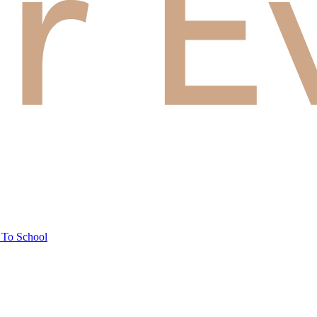
 To School