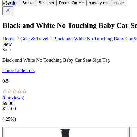
Stroller
Barbie
Bassinet
Dream On Me
nursery crib
glider
Evolur
Black and White No Touching Baby Car Se
Home
Gear & Travel
Black and White No Touching Baby Car Se
New
Sale
Black and White No Touching Baby Car Seat Sign Tag
Three Little Tots
0
/5
(
0
reviews)
$9.00
$12.00
(-25%)