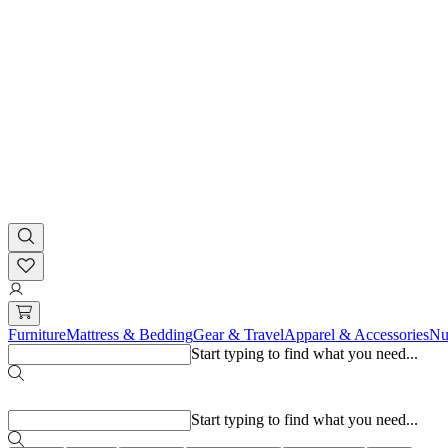
Furniture
Mattress & Bedding
Gear & Travel
Apparel & Accessories
Nu
Start typing to find what you need...
Popular searches
Start typing to find what you need...