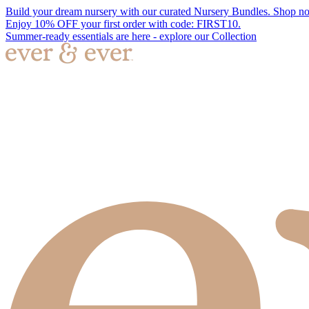
Build your dream nursery with our curated Nursery Bundles. Shop n
Enjoy 10% OFF your first order with code: FIRST10.
Summer-ready essentials are here - explore our Collection