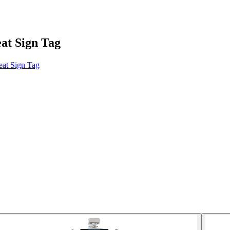
at Sign Tag
at Sign Tag