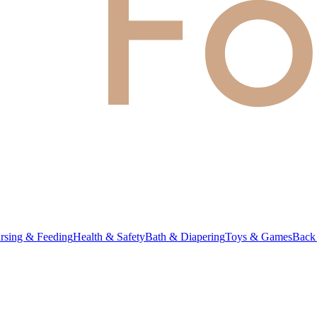
rsing & Feeding
Health & Safety
Bath & Diapering
Toys & Games
Back