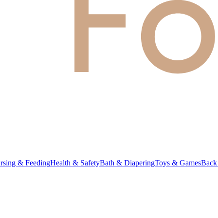
rsing & Feeding
Health & Safety
Bath & Diapering
Toys & Games
Back