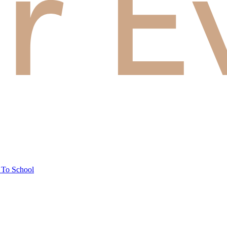
 To School