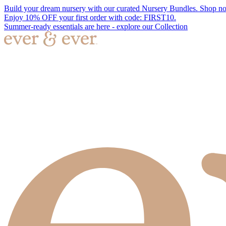
Build your dream nursery with our curated Nursery Bundles. Shop n
Enjoy 10% OFF your first order with code: FIRST10.
Summer-ready essentials are here - explore our Collection