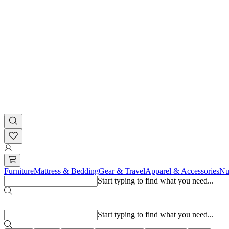
Furniture
Mattress & Bedding
Gear & Travel
Apparel & Accessories
Nu
Start typing to find what you need...
Popular searches
Start typing to find what you need...