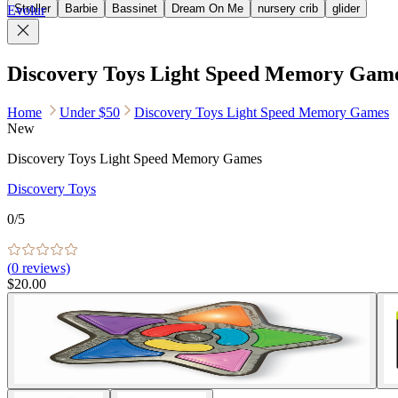
Stroller
Barbie
Bassinet
Dream On Me
nursery crib
glider
Evolur
Discovery Toys Light Speed Memory Gam
Home
Under $50
Discovery Toys Light Speed Memory Games
New
Discovery Toys Light Speed Memory Games
Discovery Toys
0
/5
(
0
reviews)
$20.00