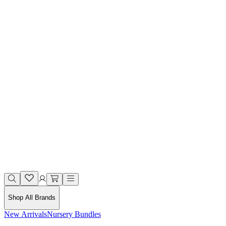
Shop All Brands
New Arrivals
Nursery Bundles