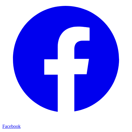
Facebook