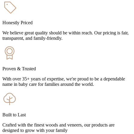
Honestly Priced
We believe great quality should be within reach. Our pricing is fair,
transparent, and family-friendly.
Proven & Trusted
With over 35+ years of expertise, we're proud to be a dependable
name in baby care for families around the world.
Built to Last
Crafted with the finest woods and veneers, our products are
designed to grow with your family