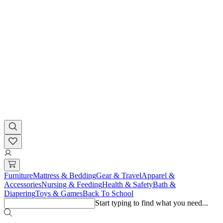
Furniture
Mattress & Bedding
Gear & Travel
Apparel &
Accessories
Nursing & Feeding
Health & Safety
Bath &
Diapering
Toys & Games
Back To School
Start typing to find what you need...