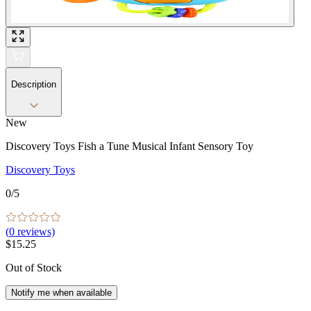
Description
New
Discovery Toys Fish a Tune Musical Infant Sensory Toy
Discovery Toys
0
/5
(
0
reviews)
$15.25
Out of Stock
Notify me when available