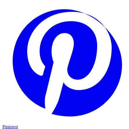
Pinterest