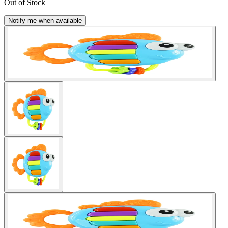
Out of Stock
Notify me when available