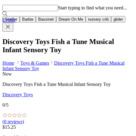
Popular searches
Start typing to find what you need...
Stroller
Barbie
Bassinet
Dream On Me
nursery crib
glider
Evolur
Discovery Toys Fish a Tune Musical
Infant Sensory Toy
Home
Toys & Games
Discovery Toys Fish a Tune Musical
Infant Sensory Toy
New
Discovery Toys Fish a Tune Musical Infant Sensory Toy
Discovery Toys
0
/5
(
0
reviews)
$15.25