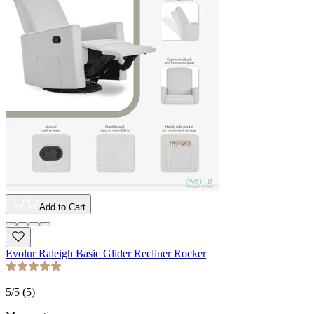
Add to Cart
Evolur Raleigh Basic Glider Recliner Rocker
5
/5 (
5
)