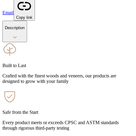
Email
Copy link
Description
Built to Last
Crafted with the finest woods and veneers, our products are
designed to grow with your family
Safe from the Start
Every product meets or exceeds CPSC and ASTM standards
through rigorous third-party testing