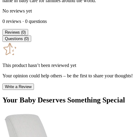
name in baby care for families around the world.
No reviews yet
0
reviews
·
0
questions
Reviews
(
0
)
Questions
(
0
)
This product hasn’t been reviewed yet
Your opinion could help others – be the first to share your thoughts!
Write a Review
Your Baby Deserves Something Special