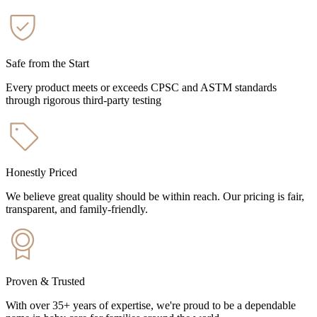
Safe from the Start
Every product meets or exceeds CPSC and ASTM standards
through rigorous third-party testing
Honestly Priced
We believe great quality should be within reach. Our pricing is fair,
transparent, and family-friendly.
Proven & Trusted
With over 35+ years of expertise, we're proud to be a dependable