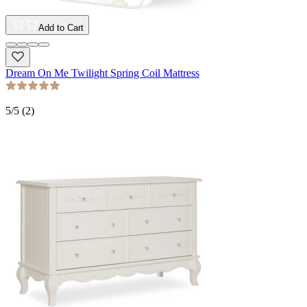
Add to Cart
Dream On Me Twilight Spring Coil Mattress
5
/5 (
2
)