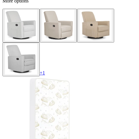
More options
+
1