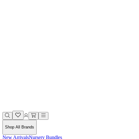
Shop All Brands
New Arrivals
Nursery Bundles