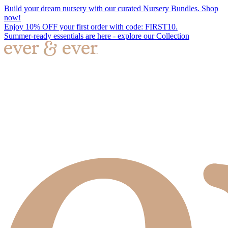
Build your dream nursery with our curated Nursery Bundles. Shop
now!
Enjoy 10% OFF your first order with code: FIRST10.
Summer-ready essentials are here - explore our Collection