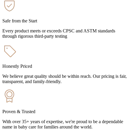
Safe from the Start
Every product meets or exceeds CPSC and ASTM standards
through rigorous third-party testing
Honestly Priced
We believe great quality should be within reach. Our pricing is fair,
transparent, and family-friendly.
Proven & Trusted
With over 35+ years of expertise, we're proud to be a dependable
name in baby care for families around the world.