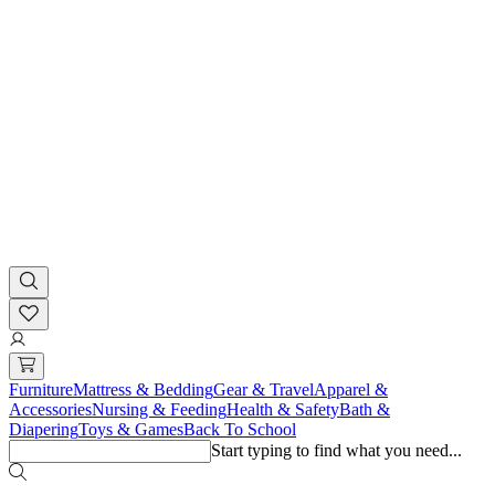
Furniture
Mattress & Bedding
Gear & Travel
Apparel &
Accessories
Nursing & Feeding
Health & Safety
Bath &
Diapering
Toys & Games
Back To School
Start typing to find what you need...