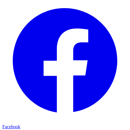
Facebook