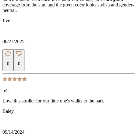
coverage from the sun, and the green color looks stylish and gender-
neutral.
Jive
|
06/27/2025
0
0
5
/5
Love this stroller for our little one's walks to the park
Baley
|
09/14/2024