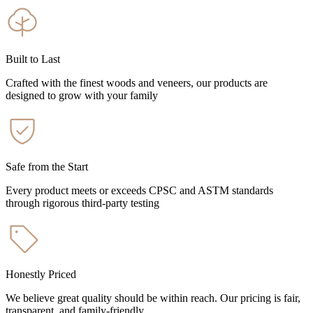
Built to Last
Crafted with the finest woods and veneers, our products are
designed to grow with your family
Safe from the Start
Every product meets or exceeds CPSC and ASTM standards
through rigorous third-party testing
Honestly Priced
We believe great quality should be within reach. Our pricing is fair,
transparent, and family-friendly.