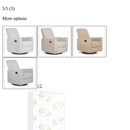
5
/5 (
5
)
More options
+
1