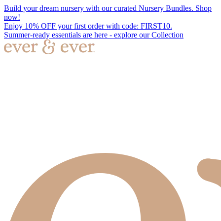
Build your dream nursery with our curated Nursery Bundles. Shop
now!
Enjoy 10% OFF your first order with code: FIRST10.
Summer-ready essentials are here - explore our Collection