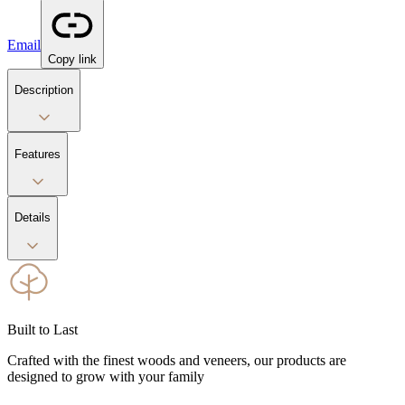
Email
Copy link
Description
Features
Details
Built to Last
Crafted with the finest woods and veneers, our products are
designed to grow with your family