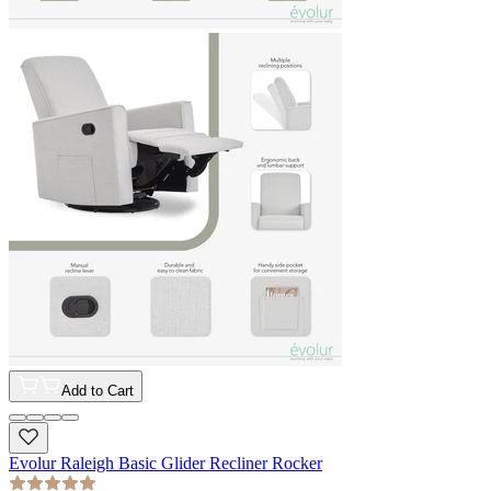
Add to Cart
Evolur Raleigh Basic Glider Recliner Rocker