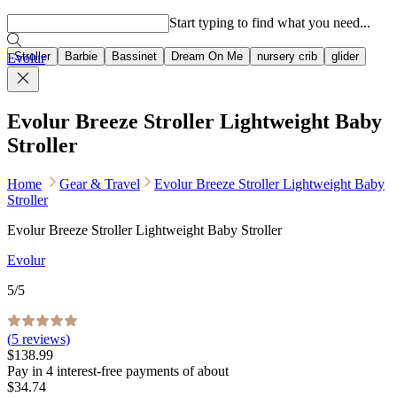
Popular searches
Start typing to find what you need...
Stroller
Barbie
Bassinet
Dream On Me
nursery crib
glider
Evolur
Evolur Breeze Stroller Lightweight Baby
Stroller
Home
Gear & Travel
Evolur Breeze Stroller Lightweight Baby
Stroller
Evolur Breeze Stroller Lightweight Baby Stroller
Evolur
5
/5
(
5
reviews)
$138.99
Pay in
4
interest-free
payments of about
$34.74