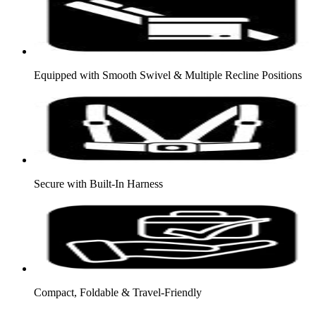
Equipped with Smooth Swivel & Multiple Recline Positions
Secure with Built-In Harness
Compact, Foldable & Travel-Friendly