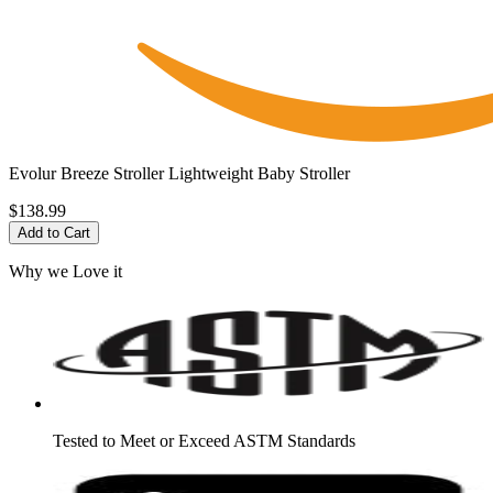
Evolur Breeze Stroller Lightweight Baby Stroller
$138.99
Add to Cart
Why we Love it
Tested to Meet or Exceed ASTM Standards