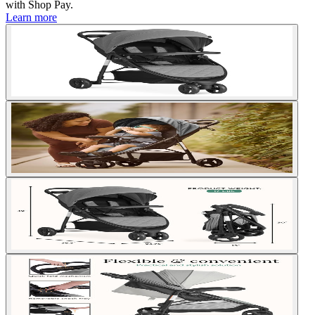
with
Shop Pay
.
Learn more