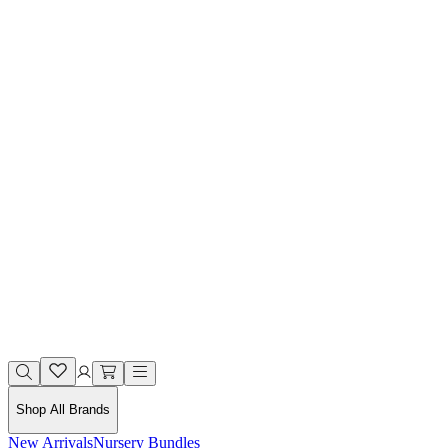
Shop All Brands
New Arrivals
Nursery Bundles