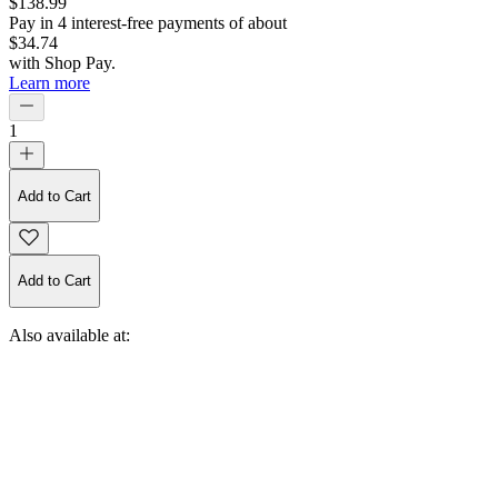
$138.99
Pay in
4
interest-free
payments of about
$34.74
with
Shop Pay
.
Learn more
1
Add to Cart
Add to Cart
Also available at: