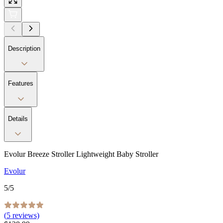
Description
Features
Details
Evolur Breeze Stroller Lightweight Baby Stroller
Evolur
5
/5
(
5
reviews)