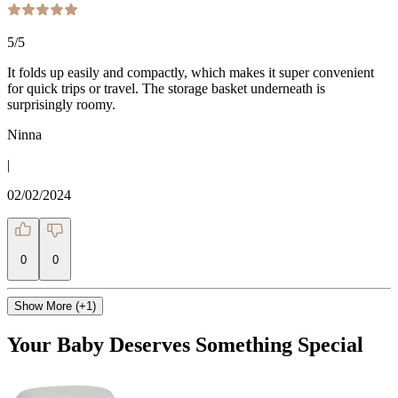
5
/5
It folds up easily and compactly, which makes it super convenient
for quick trips or travel. The storage basket underneath is
surprisingly roomy.
Ninna
|
02/02/2024
0
0
Show More (+1)
Your Baby Deserves Something Special