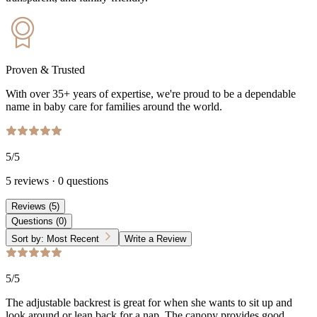
Proven & Trusted
With over 35+ years of expertise, we're proud to be a dependable
name in baby care for families around the world.
5
/5
5
reviews
·
0
questions
Reviews
(
5
)
Questions
(
0
)
Sort by:
Most Recent
Write a Review
5
/5
The adjustable backrest is great for when she wants to sit up and
look around or lean back for a nap. The canopy provides good