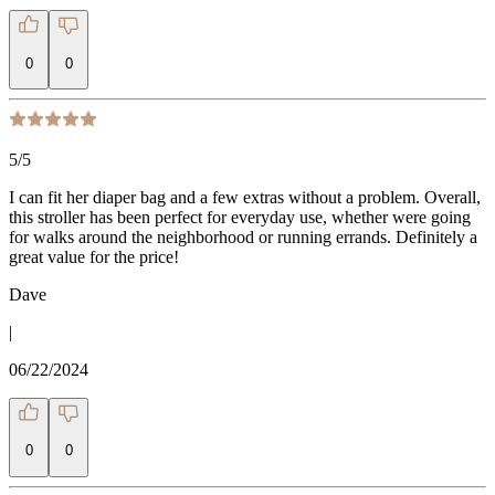
0
0
5
/5
I can fit her diaper bag and a few extras without a problem. Overall,
this stroller has been perfect for everyday use, whether were going
for walks around the neighborhood or running errands. Definitely a
great value for the price!
Dave
|
06/22/2024
0
0