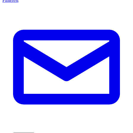
Pinterest