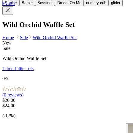
Stroller
Barbie
Bassinet
Dream On Me
nursery crib
glider
Evolur
Wild Orchid Waffle Set
Home
Sale
Wild Orchid Waffle Set
New
Sale
Wild Orchid Waffle Set
Three Little Tots
0
/5
(
0
reviews)
$20.00
$24.00
(-17%)