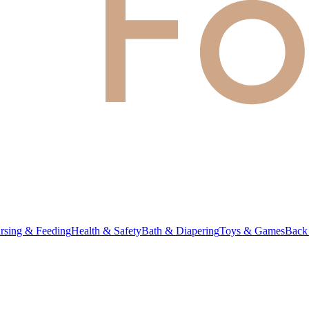
rsing & Feeding
Health & Safety
Bath & Diapering
Toys & Games
Back