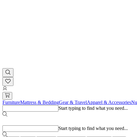
Furniture
Mattress & Bedding
Gear & Travel
Apparel & Accessories
Nu
Start typing to find what you need...
Popular searches
Start typing to find what you need...