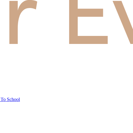
 To School