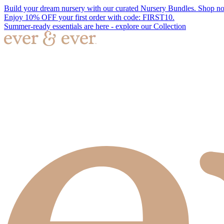
Build your dream nursery with our curated Nursery Bundles. Shop n
Enjoy 10% OFF your first order with code: FIRST10.
Summer-ready essentials are here - explore our Collection