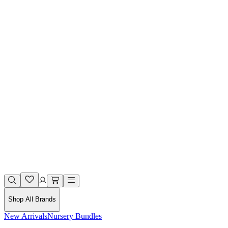
Shop All Brands
New Arrivals
Nursery Bundles