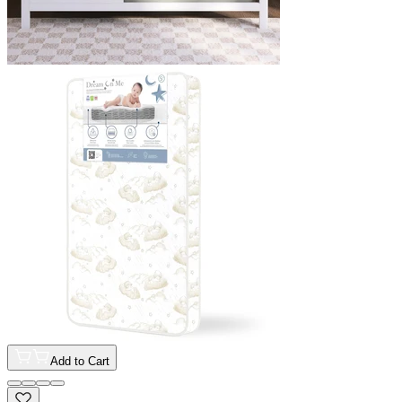
Add to Cart