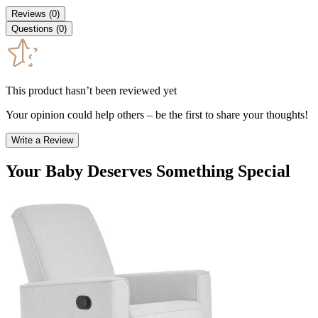
Reviews
(
0
)
Questions
(
0
)
This product hasn’t been reviewed yet
Your opinion could help others – be the first to share your thoughts!
Write a Review
Your Baby Deserves Something Special