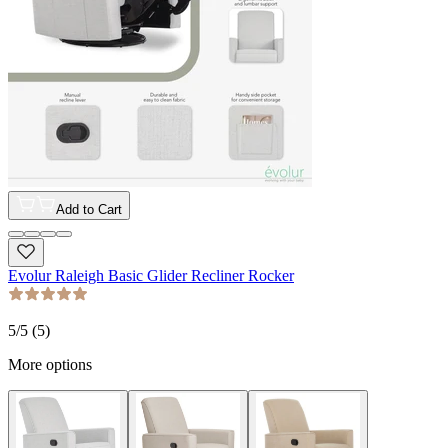
Add to Cart
Evolur Raleigh Basic Glider Recliner Rocker
5
/5 (
5
)
More options