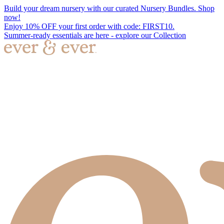
Build your dream nursery with our curated Nursery Bundles. Shop
now!
Enjoy 10% OFF your first order with code: FIRST10.
Summer-ready essentials are here - explore our Collection