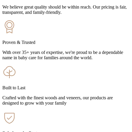
We believe great quality should be within reach. Our pricing is fair,
transparent, and family-friendly.
Proven & Trusted
With over 35+ years of expertise, we're proud to be a dependable
name in baby care for families around the world.
Built to Last
Crafted with the finest woods and veneers, our products are
designed to grow with your family