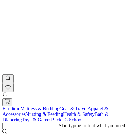
Furniture
Mattress & Bedding
Gear & Travel
Apparel &
Accessories
Nursing & Feeding
Health & Safety
Bath &
Diapering
Toys & Games
Back To School
Start typing to find what you need...