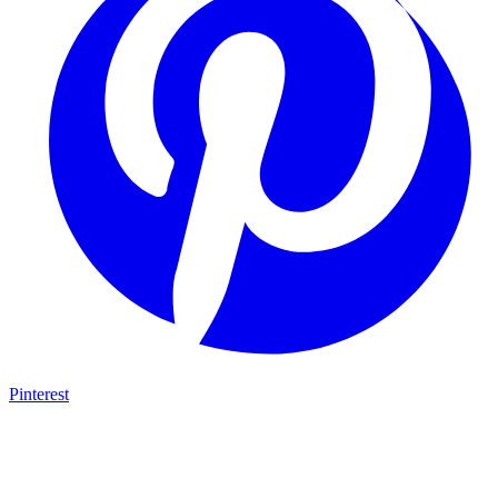
Pinterest