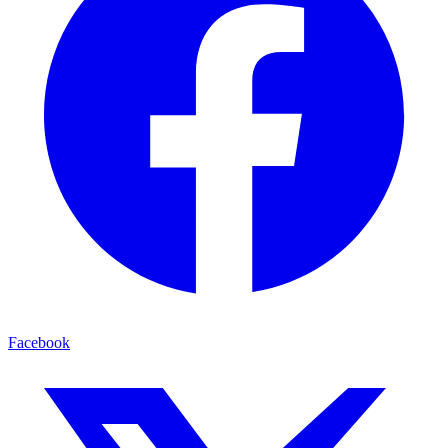
Facebook