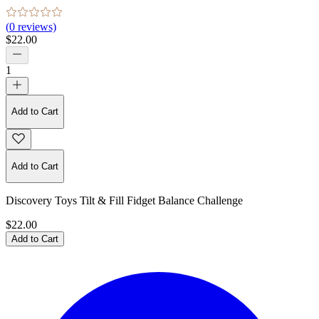
(
0
reviews)
$22.00
1
Add to Cart
Add to Cart
Discovery Toys Tilt & Fill Fidget Balance Challenge
$22.00
Add to Cart