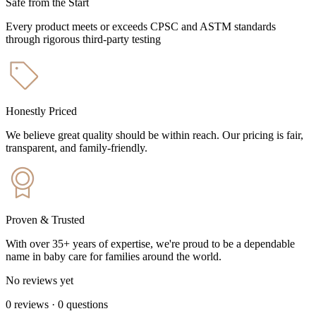
Safe from the Start
Every product meets or exceeds CPSC and ASTM standards
through rigorous third-party testing
Honestly Priced
We believe great quality should be within reach. Our pricing is fair,
transparent, and family-friendly.
Proven & Trusted
With over 35+ years of expertise, we're proud to be a dependable
name in baby care for families around the world.
No reviews yet
0
reviews
·
0
questions