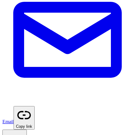
Email
Copy link