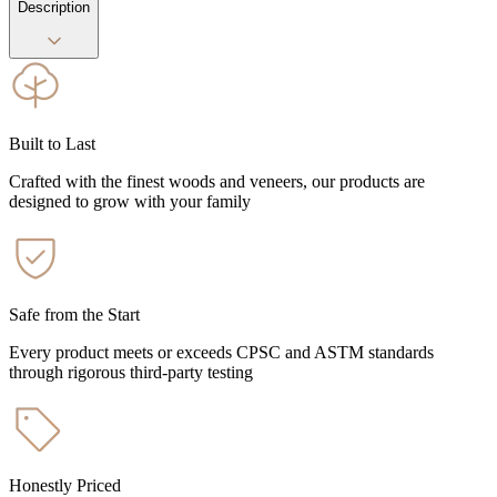
Description
Built to Last
Crafted with the finest woods and veneers, our products are
designed to grow with your family
Safe from the Start
Every product meets or exceeds CPSC and ASTM standards
through rigorous third-party testing
Honestly Priced