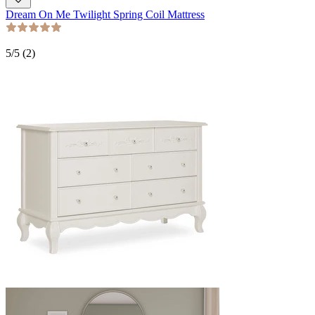
Dream On Me Twilight Spring Coil Mattress
5
/5 (
2
)