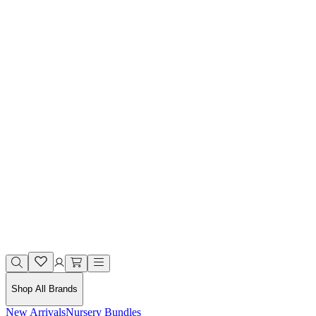
Shop All Brands
New Arrivals
Nursery Bundles