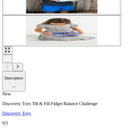
Description
New
Discovery Toys Tilt & Fill Fidget Balance Challenge
Discovery Toys
0
/5