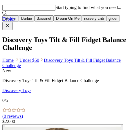
Popular searches
Start typing to find what you need...
Stroller
Barbie
Bassinet
Dream On Me
nursery crib
glider
Evolur
Discovery Toys Tilt & Fill Fidget Balance
Challenge
Home
Under $50
Discovery Toys Tilt & Fill Fidget Balance
Challenge
New
Discovery Toys Tilt & Fill Fidget Balance Challenge
Discovery Toys
0
/5
(
0
reviews)
$22.00