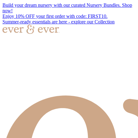
Build your dream nursery with our curated Nursery Bundles. Shop
now!
Enjoy 10% OFF your first order with code: FIRST10.
Summer-ready essentials are here - explore our Collection