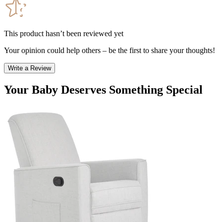
This product hasn’t been reviewed yet
Your opinion could help others – be the first to share your thoughts!
Write a Review
Your Baby Deserves Something Special