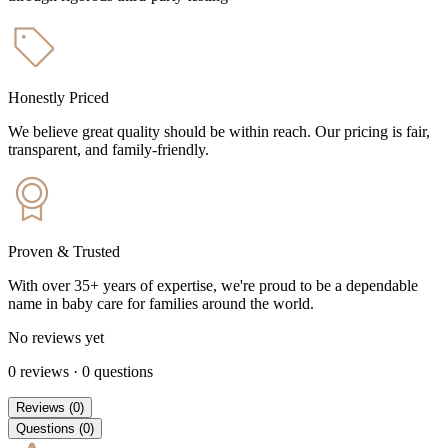
Honestly Priced
We believe great quality should be within reach. Our pricing is fair,
transparent, and family-friendly.
Proven & Trusted
With over 35+ years of expertise, we're proud to be a dependable
name in baby care for families around the world.
No reviews yet
0
reviews
·
0
questions
Reviews
(
0
)
Questions
(
0
)