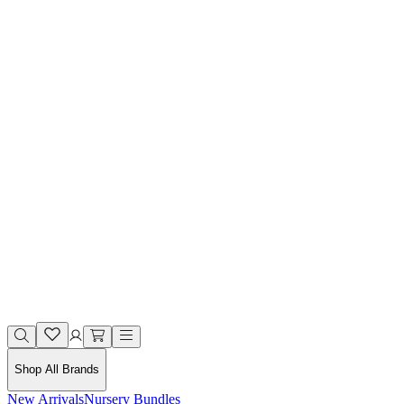
Shop All Brands
New Arrivals
Nursery Bundles