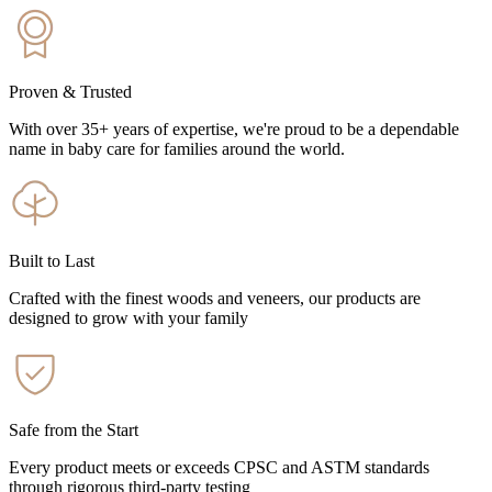
Proven & Trusted
With over 35+ years of expertise, we're proud to be a dependable
name in baby care for families around the world.
Built to Last
Crafted with the finest woods and veneers, our products are
designed to grow with your family
Safe from the Start
Every product meets or exceeds CPSC and ASTM standards
through rigorous third-party testing