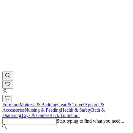
Furniture
Mattress & Bedding
Gear & Travel
Apparel &
Accessories
Nursing & Feeding
Health & Safety
Bath &
Diapering
Toys & Games
Back To School
Start typing to find what you need...