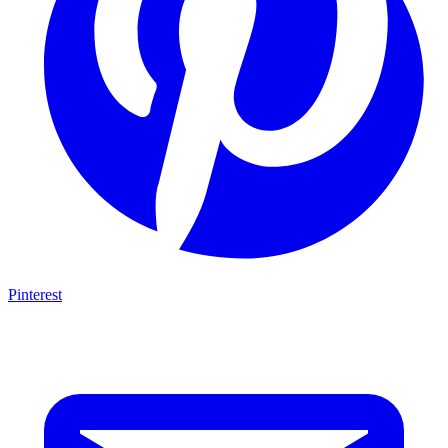
Pinterest