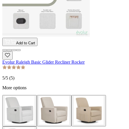
Add to Cart
Evolur Raleigh Basic Glider Recliner Rocker
5
/5 (
5
)
More options