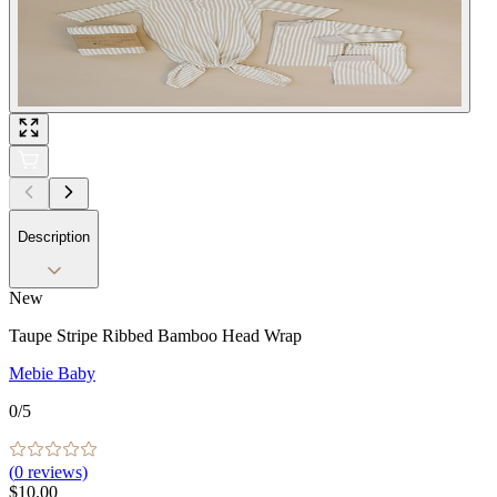
Description
New
Taupe Stripe Ribbed Bamboo Head Wrap
Mebie Baby
0
/5
(
0
reviews)
$10.00