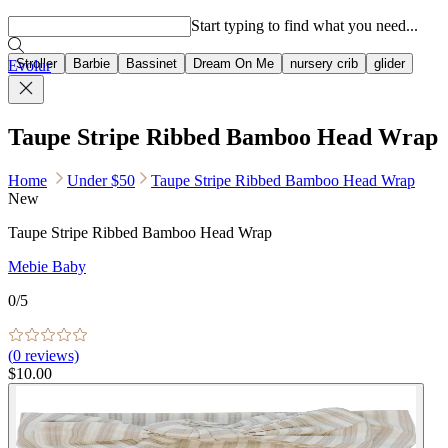
Popular searches
Start typing to find what you need...
Stroller
Barbie
Bassinet
Dream On Me
nursery crib
glider
Evolur
Taupe Stripe Ribbed Bamboo Head Wrap
Home
Under $50
Taupe Stripe Ribbed Bamboo Head Wrap
New
Taupe Stripe Ribbed Bamboo Head Wrap
Mebie Baby
0
/5
(
0
reviews)
$10.00