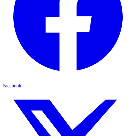
Facebook