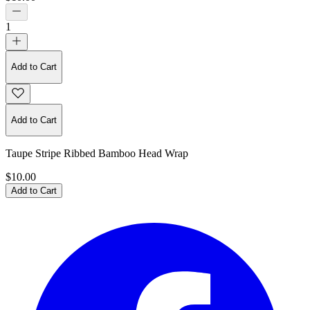
1
Add to Cart
Add to Cart
Taupe Stripe Ribbed Bamboo Head Wrap
$10.00
Add to Cart