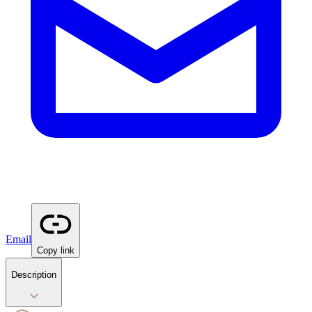
Email
Copy link
Description