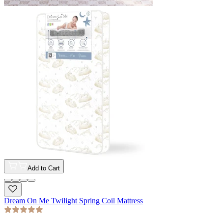
Add to Cart
Dream On Me Twilight Spring Coil Mattress