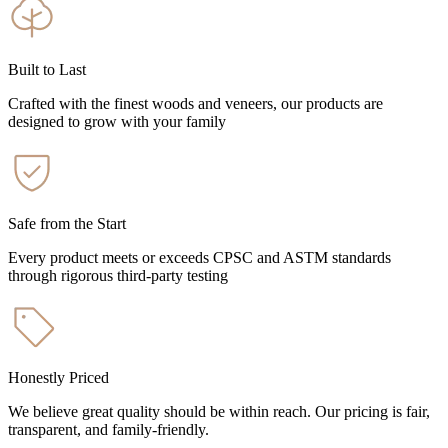
Built to Last
Crafted with the finest woods and veneers, our products are
designed to grow with your family
Safe from the Start
Every product meets or exceeds CPSC and ASTM standards
through rigorous third-party testing
Honestly Priced
We believe great quality should be within reach. Our pricing is fair,
transparent, and family-friendly.