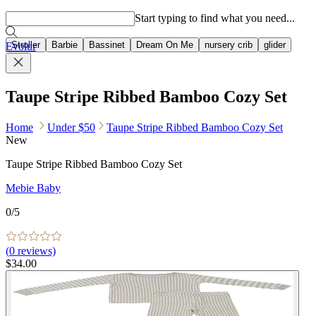
Popular searches
Start typing to find what you need...
Stroller
Barbie
Bassinet
Dream On Me
nursery crib
glider
Evolur
Taupe Stripe Ribbed Bamboo Cozy Set
Home
Under $50
Taupe Stripe Ribbed Bamboo Cozy Set
New
Taupe Stripe Ribbed Bamboo Cozy Set
Mebie Baby
0
/5
(
0
reviews)
$34.00