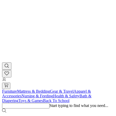
Furniture
Mattress & Bedding
Gear & Travel
Apparel &
Accessories
Nursing & Feeding
Health & Safety
Bath &
Diapering
Toys & Games
Back To School
Start typing to find what you need...