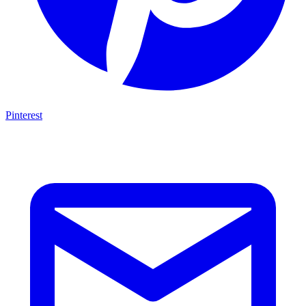
Pinterest