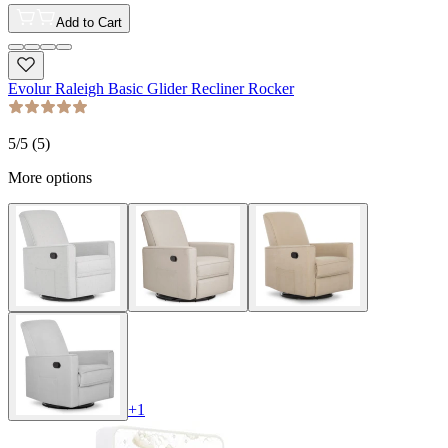
Add to Cart
Evolur Raleigh Basic Glider Recliner Rocker
5
/5 (
5
)
More options
+
1