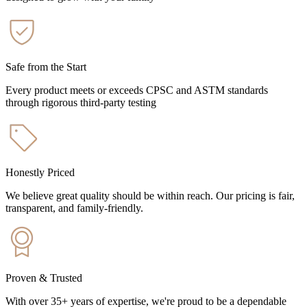
Safe from the Start
Every product meets or exceeds CPSC and ASTM standards
through rigorous third-party testing
Honestly Priced
We believe great quality should be within reach. Our pricing is fair,
transparent, and family-friendly.
Proven & Trusted
With over 35+ years of expertise, we're proud to be a dependable