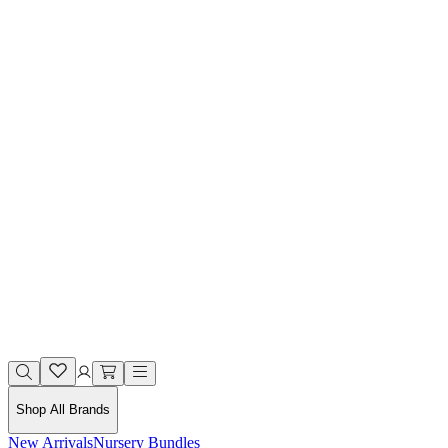
Shop All Brands
New Arrivals
Nursery Bundles