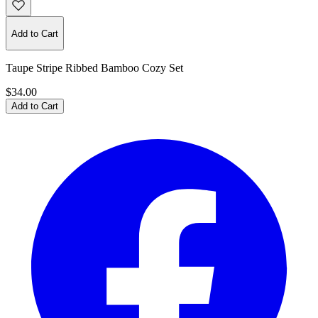
Add to Cart
Taupe Stripe Ribbed Bamboo Cozy Set
$34.00
Add to Cart