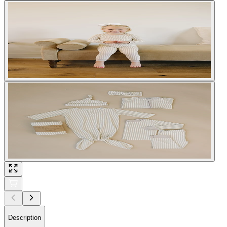
Description