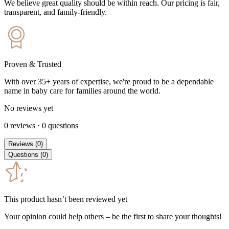
We believe great quality should be within reach. Our pricing is fair,
transparent, and family-friendly.
Proven & Trusted
With over 35+ years of expertise, we're proud to be a dependable
name in baby care for families around the world.
No reviews yet
0
reviews
·
0
questions
Reviews
(
0
)
Questions
(
0
)
This product hasn’t been reviewed yet
Your opinion could help others – be the first to share your thoughts!