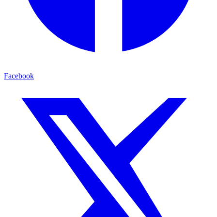
Facebook