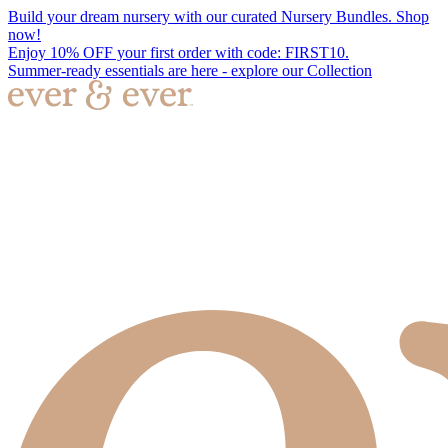
Build your dream nursery with our curated Nursery Bundles. Shop
now!
Enjoy 10% OFF your first order with code: FIRST10.
Summer-ready essentials are here - explore our Collection