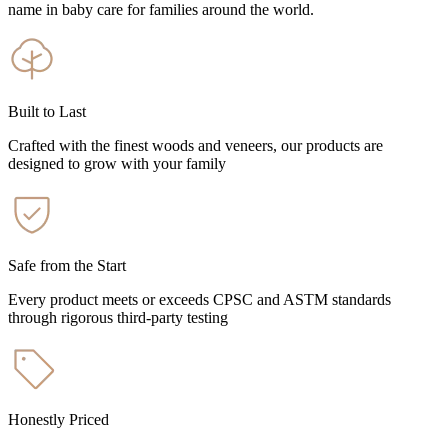
name in baby care for families around the world.
Built to Last
Crafted with the finest woods and veneers, our products are
designed to grow with your family
Safe from the Start
Every product meets or exceeds CPSC and ASTM standards
through rigorous third-party testing
Honestly Priced