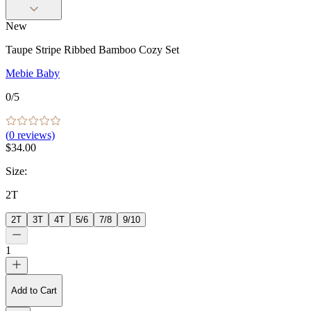
New
Taupe Stripe Ribbed Bamboo Cozy Set
Mebie Baby
0
/5
(
0
reviews)
$34.00
Size
:
2T
2T
3T
4T
5/6
7/8
9/10
1
Add to Cart