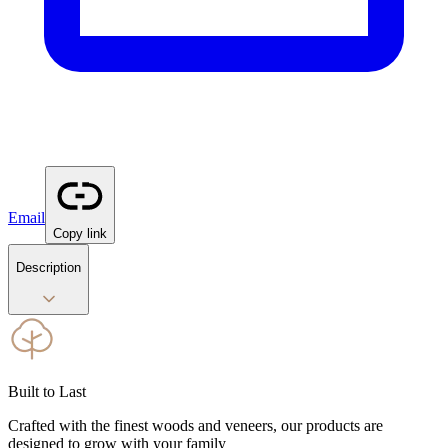
Email
Copy link
Description
Built to Last
Crafted with the finest woods and veneers, our products are
designed to grow with your family