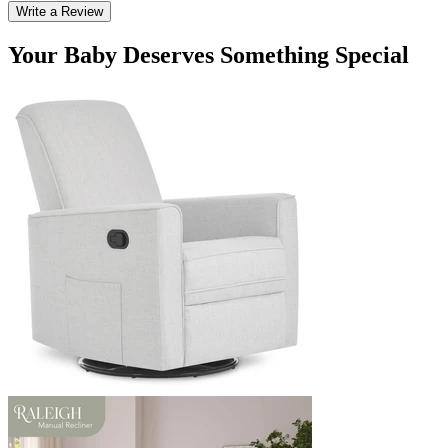
Write a Review
Your Baby Deserves Something Special