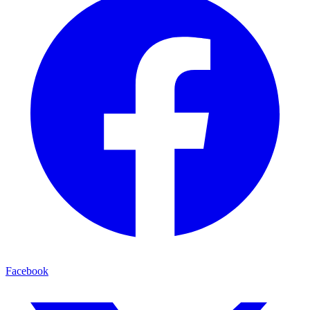
Facebook