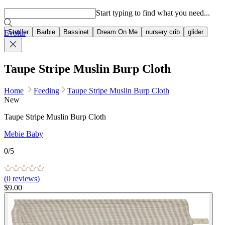
Popular searches
Start typing to find what you need...
Stroller
Barbie
Bassinet
Dream On Me
nursery crib
glider
Evolur
Taupe Stripe Muslin Burp Cloth
Home
Feeding
Taupe Stripe Muslin Burp Cloth
New
Taupe Stripe Muslin Burp Cloth
Mebie Baby
0
/5
(
0
reviews)
$9.00