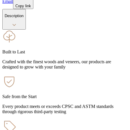
Email
Copy link
Description
Built to Last
Crafted with the finest woods and veneers, our products are
designed to grow with your family
Safe from the Start
Every product meets or exceeds CPSC and ASTM standards
through rigorous third-party testing