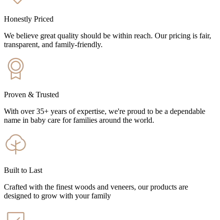
Honestly Priced
We believe great quality should be within reach. Our pricing is fair,
transparent, and family-friendly.
Proven & Trusted
With over 35+ years of expertise, we're proud to be a dependable
name in baby care for families around the world.
Built to Last
Crafted with the finest woods and veneers, our products are
designed to grow with your family