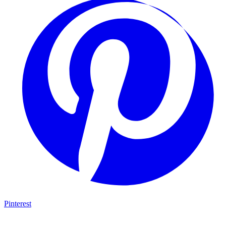
Pinterest