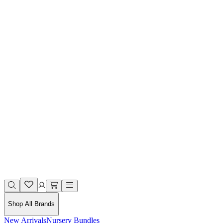
Shop All Brands
New Arrivals
Nursery Bundles