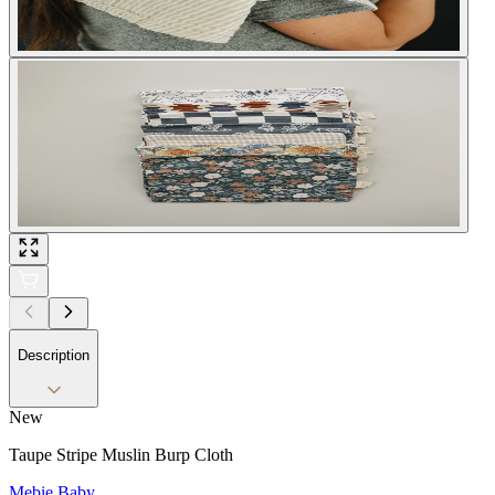
Description
New
Taupe Stripe Muslin Burp Cloth
Mebie Baby