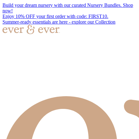
Build your dream nursery with our curated Nursery Bundles. Shop
now!
Enjoy 10% OFF your first order with code: FIRST10.
Summer-ready essentials are here - explore our Collection