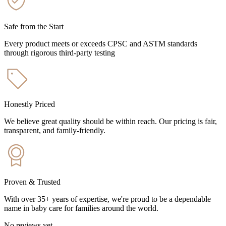
Safe from the Start
Every product meets or exceeds CPSC and ASTM standards
through rigorous third-party testing
Honestly Priced
We believe great quality should be within reach. Our pricing is fair,
transparent, and family-friendly.
Proven & Trusted
With over 35+ years of expertise, we're proud to be a dependable
name in baby care for families around the world.
No reviews yet