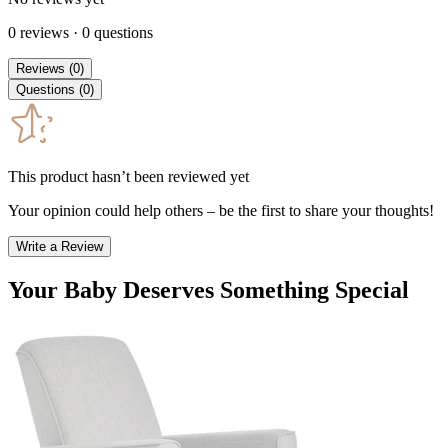
0
reviews
·
0
questions
Reviews
(
0
)
Questions
(
0
)
This product hasn’t been reviewed yet
Your opinion could help others – be the first to share your thoughts!
Write a Review
Your Baby Deserves Something Special