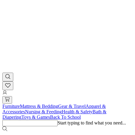
Furniture
Mattress & Bedding
Gear & Travel
Apparel &
Accessories
Nursing & Feeding
Health & Safety
Bath &
Diapering
Toys & Games
Back To School
Start typing to find what you need...