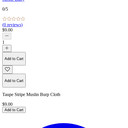
0
/5
(
0
reviews)
$9.00
1
Add to Cart
Add to Cart
Taupe Stripe Muslin Burp Cloth
$9.00
Add to Cart