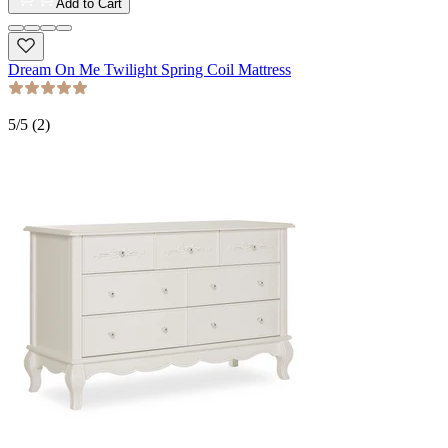
Add to Cart
Dream On Me Twilight Spring Coil Mattress
5
/5 (
2
)