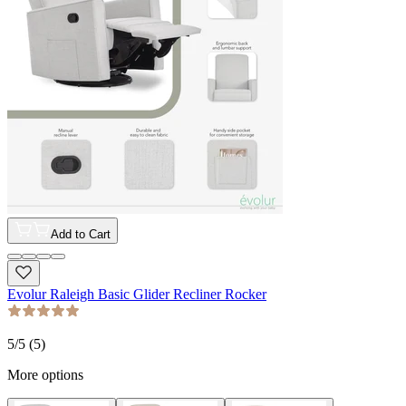
Add to Cart
Evolur Raleigh Basic Glider Recliner Rocker
5
/5 (
5
)
More options