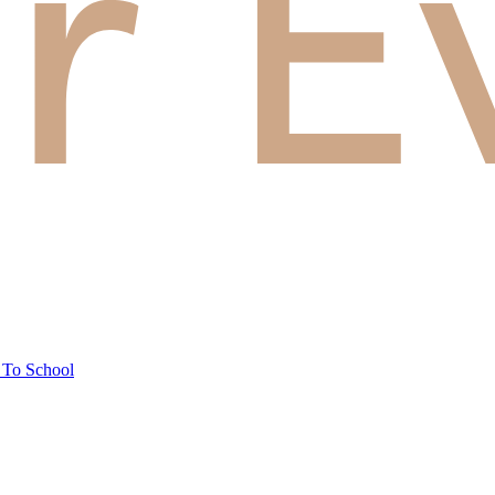
 To School