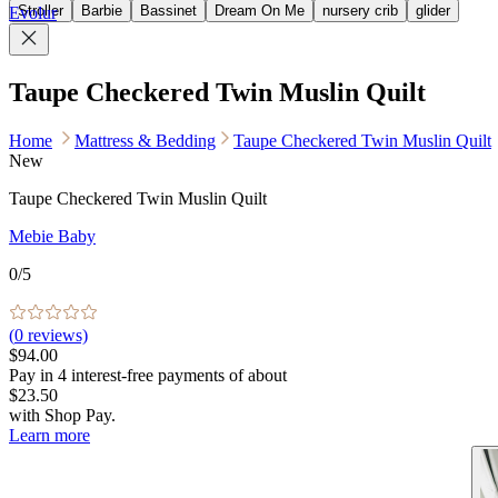
Stroller
Barbie
Bassinet
Dream On Me
nursery crib
glider
Evolur
Taupe Checkered Twin Muslin Quilt
Home
Mattress & Bedding
Taupe Checkered Twin Muslin Quilt
New
Taupe Checkered Twin Muslin Quilt
Mebie Baby
0
/5
(
0
reviews)
$94.00
Pay in
4
interest-free
payments of about
$23.50
with
Shop Pay
.
Learn more