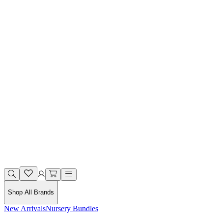
Shop All Brands
New Arrivals
Nursery Bundles