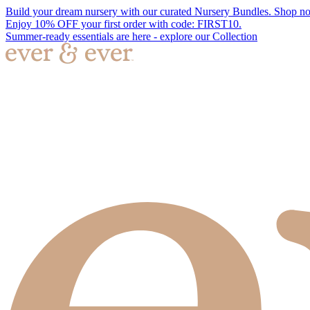
Build your dream nursery with our curated Nursery Bundles. Shop n
Enjoy 10% OFF your first order with code: FIRST10.
Summer-ready essentials are here - explore our Collection