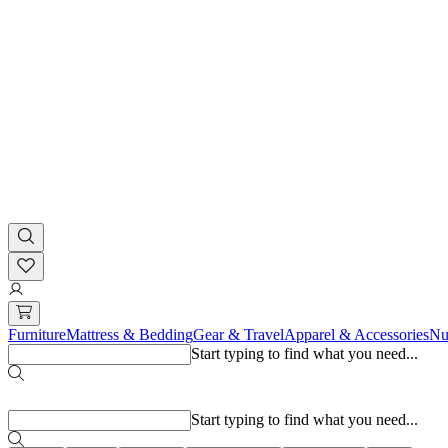
Furniture
Mattress & Bedding
Gear & Travel
Apparel & Accessories
Nu
Start typing to find what you need...
Popular searches
Start typing to find what you need...