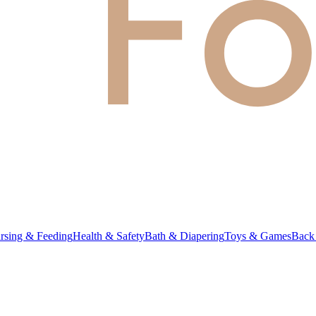
rsing & Feeding
Health & Safety
Bath & Diapering
Toys & Games
Back