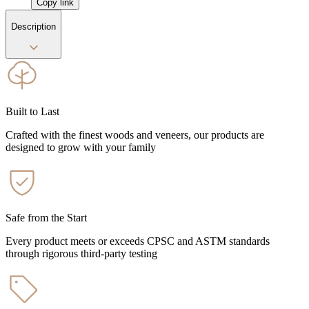
Copy link
Description
Built to Last
Crafted with the finest woods and veneers, our products are
designed to grow with your family
Safe from the Start
Every product meets or exceeds CPSC and ASTM standards
through rigorous third-party testing