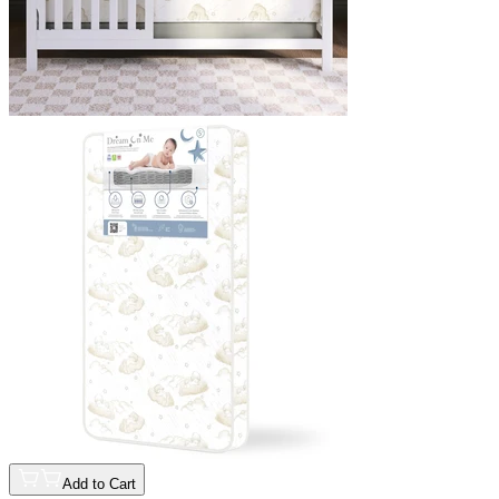
Add to Cart