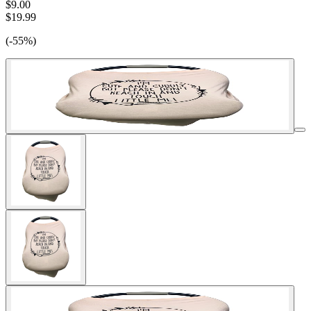
$9.00
$19.99
(-55%)