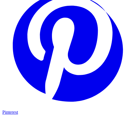
Pinterest