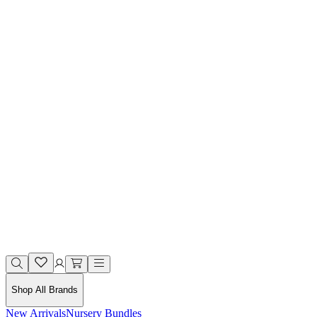
Shop All Brands
New Arrivals
Nursery Bundles