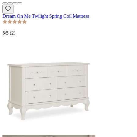
Dream On Me Twilight Spring Coil Mattress
5
/5 (
2
)