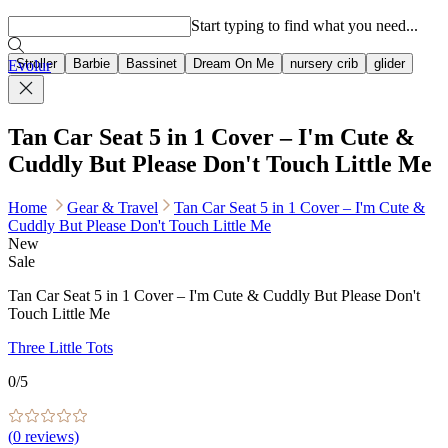
Popular searches
Start typing to find what you need...
Stroller
Barbie
Bassinet
Dream On Me
nursery crib
glider
Evolur
Tan Car Seat 5 in 1 Cover – I'm Cute &
Cuddly But Please Don't Touch Little Me
Home
Gear & Travel
Tan Car Seat 5 in 1 Cover – I'm Cute &
Cuddly But Please Don't Touch Little Me
New
Sale
Tan Car Seat 5 in 1 Cover – I'm Cute & Cuddly But Please Don't
Touch Little Me
Three Little Tots
0
/5
(
0
reviews)