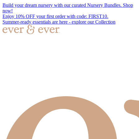
Build your dream nursery with our curated Nursery Bundles. Shop
now!
Enjoy 10% OFF your first order with code: FIRST10.
Summer-ready essentials are here - explore our Collection