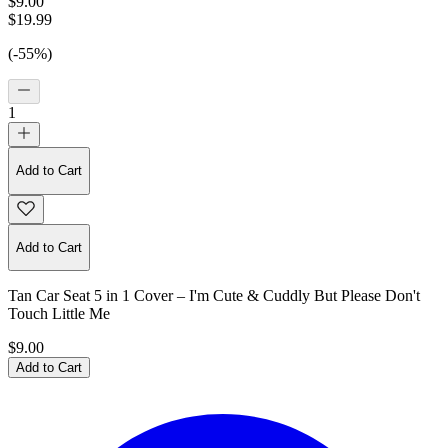
$9.00
$19.99
(-55%)
1
Add to Cart
Add to Cart
Tan Car Seat 5 in 1 Cover – I'm Cute & Cuddly But Please Don't
Touch Little Me
$9.00
Add to Cart