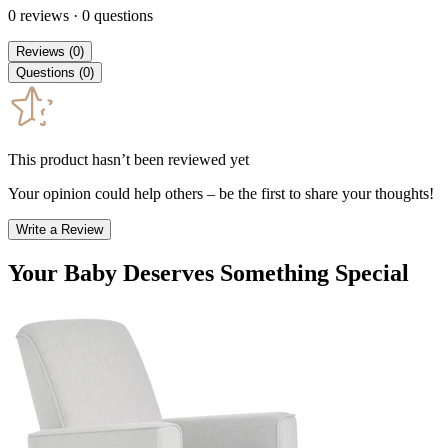
0
reviews
·
0
questions
Reviews
(
0
)
Questions
(
0
)
This product hasn’t been reviewed yet
Your opinion could help others – be the first to share your thoughts!
Write a Review
Your Baby Deserves Something Special