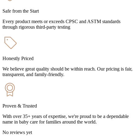
Safe from the Start
Every product meets or exceeds CPSC and ASTM standards
through rigorous third-party testing
Honestly Priced
We believe great quality should be within reach. Our pricing is fair,
transparent, and family-friendly.
Proven & Trusted
With over 35+ years of expertise, we're proud to be a dependable
name in baby care for families around the world.
No reviews yet