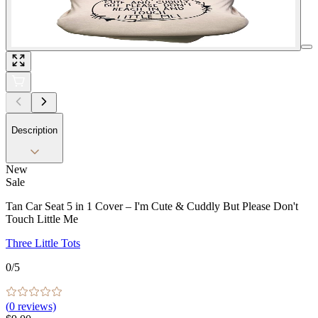
Description
New
Sale
Tan Car Seat 5 in 1 Cover – I'm Cute & Cuddly But Please Don't
Touch Little Me
Three Little Tots
0
/5
(
0
reviews)