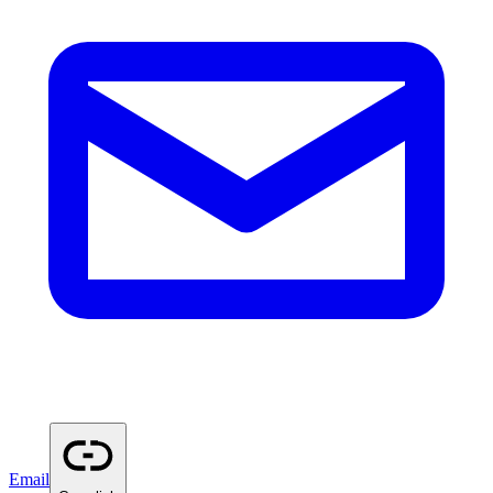
Email