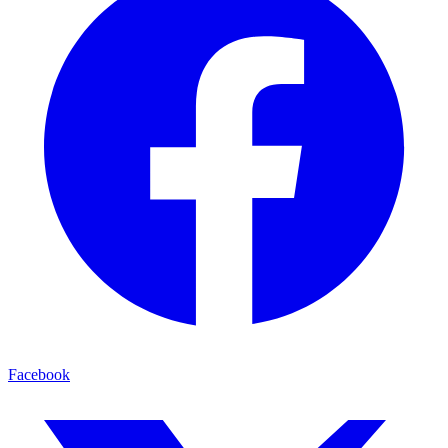
Facebook