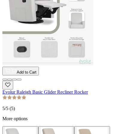
Add to Cart
Evolur Raleigh Basic Glider Recliner Rocker
5
/5 (
5
)
More options