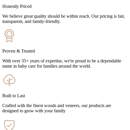
Honestly Priced
We believe great quality should be within reach. Our pricing is fair,
transparent, and family-friendly.
Proven & Trusted
With over 35+ years of expertise, we're proud to be a dependable
name in baby care for families around the world.
Built to Last
Crafted with the finest woods and veneers, our products are
designed to grow with your family