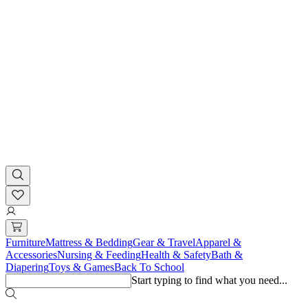
Furniture
Mattress & Bedding
Gear & Travel
Apparel &
Accessories
Nursing & Feeding
Health & Safety
Bath &
Diapering
Toys & Games
Back To School
Start typing to find what you need...