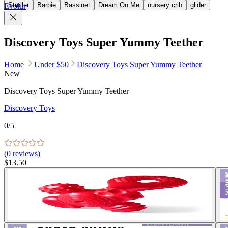
Stroller
Barbie
Bassinet
Dream On Me
nursery crib
glider
Evolur
Discovery Toys Super Yummy Teether
Home
Under $50
Discovery Toys Super Yummy Teether
New
Discovery Toys Super Yummy Teether
Discovery Toys
0
/5
(
0
reviews)
$13.50