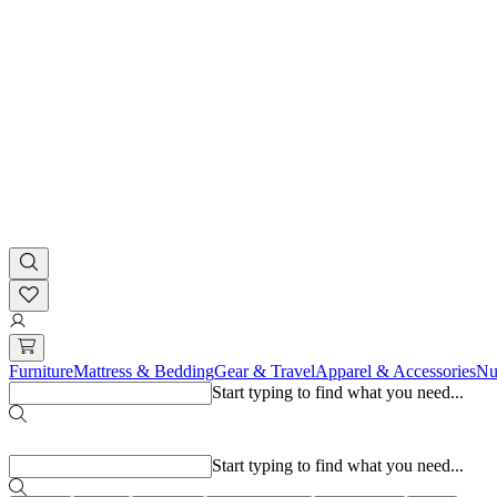
Furniture
Mattress & Bedding
Gear & Travel
Apparel & Accessories
Nu
Start typing to find what you need...
Popular searches
Start typing to find what you need...