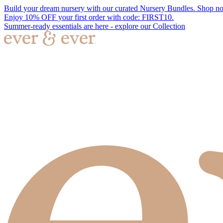
Build your dream nursery with our curated Nursery Bundles. Shop n
Enjoy 10% OFF your first order with code: FIRST10.
Summer-ready essentials are here - explore our Collection