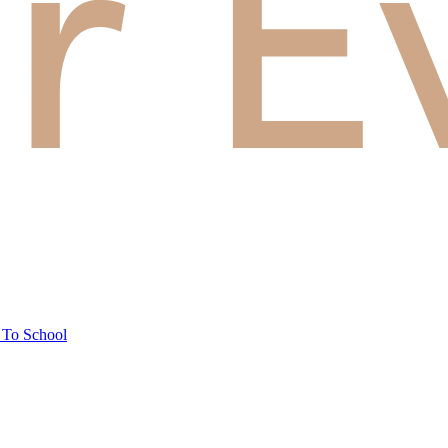
 To School