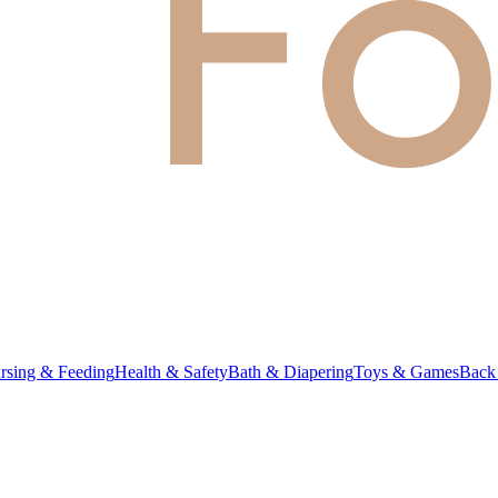
rsing & Feeding
Health & Safety
Bath & Diapering
Toys & Games
Back