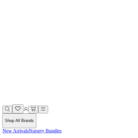
Shop All Brands
New Arrivals
Nursery Bundles