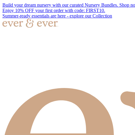
Build your dream nursery with our curated Nursery Bundles. Shop n
Enjoy 10% OFF your first order with code: FIRST10.
Summer-ready essentials are here - explore our Collection