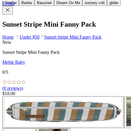
Stroller
Barbie
Bassinet
Dream On Me
nursery crib
glider
Evolur
Sunset Stripe Mini Fanny Pack
Home
Under $50
Sunset Stripe Mini Fanny Pack
New
Sunset Stripe Mini Fanny Pack
Mebie Baby
0
/5
(
0
reviews)
$18.00