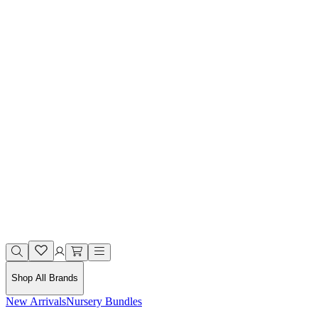
Shop All Brands
New Arrivals
Nursery Bundles