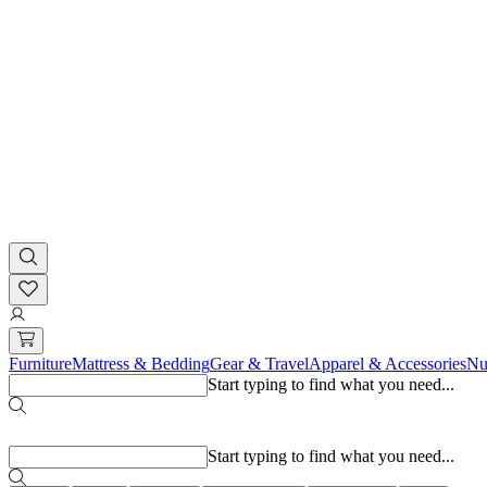
Furniture
Mattress & Bedding
Gear & Travel
Apparel & Accessories
Nu
Start typing to find what you need...
Popular searches
Start typing to find what you need...