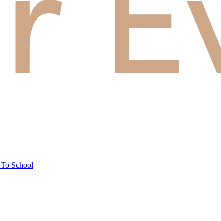
 To School