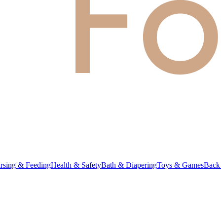
rsing & Feeding
Health & Safety
Bath & Diapering
Toys & Games
Back