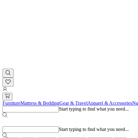
Furniture
Mattress & Bedding
Gear & Travel
Apparel & Accessories
Nu
Start typing to find what you need...
Popular searches
Start typing to find what you need...