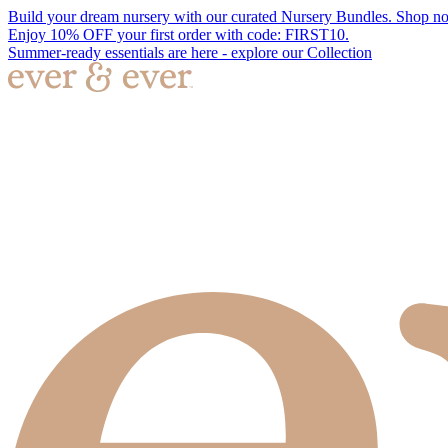
Build your dream nursery with our curated Nursery Bundles. Shop n
Enjoy 10% OFF your first order with code: FIRST10.
Summer-ready essentials are here - explore our Collection