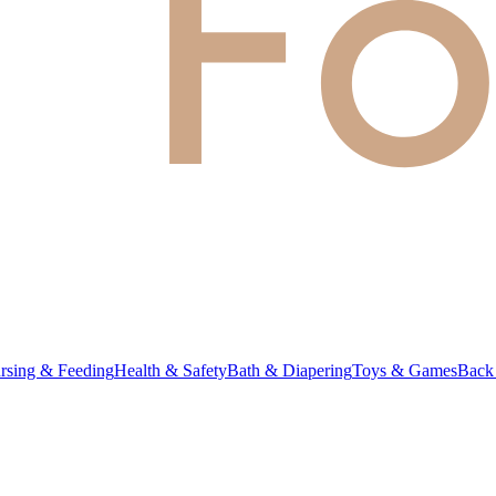
rsing & Feeding
Health & Safety
Bath & Diapering
Toys & Games
Back