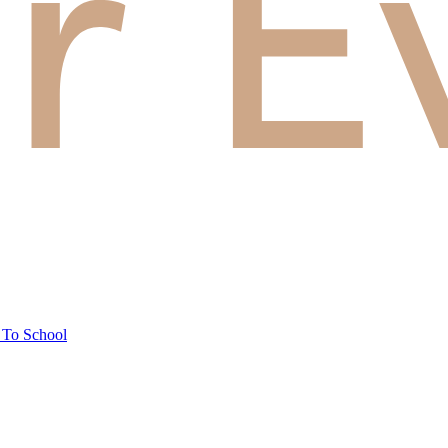
 To School