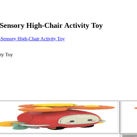
Sensory High-Chair Activity Toy
-Sensory High-Chair Activity Toy
ity Toy