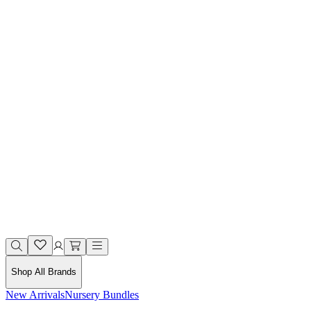
Shop All Brands
New Arrivals
Nursery Bundles