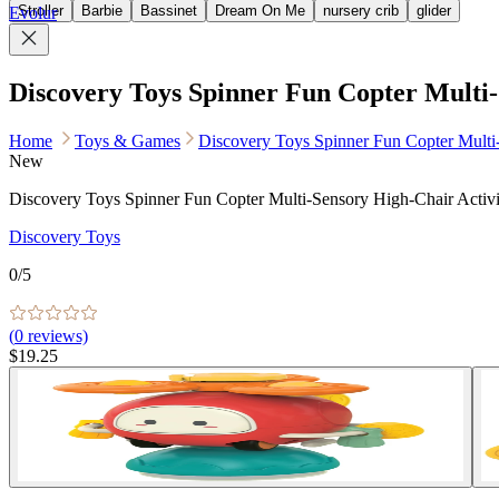
Stroller
Barbie
Bassinet
Dream On Me
nursery crib
glider
Evolur
Discovery Toys Spinner Fun Copter Multi-
Home
Toys & Games
Discovery Toys Spinner Fun Copter Multi
New
Discovery Toys Spinner Fun Copter Multi-Sensory High-Chair Activ
Discovery Toys
0
/5
(
0
reviews)
$19.25