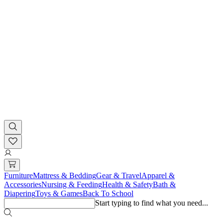
Furniture
Mattress & Bedding
Gear & Travel
Apparel &
Accessories
Nursing & Feeding
Health & Safety
Bath &
Diapering
Toys & Games
Back To School
Start typing to find what you need...