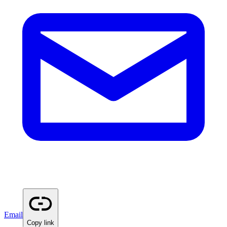
Email
Copy link