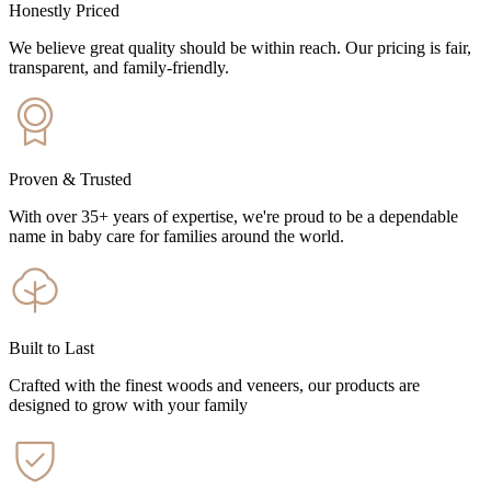
Honestly Priced
We believe great quality should be within reach. Our pricing is fair,
transparent, and family-friendly.
Proven & Trusted
With over 35+ years of expertise, we're proud to be a dependable
name in baby care for families around the world.
Built to Last
Crafted with the finest woods and veneers, our products are
designed to grow with your family