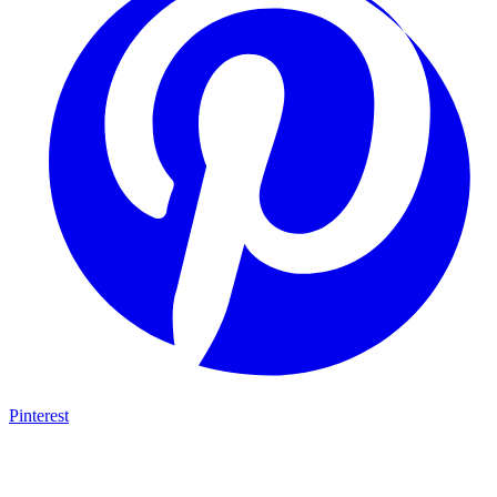
Pinterest