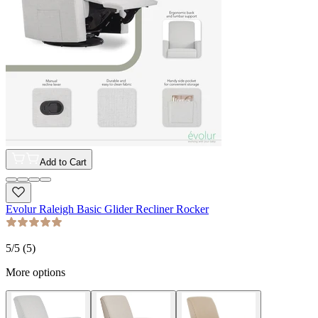
Add to Cart
Evolur Raleigh Basic Glider Recliner Rocker
5
/5 (
5
)
More options