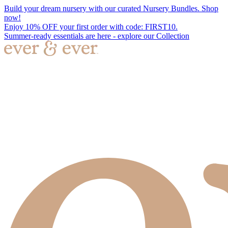
Build your dream nursery with our curated Nursery Bundles. Shop
now!
Enjoy 10% OFF your first order with code: FIRST10.
Summer-ready essentials are here - explore our Collection