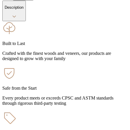
Description
Built to Last
Crafted with the finest woods and veneers, our products are
designed to grow with your family
Safe from the Start
Every product meets or exceeds CPSC and ASTM standards
through rigorous third-party testing