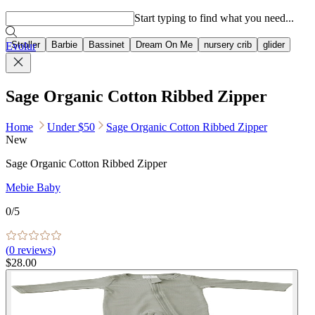
Popular searches
Start typing to find what you need...
Stroller
Barbie
Bassinet
Dream On Me
nursery crib
glider
Evolur
Sage Organic Cotton Ribbed Zipper
Home
Under $50
Sage Organic Cotton Ribbed Zipper
New
Sage Organic Cotton Ribbed Zipper
Mebie Baby
0
/5
(
0
reviews)
$28.00