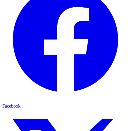
Facebook