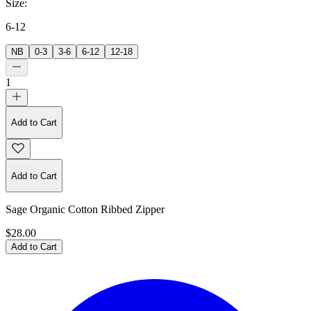
Size
:
6-12
NB
0-3
3-6
6-12
12-18
1
Add to Cart
Add to Cart
Sage Organic Cotton Ribbed Zipper
$28.00
Add to Cart