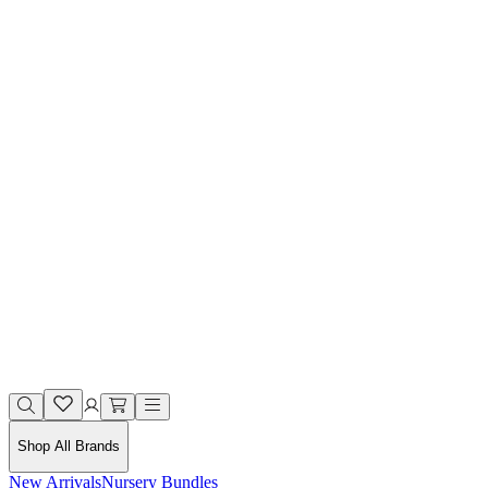
Shop All Brands
New Arrivals
Nursery Bundles