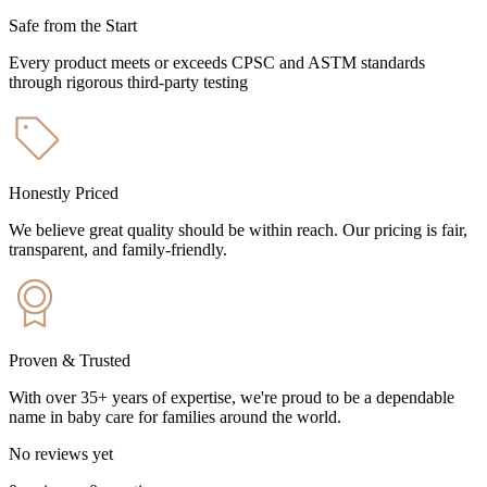
Safe from the Start
Every product meets or exceeds CPSC and ASTM standards
through rigorous third-party testing
Honestly Priced
We believe great quality should be within reach. Our pricing is fair,
transparent, and family-friendly.
Proven & Trusted
With over 35+ years of expertise, we're proud to be a dependable
name in baby care for families around the world.
No reviews yet