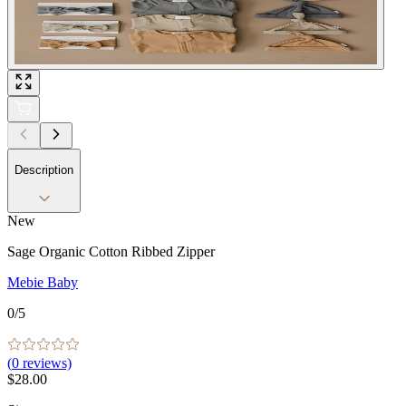
Description
New
Sage Organic Cotton Ribbed Zipper
Mebie Baby
0
/5
(
0
reviews)
$28.00