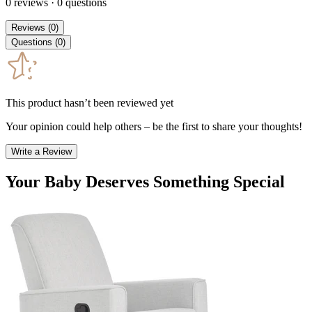
0
reviews
·
0
questions
Reviews
(
0
)
Questions
(
0
)
This product hasn’t been reviewed yet
Your opinion could help others – be the first to share your thoughts!
Write a Review
Your Baby Deserves Something Special