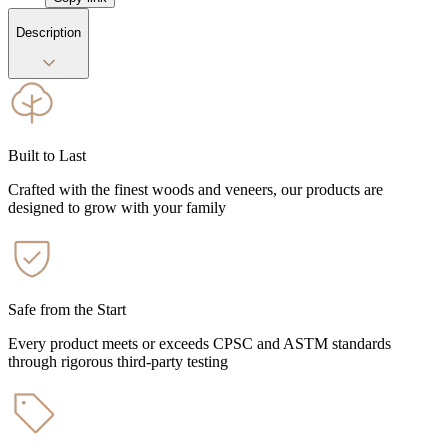
Description
Built to Last
Crafted with the finest woods and veneers, our products are
designed to grow with your family
Safe from the Start
Every product meets or exceeds CPSC and ASTM standards
through rigorous third-party testing