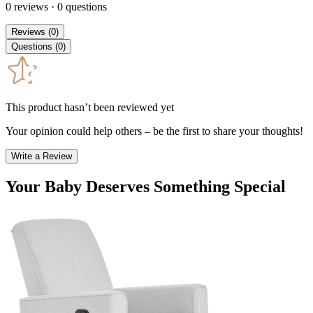
0
reviews
·
0
questions
Reviews
(
0
)
Questions
(
0
)
This product hasn’t been reviewed yet
Your opinion could help others – be the first to share your thoughts!
Write a Review
Your Baby Deserves Something Special