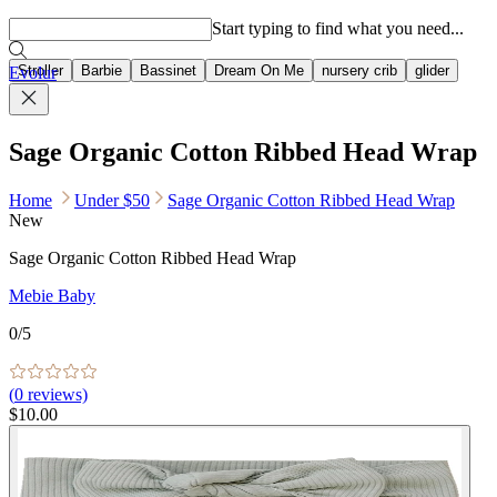
Popular searches
Start typing to find what you need...
Stroller
Barbie
Bassinet
Dream On Me
nursery crib
glider
Evolur
Sage Organic Cotton Ribbed Head Wrap
Home
Under $50
Sage Organic Cotton Ribbed Head Wrap
New
Sage Organic Cotton Ribbed Head Wrap
Mebie Baby
0
/5
(
0
reviews)
$10.00