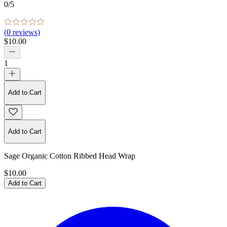
0
/5
(
0
reviews)
$10.00
1
Add to Cart
Add to Cart
Sage Organic Cotton Ribbed Head Wrap
$10.00
Add to Cart