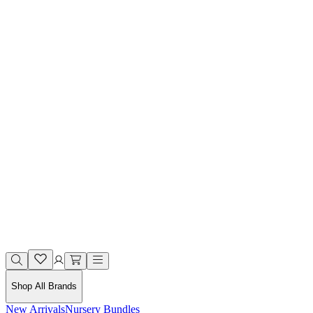
Shop All Brands
New Arrivals
Nursery Bundles