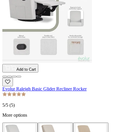
Add to Cart
Evolur Raleigh Basic Glider Recliner Rocker
5
/5 (
5
)
More options