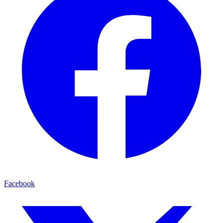
Facebook