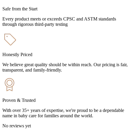
Safe from the Start
Every product meets or exceeds CPSC and ASTM standards
through rigorous third-party testing
Honestly Priced
We believe great quality should be within reach. Our pricing is fair,
transparent, and family-friendly.
Proven & Trusted
With over 35+ years of expertise, we're proud to be a dependable
name in baby care for families around the world.
No reviews yet