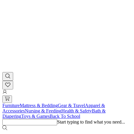
Furniture
Mattress & Bedding
Gear & Travel
Apparel &
Accessories
Nursing & Feeding
Health & Safety
Bath &
Diapering
Toys & Games
Back To School
Start typing to find what you need...