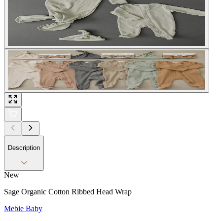
Description
New
Sage Organic Cotton Ribbed Head Wrap
Mebie Baby