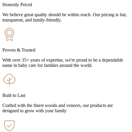
Honestly Priced
We believe great quality should be within reach. Our pricing is fair,
transparent, and family-friendly.
Proven & Trusted
With over 35+ years of expertise, we're proud to be a dependable
name in baby care for families around the world.
Built to Last
Crafted with the finest woods and veneers, our products are
designed to grow with your family