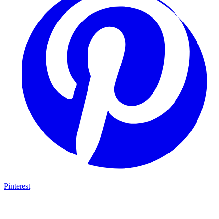
Pinterest