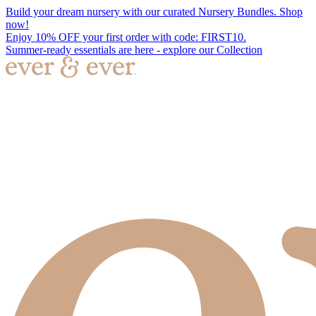
Build your dream nursery with our curated Nursery Bundles. Shop
now!
Enjoy 10% OFF your first order with code: FIRST10.
Summer-ready essentials are here - explore our Collection