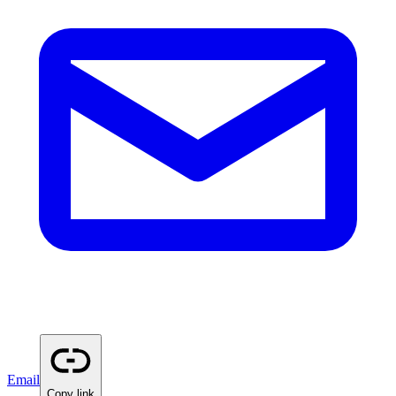
Email
Copy link