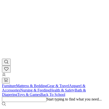
Furniture
Mattress & Bedding
Gear & Travel
Apparel &
Accessories
Nursing & Feeding
Health & Safety
Bath &
Diapering
Toys & Games
Back To School
Start typing to find what you need...