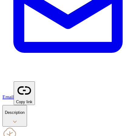
Email
Copy link
Description