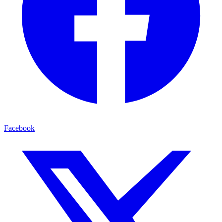
Facebook