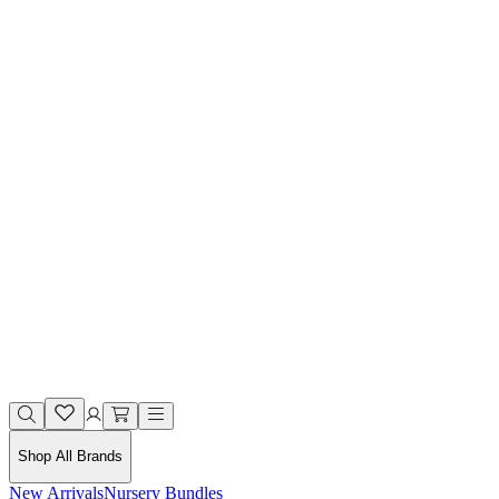
Shop All Brands
New Arrivals
Nursery Bundles