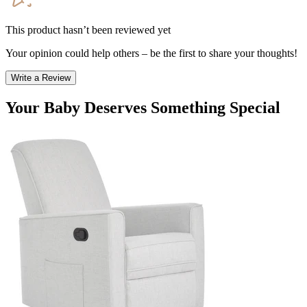
This product hasn’t been reviewed yet
Your opinion could help others – be the first to share your thoughts!
Write a Review
Your Baby Deserves Something Special