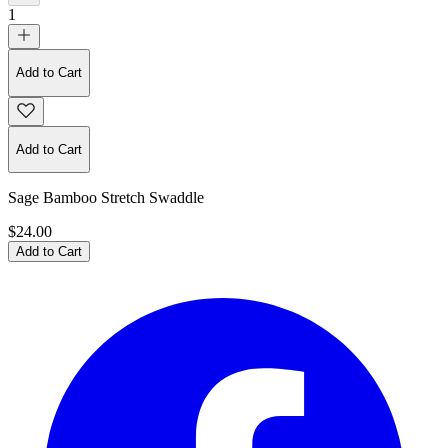
1
Add to Cart
Add to Cart
Sage Bamboo Stretch Swaddle
$24.00
Add to Cart