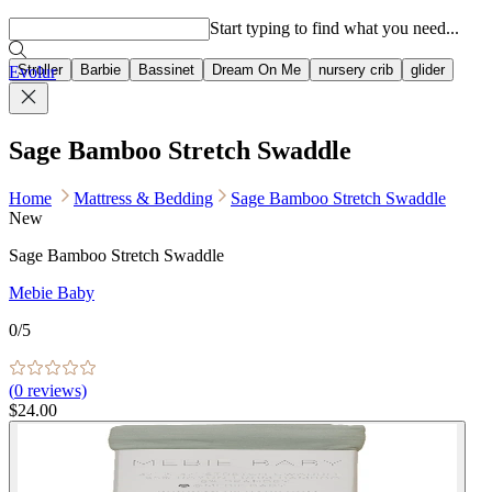
Popular searches
Start typing to find what you need...
Stroller
Barbie
Bassinet
Dream On Me
nursery crib
glider
Evolur
Sage Bamboo Stretch Swaddle
Home
Mattress & Bedding
Sage Bamboo Stretch Swaddle
New
Sage Bamboo Stretch Swaddle
Mebie Baby
0
/5
(
0
reviews)
$24.00