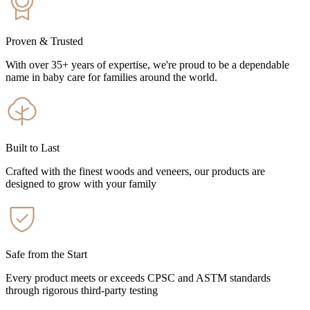
Proven & Trusted
With over 35+ years of expertise, we're proud to be a dependable
name in baby care for families around the world.
Built to Last
Crafted with the finest woods and veneers, our products are
designed to grow with your family
Safe from the Start
Every product meets or exceeds CPSC and ASTM standards
through rigorous third-party testing