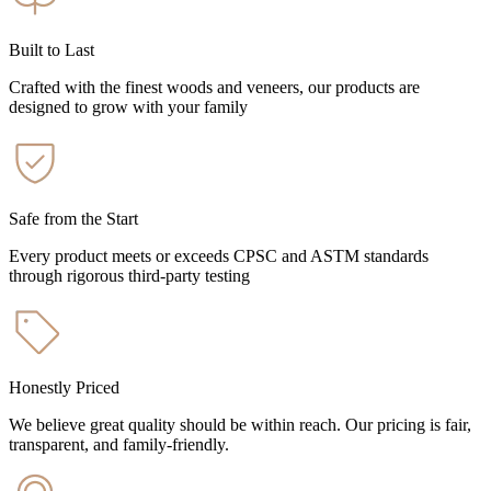
Built to Last
Crafted with the finest woods and veneers, our products are
designed to grow with your family
Safe from the Start
Every product meets or exceeds CPSC and ASTM standards
through rigorous third-party testing
Honestly Priced
We believe great quality should be within reach. Our pricing is fair,
transparent, and family-friendly.