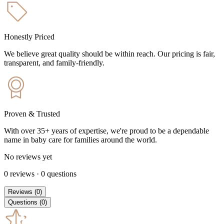
Honestly Priced
We believe great quality should be within reach. Our pricing is fair,
transparent, and family-friendly.
Proven & Trusted
With over 35+ years of expertise, we're proud to be a dependable
name in baby care for families around the world.
No reviews yet
0
reviews
·
0
questions
Reviews
(
0
)
Questions
(
0
)