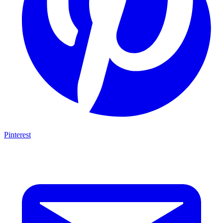
Pinterest