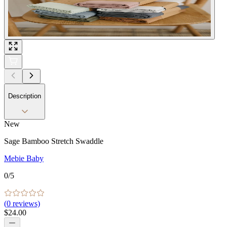
Description
New
Sage Bamboo Stretch Swaddle
Mebie Baby
0
/5
(
0
reviews)
$24.00