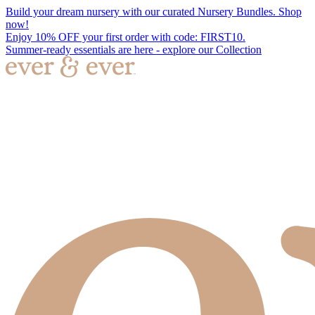
Build your dream nursery with our curated Nursery Bundles. Shop
now!
Enjoy 10% OFF your first order with code: FIRST10.
Summer-ready essentials are here - explore our Collection