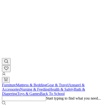
Furniture
Mattress & Bedding
Gear & Travel
Apparel &
Accessories
Nursing & Feeding
Health & Safety
Bath &
Diapering
Toys & Games
Back To School
Start typing to find what you need...