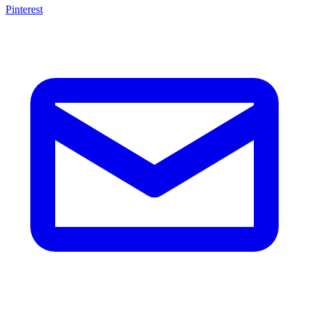
Pinterest