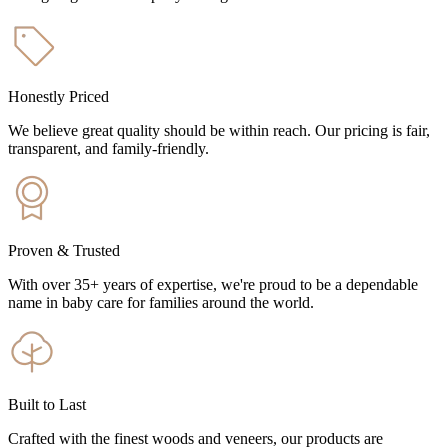
Honestly Priced
We believe great quality should be within reach. Our pricing is fair,
transparent, and family-friendly.
Proven & Trusted
With over 35+ years of expertise, we're proud to be a dependable
name in baby care for families around the world.
Built to Last
Crafted with the finest woods and veneers, our products are