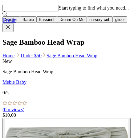
Popular searches
Start typing to find what you need...
Stroller
Barbie
Bassinet
Dream On Me
nursery crib
glider
Evolur
Sage Bamboo Head Wrap
Home
Under $50
Sage Bamboo Head Wrap
New
Sage Bamboo Head Wrap
Mebie Baby
0
/5
(
0
reviews)
$10.00