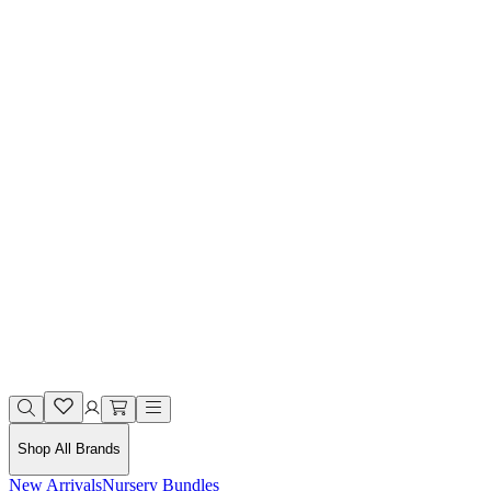
Shop All Brands
New Arrivals
Nursery Bundles