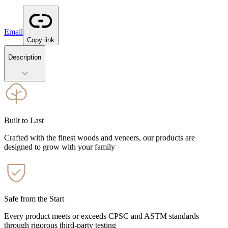
Email
Copy link
Description
Built to Last
Crafted with the finest woods and veneers, our products are
designed to grow with your family
Safe from the Start
Every product meets or exceeds CPSC and ASTM standards
through rigorous third-party testing