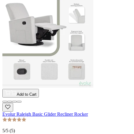
Add to Cart
Evolur Raleigh Basic Glider Recliner Rocker
5
/5 (
5
)