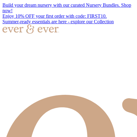
Build your dream nursery with our curated Nursery Bundles. Shop
now!
Enjoy 10% OFF your first order with code: FIRST10.
Summer-ready essentials are here - explore our Collection