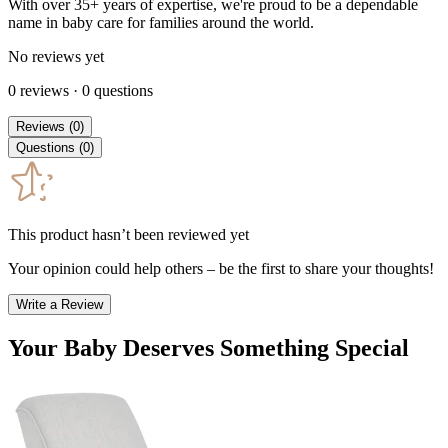
With over 35+ years of expertise, we're proud to be a dependable
name in baby care for families around the world.
No reviews yet
0
reviews
·
0
questions
Reviews
(
0
)
Questions
(
0
)
This product hasn’t been reviewed yet
Your opinion could help others – be the first to share your thoughts!
Write a Review
Your Baby Deserves Something Special