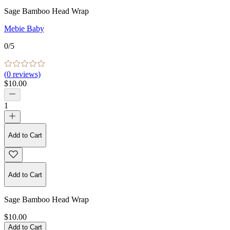
Sage Bamboo Head Wrap
Mebie Baby
0
/5
(
0
reviews)
$10.00
1
Add to Cart
Add to Cart
Sage Bamboo Head Wrap
$10.00
Add to Cart