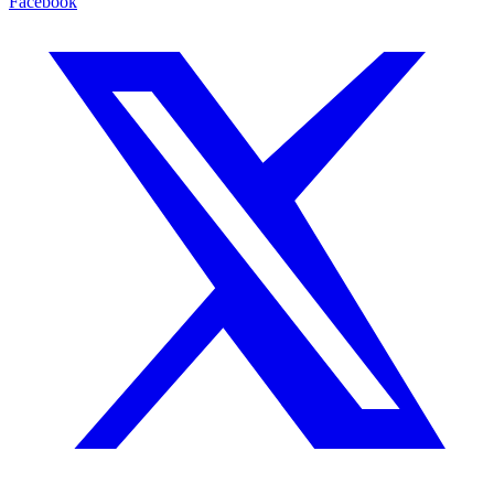
Facebook