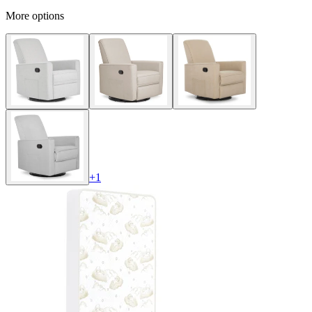
More options
+
1