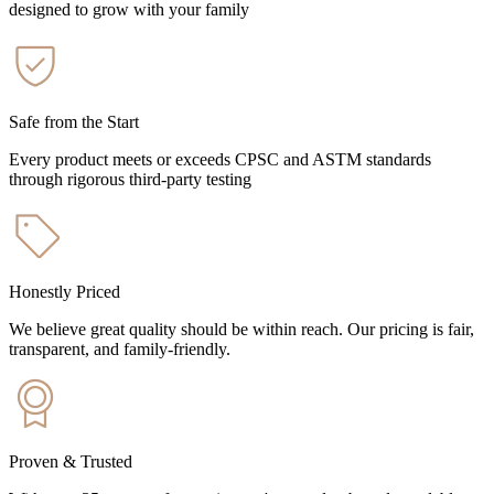
designed to grow with your family
Safe from the Start
Every product meets or exceeds CPSC and ASTM standards
through rigorous third-party testing
Honestly Priced
We believe great quality should be within reach. Our pricing is fair,
transparent, and family-friendly.
Proven & Trusted