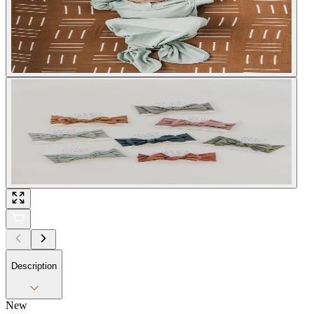
Description
New