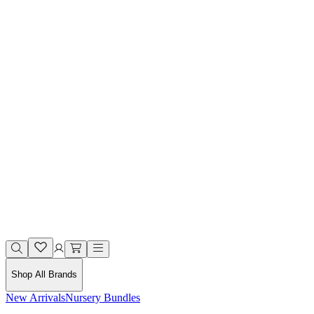
Shop All Brands
New Arrivals
Nursery Bundles