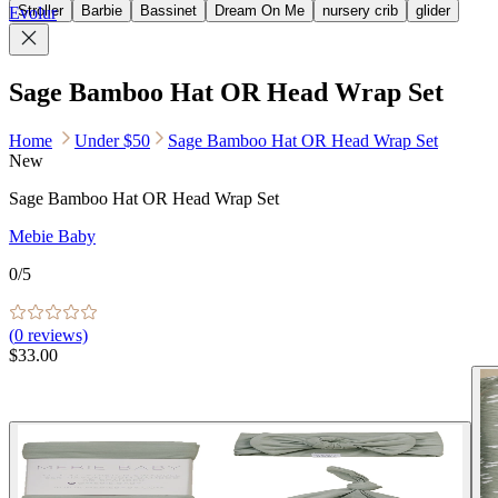
Stroller
Barbie
Bassinet
Dream On Me
nursery crib
glider
Evolur
Sage Bamboo Hat OR Head Wrap Set
Home
Under $50
Sage Bamboo Hat OR Head Wrap Set
New
Sage Bamboo Hat OR Head Wrap Set
Mebie Baby
0
/5
(
0
reviews)
$33.00