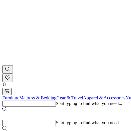
Furniture
Mattress & Bedding
Gear & Travel
Apparel & Accessories
Nu
Start typing to find what you need...
Popular searches
Start typing to find what you need...