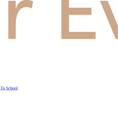
 To School