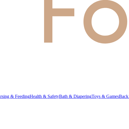
rsing & Feeding
Health & Safety
Bath & Diapering
Toys & Games
Back