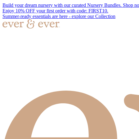
Build your dream nursery with our curated Nursery Bundles. Shop n
Enjoy 10% OFF your first order with code: FIRST10.
Summer-ready essentials are here - explore our Collection