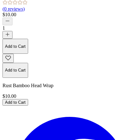
(
0
reviews)
$10.00
1
Add to Cart
Add to Cart
Rust Bamboo Head Wrap
$10.00
Add to Cart