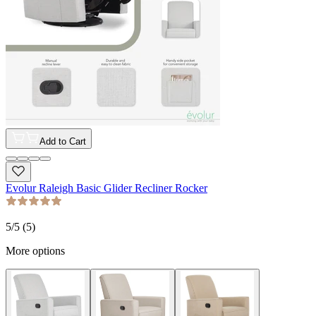
Add to Cart
Evolur Raleigh Basic Glider Recliner Rocker
5
/5 (
5
)
More options