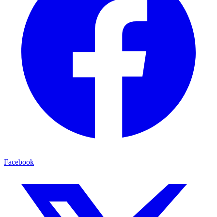
Facebook