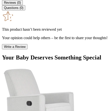
Reviews
(
0
)
Questions
(
0
)
This product hasn’t been reviewed yet
Your opinion could help others – be the first to share your thoughts!
Write a Review
Your Baby Deserves Something Special