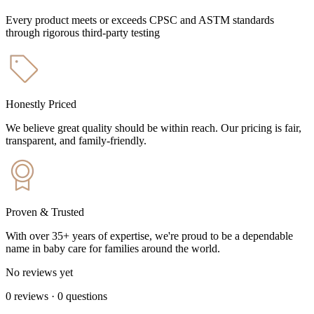
Every product meets or exceeds CPSC and ASTM standards
through rigorous third-party testing
Honestly Priced
We believe great quality should be within reach. Our pricing is fair,
transparent, and family-friendly.
Proven & Trusted
With over 35+ years of expertise, we're proud to be a dependable
name in baby care for families around the world.
No reviews yet
0
reviews
·
0
questions