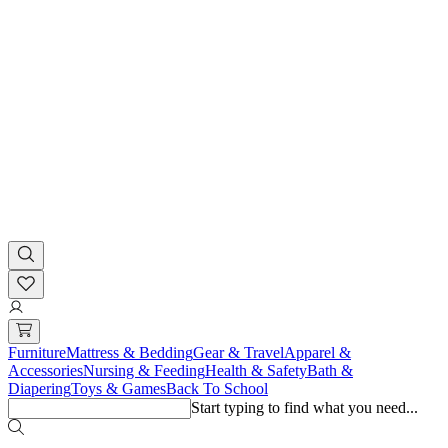
Furniture
Mattress & Bedding
Gear & Travel
Apparel &
Accessories
Nursing & Feeding
Health & Safety
Bath &
Diapering
Toys & Games
Back To School
Start typing to find what you need...