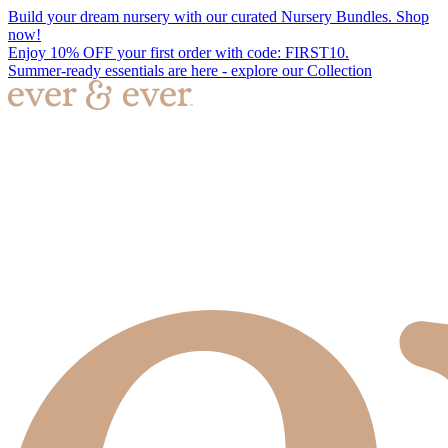
Build your dream nursery with our curated Nursery Bundles. Shop
now!
Enjoy 10% OFF your first order with code: FIRST10.
Summer-ready essentials are here - explore our Collection