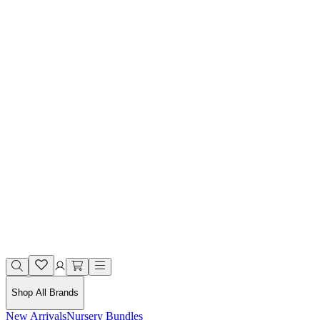
Shop All Brands
New Arrivals
Nursery Bundles