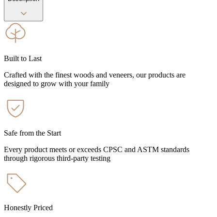
Built to Last
Crafted with the finest woods and veneers, our products are
designed to grow with your family
Safe from the Start
Every product meets or exceeds CPSC and ASTM standards
through rigorous third-party testing
Honestly Priced