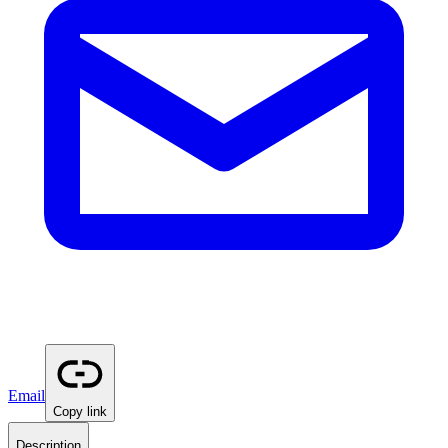
Email
Copy link
Description