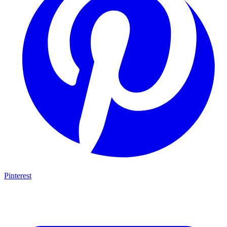
Pinterest