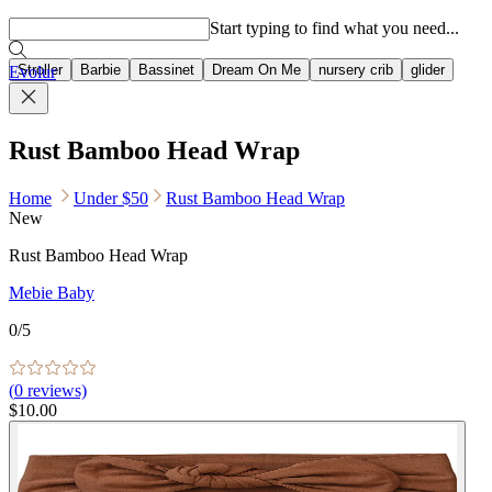
Popular searches
Start typing to find what you need...
Stroller
Barbie
Bassinet
Dream On Me
nursery crib
glider
Evolur
Rust Bamboo Head Wrap
Home
Under $50
Rust Bamboo Head Wrap
New
Rust Bamboo Head Wrap
Mebie Baby
0
/5
(
0
reviews)
$10.00