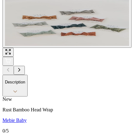
Description
New
Rust Bamboo Head Wrap
Mebie Baby
0
/5