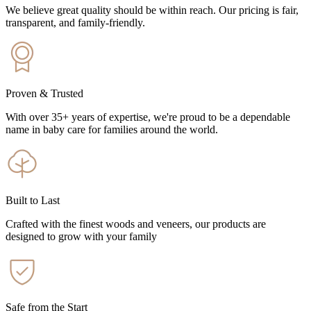
We believe great quality should be within reach. Our pricing is fair,
transparent, and family-friendly.
Proven & Trusted
With over 35+ years of expertise, we're proud to be a dependable
name in baby care for families around the world.
Built to Last
Crafted with the finest woods and veneers, our products are
designed to grow with your family
Safe from the Start