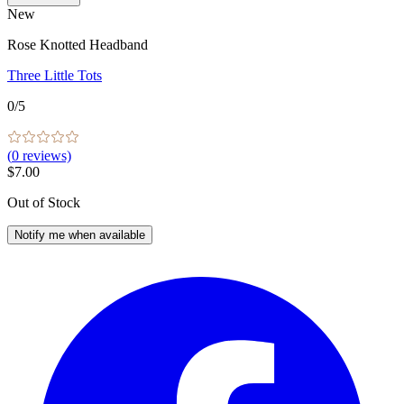
New
Rose Knotted Headband
Three Little Tots
0
/5
(
0
reviews)
$7.00
Out of Stock
Notify me when available