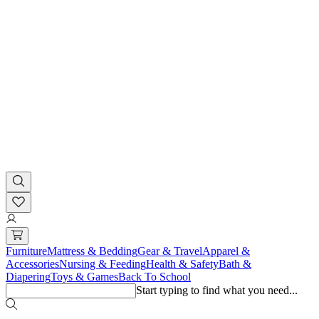
Furniture
Mattress & Bedding
Gear & Travel
Apparel &
Accessories
Nursing & Feeding
Health & Safety
Bath &
Diapering
Toys & Games
Back To School
Start typing to find what you need...