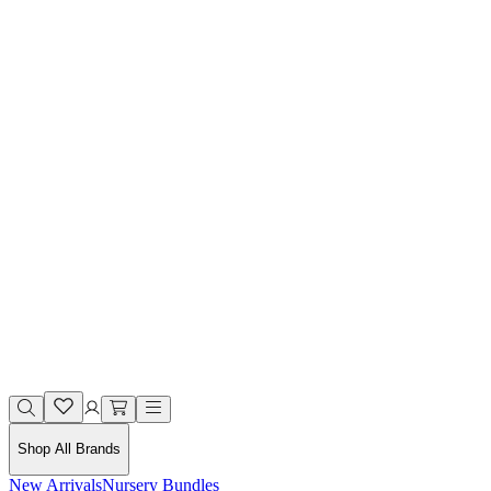
Shop All Brands
New Arrivals
Nursery Bundles