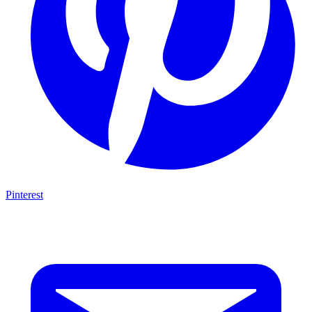
Pinterest