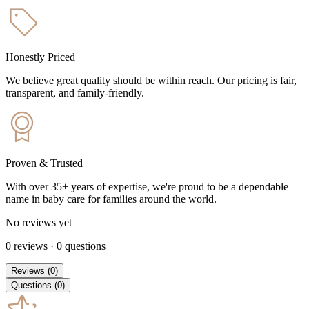
Honestly Priced
We believe great quality should be within reach. Our pricing is fair,
transparent, and family-friendly.
Proven & Trusted
With over 35+ years of expertise, we're proud to be a dependable
name in baby care for families around the world.
No reviews yet
0
reviews
·
0
questions
Reviews
(
0
)
Questions
(
0
)