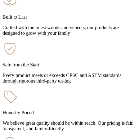
Built to Last
Crafted with the finest woods and veneers, our products are
designed to grow with your family
Safe from the Start
Every product meets or exceeds CPSC and ASTM standards
through rigorous third-party testing
Honestly Priced
We believe great quality should be within reach. Our pricing is fair,
transparent, and family-friendly.