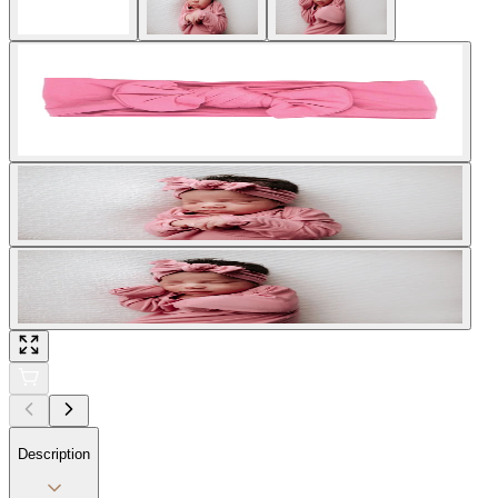
Description