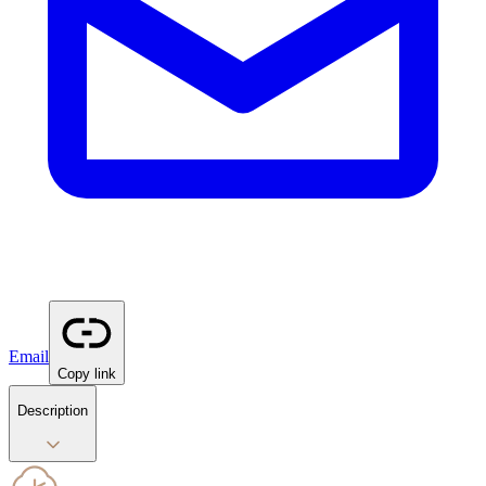
Email
Copy link
Description