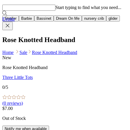
Popular searches
Start typing to find what you need...
Stroller
Barbie
Bassinet
Dream On Me
nursery crib
glider
Evolur
Rose Knotted Headband
Home
Sale
Rose Knotted Headband
New
Rose Knotted Headband
Three Little Tots
0
/5
(
0
reviews)
$7.00
Out of Stock
Notify me when available