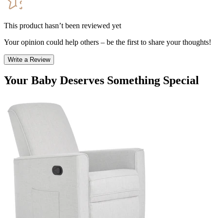
This product hasn’t been reviewed yet
Your opinion could help others – be the first to share your thoughts!
Write a Review
Your Baby Deserves Something Special