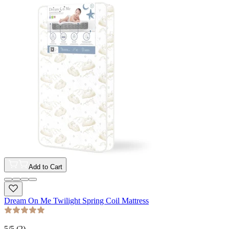
Add to Cart
Dream On Me Twilight Spring Coil Mattress
5
/5 (
2
)