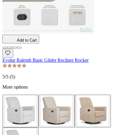
Add to Cart
Evolur Raleigh Basic Glider Recliner Rocker
5
/5 (
5
)
More options