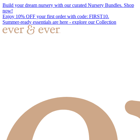
Build your dream nursery with our curated Nursery Bundles. Shop
now!
Enjoy 10% OFF your first order with code: FIRST10.
Summer-ready essentials are here - explore our Collection