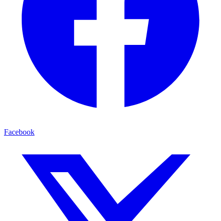
Facebook