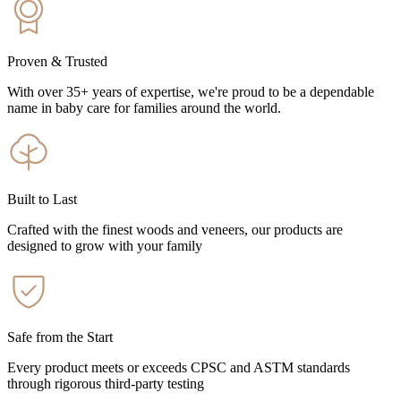
Proven & Trusted
With over 35+ years of expertise, we're proud to be a dependable
name in baby care for families around the world.
Built to Last
Crafted with the finest woods and veneers, our products are
designed to grow with your family
Safe from the Start
Every product meets or exceeds CPSC and ASTM standards
through rigorous third-party testing