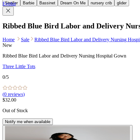
Stroller
Barbie
Bassinet
Dream On Me
nursery crib
glider
Evolur
Ribbed Blue Bird Labor and Delivery Nur
Home
Sale
Ribbed Blue Bird Labor and Delivery Nursing Hosp
New
Ribbed Blue Bird Labor and Delivery Nursing Hospital Gown
Three Little Tots
0
/5
(
0
reviews)
$32.00
Out of Stock
Notify me when available