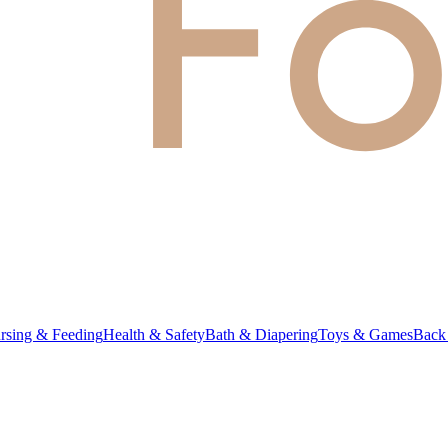
rsing & Feeding
Health & Safety
Bath & Diapering
Toys & Games
Back