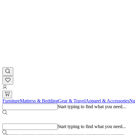
Furniture
Mattress & Bedding
Gear & Travel
Apparel & Accessories
Nu
Start typing to find what you need...
Popular searches
Start typing to find what you need...