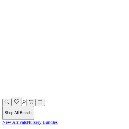
Shop All Brands
New Arrivals
Nursery Bundles