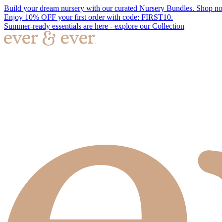
Build your dream nursery with our curated Nursery Bundles. Shop n
Enjoy 10% OFF your first order with code: FIRST10.
Summer-ready essentials are here - explore our Collection