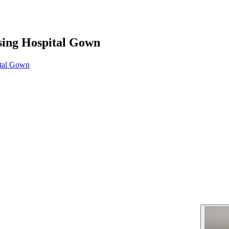
sing Hospital Gown
ital Gown