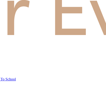
 To School