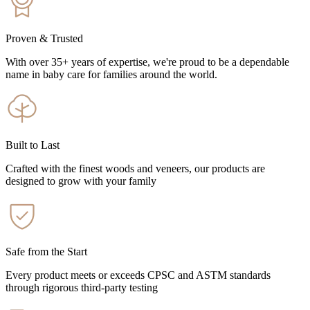
Proven & Trusted
With over 35+ years of expertise, we're proud to be a dependable
name in baby care for families around the world.
Built to Last
Crafted with the finest woods and veneers, our products are
designed to grow with your family
Safe from the Start
Every product meets or exceeds CPSC and ASTM standards
through rigorous third-party testing