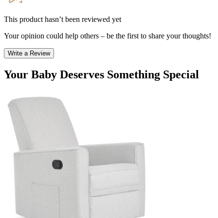
This product hasn’t been reviewed yet
Your opinion could help others – be the first to share your thoughts!
Write a Review
Your Baby Deserves Something Special