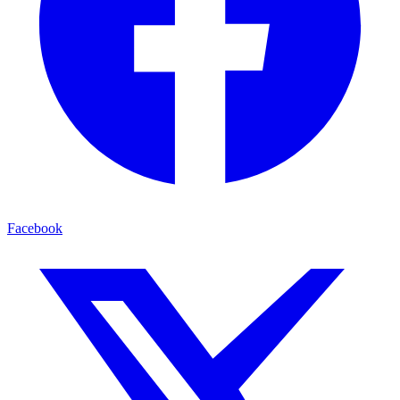
Facebook