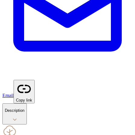
Email
Copy link
Description