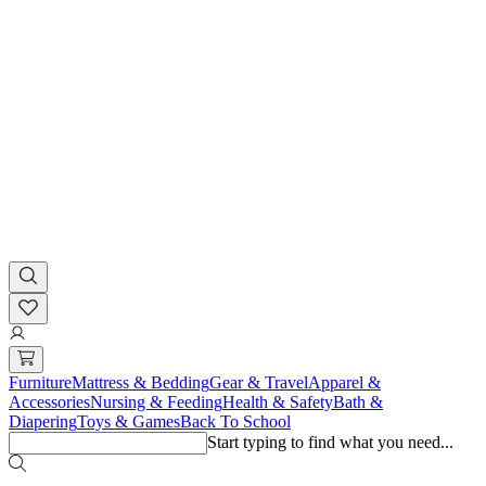
Furniture
Mattress & Bedding
Gear & Travel
Apparel &
Accessories
Nursing & Feeding
Health & Safety
Bath &
Diapering
Toys & Games
Back To School
Start typing to find what you need...