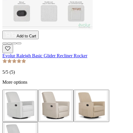
Add to Cart
Evolur Raleigh Basic Glider Recliner Rocker
5
/5 (
5
)
More options