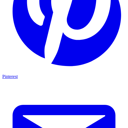
Pinterest