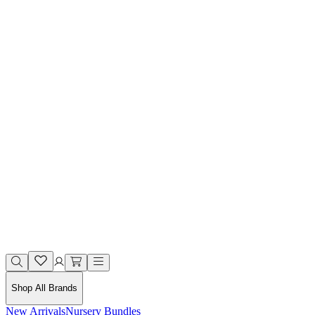
Shop All Brands
New Arrivals
Nursery Bundles