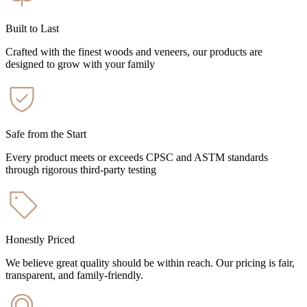
Built to Last
Crafted with the finest woods and veneers, our products are
designed to grow with your family
Safe from the Start
Every product meets or exceeds CPSC and ASTM standards
through rigorous third-party testing
Honestly Priced
We believe great quality should be within reach. Our pricing is fair,
transparent, and family-friendly.