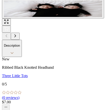
Description
New
Ribbed Black Knotted Headband
Three Little Tots
0
/5
(
0
reviews)
$7.00