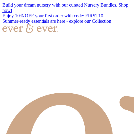
Build your dream nursery with our curated Nursery Bundles. Shop
now!
Enjoy 10% OFF your first order with code: FIRST10.
Summer-ready essentials are here - explore our Collection