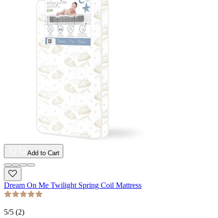
Add to Cart
Dream On Me Twilight Spring Coil Mattress
5
/5 (
2
)