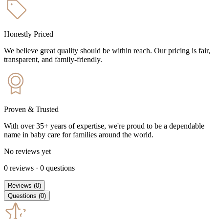
Honestly Priced
We believe great quality should be within reach. Our pricing is fair,
transparent, and family-friendly.
Proven & Trusted
With over 35+ years of expertise, we're proud to be a dependable
name in baby care for families around the world.
No reviews yet
0
reviews
·
0
questions
Reviews
(
0
)
Questions
(
0
)