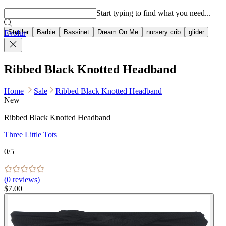
Popular searches
Start typing to find what you need...
Stroller
Barbie
Bassinet
Dream On Me
nursery crib
glider
Evolur
Ribbed Black Knotted Headband
Home
Sale
Ribbed Black Knotted Headband
New
Ribbed Black Knotted Headband
Three Little Tots
0
/5
(
0
reviews)
$7.00