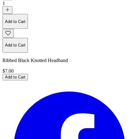
1
Add to Cart
Add to Cart
Ribbed Black Knotted Headband
$7.00
Add to Cart