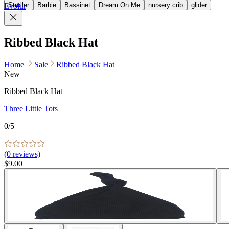
Stroller
Barbie
Bassinet
Dream On Me
nursery crib
glider
Evolur
Ribbed Black Hat
Home
Sale
Ribbed Black Hat
New
Ribbed Black Hat
Three Little Tots
0
/5
(
0
reviews)
$9.00