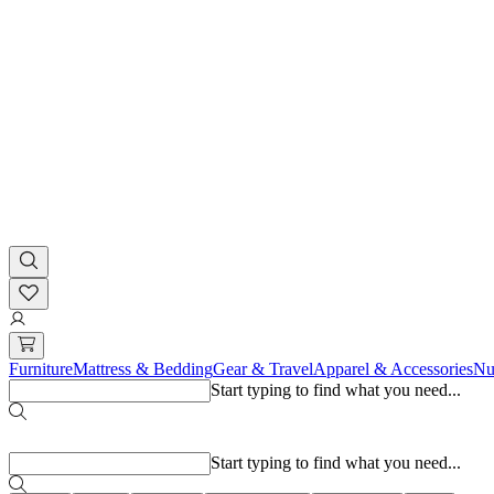
Furniture
Mattress & Bedding
Gear & Travel
Apparel & Accessories
Nu
Start typing to find what you need...
Popular searches
Start typing to find what you need...