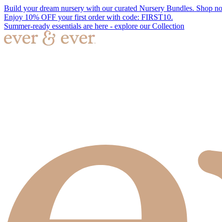
Build your dream nursery with our curated Nursery Bundles. Shop n
Enjoy 10% OFF your first order with code: FIRST10.
Summer-ready essentials are here - explore our Collection