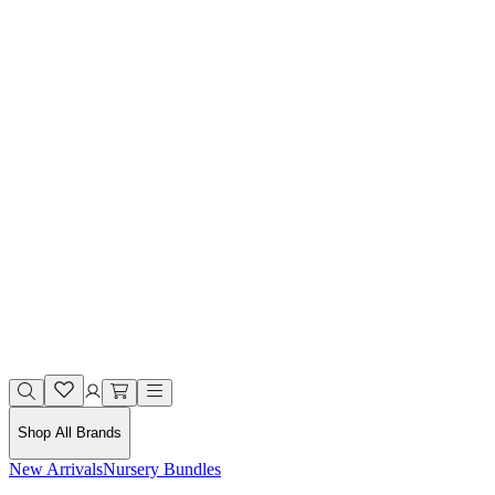
Shop All Brands
New Arrivals
Nursery Bundles