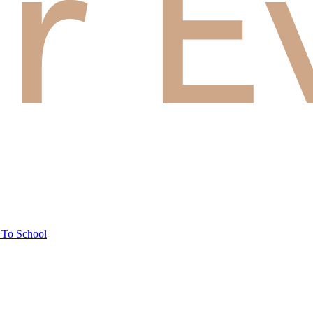
 To School