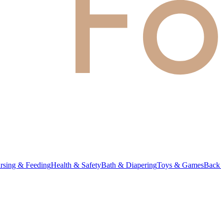
rsing & Feeding
Health & Safety
Bath & Diapering
Toys & Games
Back