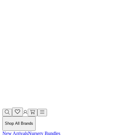
Shop All Brands
New Arrivals
Nursery Bundles