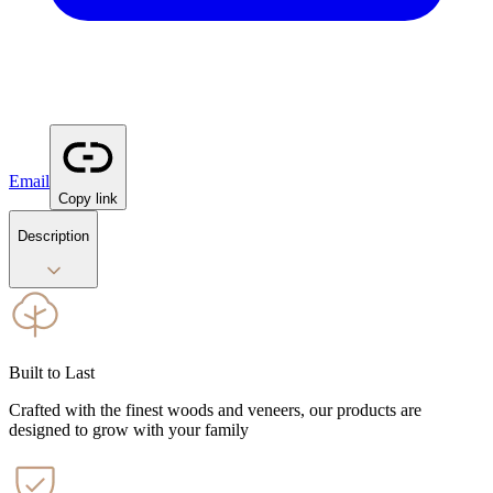
Email
Copy link
Description
Built to Last
Crafted with the finest woods and veneers, our products are
designed to grow with your family