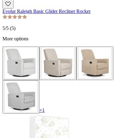
Evolur Raleigh Basic Glider Recliner Rocker
5
/5 (
5
)
More options
+
1