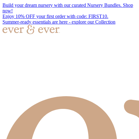
Build your dream nursery with our curated Nursery Bundles. Shop
now!
Enjoy 10% OFF your first order with code: FIRST10.
Summer-ready essentials are here - explore our Collection