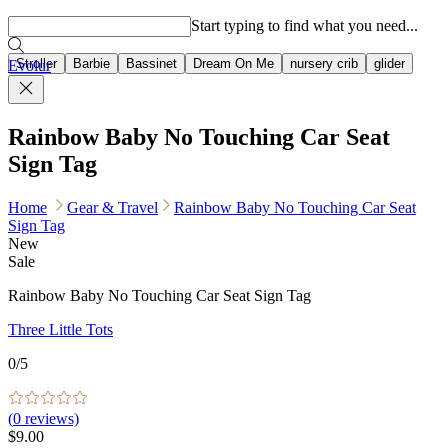
Popular searches
Start typing to find what you need...
Stroller
Barbie
Bassinet
Dream On Me
nursery crib
glider
Evolur
Rainbow Baby No Touching Car Seat
Sign Tag
Home
Gear & Travel
Rainbow Baby No Touching Car Seat
Sign Tag
New
Sale
Rainbow Baby No Touching Car Seat Sign Tag
Three Little Tots
0
/5
(
0
reviews)
$9.00