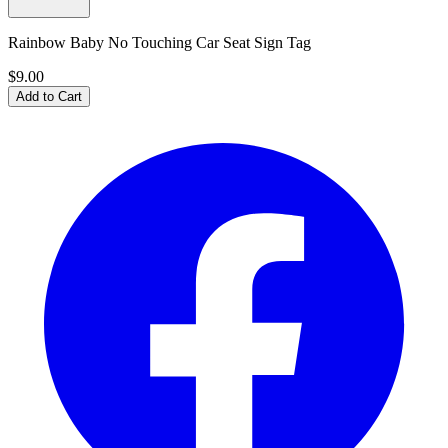
Rainbow Baby No Touching Car Seat Sign Tag
$9.00
Add to Cart