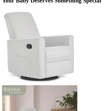
Your Baby Deserves Something Special