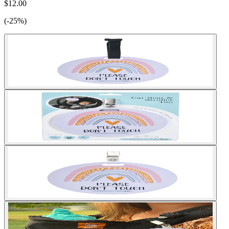
$12.00
(-25%)