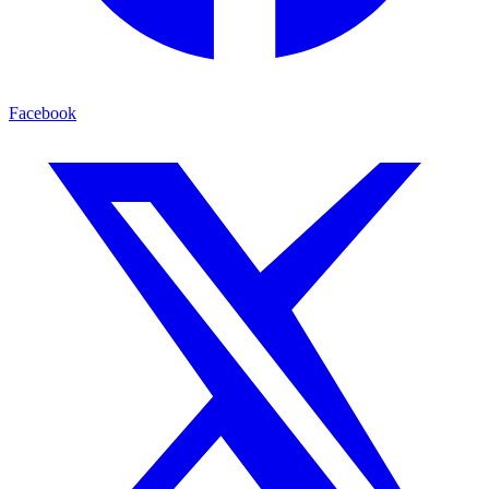
Facebook