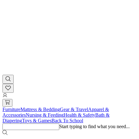
Furniture
Mattress & Bedding
Gear & Travel
Apparel &
Accessories
Nursing & Feeding
Health & Safety
Bath &
Diapering
Toys & Games
Back To School
Start typing to find what you need...