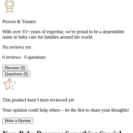
Proven & Trusted
With over 35+ years of expertise, we're proud to be a dependable
name in baby care for families around the world.
No reviews yet
0
reviews
·
0
questions
Reviews
(
0
)
Questions
(
0
)
This product hasn’t been reviewed yet
Your opinion could help others – be the first to share your thoughts!
Write a Review