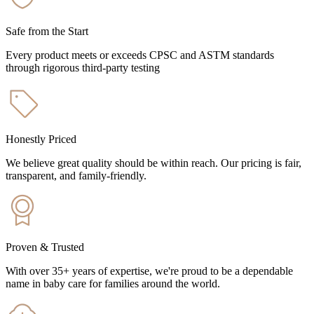
Safe from the Start
Every product meets or exceeds CPSC and ASTM standards
through rigorous third-party testing
Honestly Priced
We believe great quality should be within reach. Our pricing is fair,
transparent, and family-friendly.
Proven & Trusted
With over 35+ years of expertise, we're proud to be a dependable
name in baby care for families around the world.