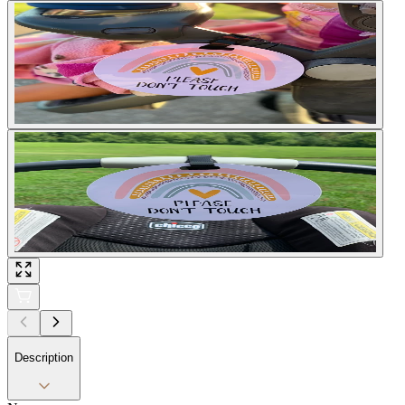
Description