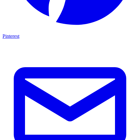
Pinterest