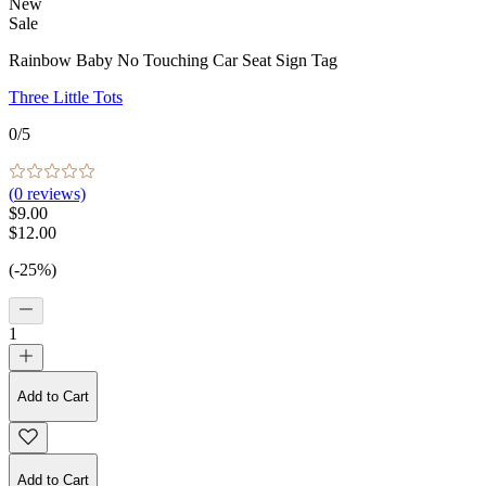
New
Sale
Rainbow Baby No Touching Car Seat Sign Tag
Three Little Tots
0
/5
(
0
reviews)
$9.00
$12.00
(-25%)
1
Add to Cart
Add to Cart