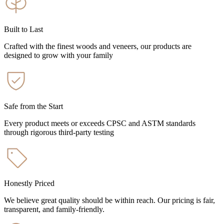
Built to Last
Crafted with the finest woods and veneers, our products are
designed to grow with your family
Safe from the Start
Every product meets or exceeds CPSC and ASTM standards
through rigorous third-party testing
Honestly Priced
We believe great quality should be within reach. Our pricing is fair,
transparent, and family-friendly.