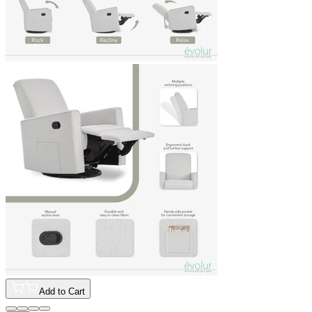
Add to Cart