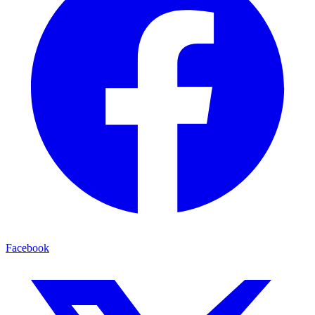
Facebook