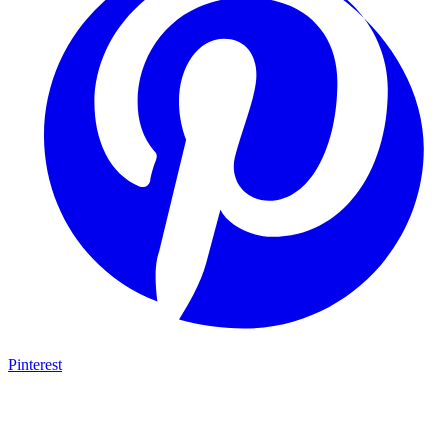
Pinterest