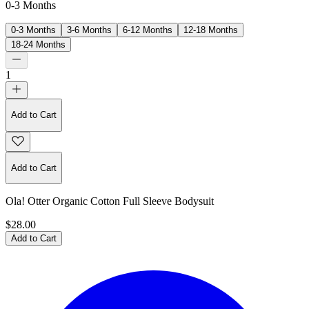
0-3 Months
0-3 Months
3-6 Months
6-12 Months
12-18 Months
18-24 Months
1
Add to Cart
Add to Cart
Ola! Otter Organic Cotton Full Sleeve Bodysuit
$28.00
Add to Cart