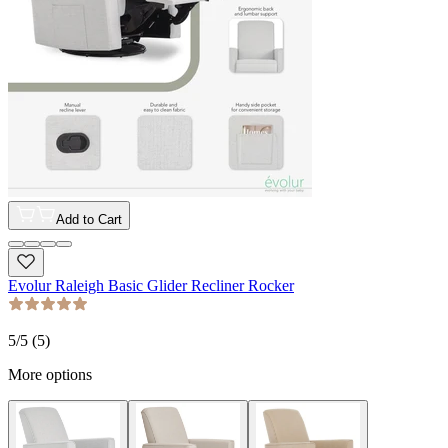
Add to Cart
Evolur Raleigh Basic Glider Recliner Rocker
5
/5 (
5
)
More options