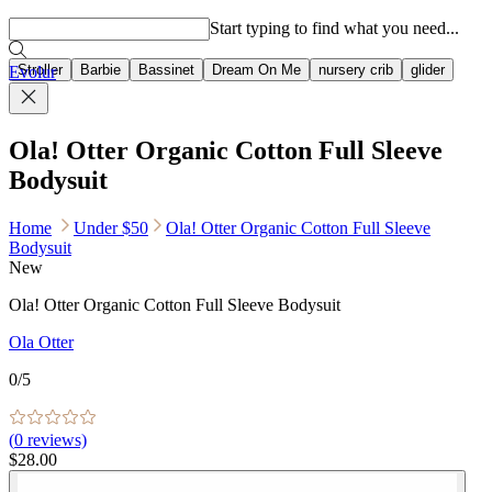
Popular searches
Start typing to find what you need...
Stroller
Barbie
Bassinet
Dream On Me
nursery crib
glider
Evolur
Ola! Otter Organic Cotton Full Sleeve
Bodysuit
Home
Under $50
Ola! Otter Organic Cotton Full Sleeve
Bodysuit
New
Ola! Otter Organic Cotton Full Sleeve Bodysuit
Ola Otter
0
/5
(
0
reviews)
$28.00