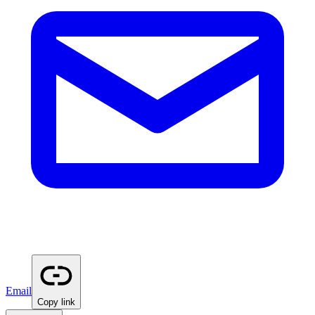
Email
Copy link