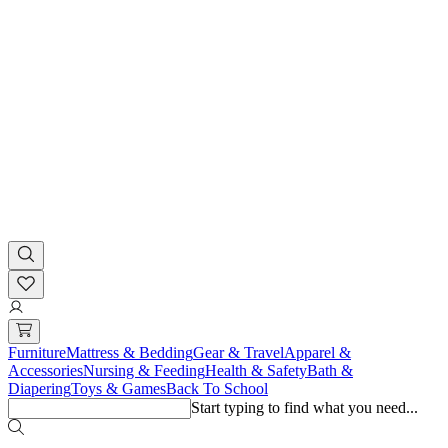
Furniture
Mattress & Bedding
Gear & Travel
Apparel &
Accessories
Nursing & Feeding
Health & Safety
Bath &
Diapering
Toys & Games
Back To School
Start typing to find what you need...