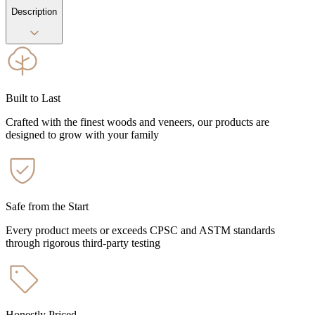
Description
Built to Last
Crafted with the finest woods and veneers, our products are
designed to grow with your family
Safe from the Start
Every product meets or exceeds CPSC and ASTM standards
through rigorous third-party testing
Honestly Priced