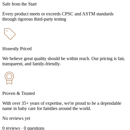
Safe from the Start
Every product meets or exceeds CPSC and ASTM standards
through rigorous third-party testing
Honestly Priced
We believe great quality should be within reach. Our pricing is fair,
transparent, and family-friendly.
Proven & Trusted
With over 35+ years of expertise, we're proud to be a dependable
name in baby care for families around the world.
No reviews yet
0
reviews
·
0
questions