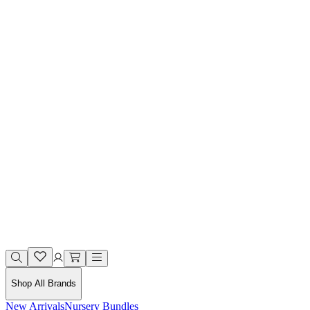
Shop All Brands
New Arrivals
Nursery Bundles