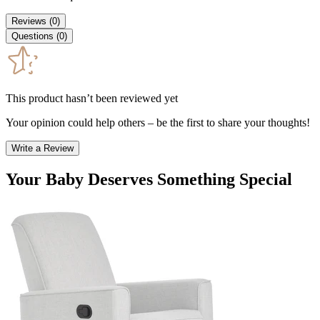
Reviews
(
0
)
Questions
(
0
)
This product hasn’t been reviewed yet
Your opinion could help others – be the first to share your thoughts!
Write a Review
Your Baby Deserves Something Special