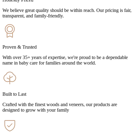
We believe great quality should be within reach. Our pricing is fair,
transparent, and family-friendly.
Proven & Trusted
With over 35+ years of expertise, we're proud to be a dependable
name in baby care for families around the world.
Built to Last
Crafted with the finest woods and veneers, our products are
designed to grow with your family