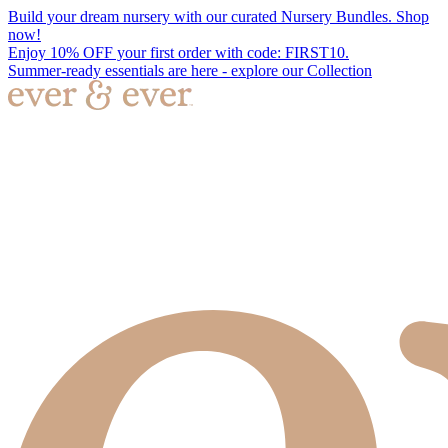
Build your dream nursery with our curated Nursery Bundles. Shop
now!
Enjoy 10% OFF your first order with code: FIRST10.
Summer-ready essentials are here - explore our Collection