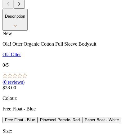
Description
New
Ola! Otter Organic Cotton Full Sleeve Bodysuit
Ola Otter
0
/5
(
0
reviews)
$28.00
Colour
:
Free Float - Blue
Free Float - Blue
Pinwheel Parade- Red
Paper Boat - White
Size
: