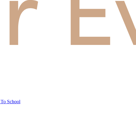
 To School