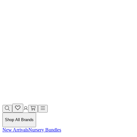
Shop All Brands
New Arrivals
Nursery Bundles