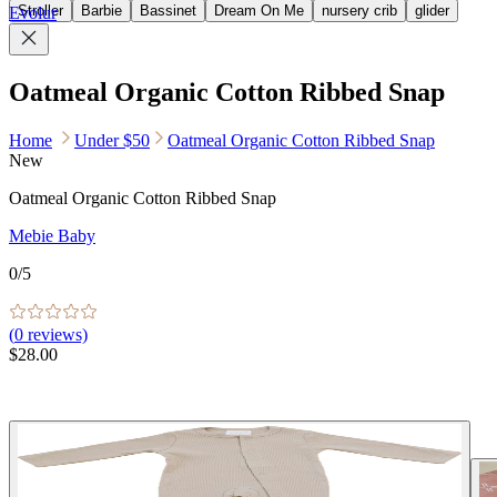
Stroller
Barbie
Bassinet
Dream On Me
nursery crib
glider
Evolur
Oatmeal Organic Cotton Ribbed Snap
Home
Under $50
Oatmeal Organic Cotton Ribbed Snap
New
Oatmeal Organic Cotton Ribbed Snap
Mebie Baby
0
/5
(
0
reviews)
$28.00