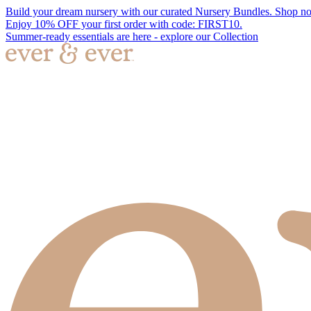
Build your dream nursery with our curated Nursery Bundles. Shop n
Enjoy 10% OFF your first order with code: FIRST10.
Summer-ready essentials are here - explore our Collection