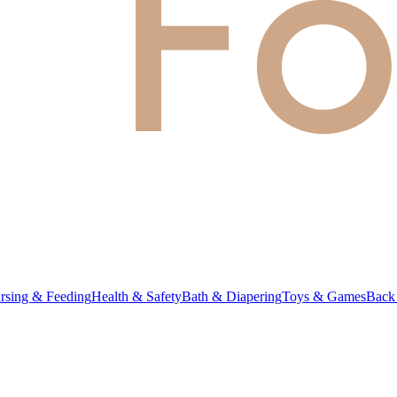
rsing & Feeding
Health & Safety
Bath & Diapering
Toys & Games
Back