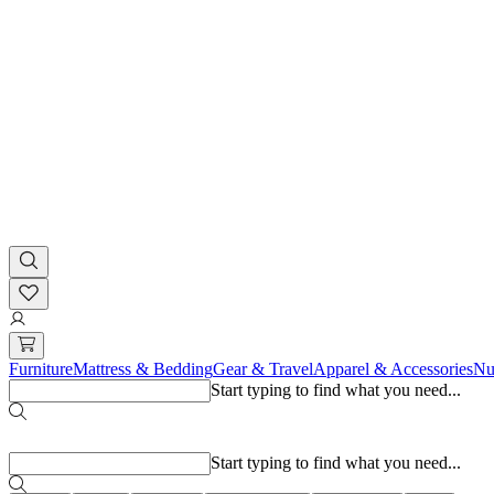
Furniture
Mattress & Bedding
Gear & Travel
Apparel & Accessories
Nu
Start typing to find what you need...
Popular searches
Start typing to find what you need...