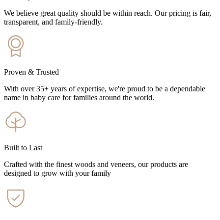
We believe great quality should be within reach. Our pricing is fair,
transparent, and family-friendly.
Proven & Trusted
With over 35+ years of expertise, we're proud to be a dependable
name in baby care for families around the world.
Built to Last
Crafted with the finest woods and veneers, our products are
designed to grow with your family