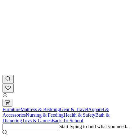
Furniture
Mattress & Bedding
Gear & Travel
Apparel &
Accessories
Nursing & Feeding
Health & Safety
Bath &
Diapering
Toys & Games
Back To School
Start typing to find what you need...