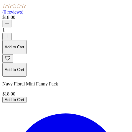
(
0
reviews)
$18.00
1
Add to Cart
Add to Cart
Navy Floral Mini Fanny Pack
$18.00
Add to Cart