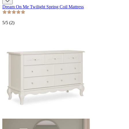
Dream On Me Twilight Spring Coil Mattress
5
/5 (
2
)