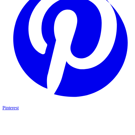
Pinterest