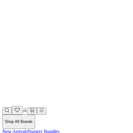
Shop All Brands
New Arrivals
Nursery Bundles