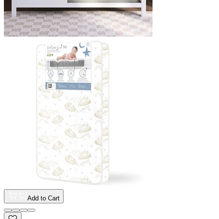
Add to Cart