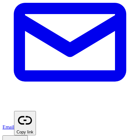
Email
Copy link