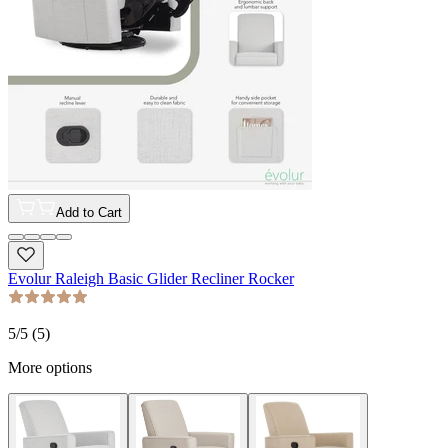
Add to Cart
Evolur Raleigh Basic Glider Recliner Rocker
5
/5 (
5
)
More options