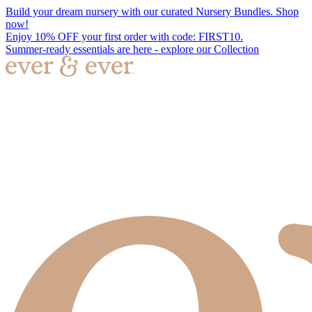
Build your dream nursery with our curated Nursery Bundles. Shop
now!
Enjoy 10% OFF your first order with code: FIRST10.
Summer-ready essentials are here - explore our Collection