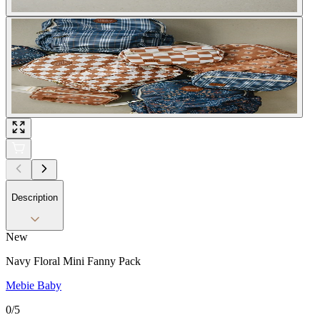
Description
New
Navy Floral Mini Fanny Pack
Mebie Baby
0
/5