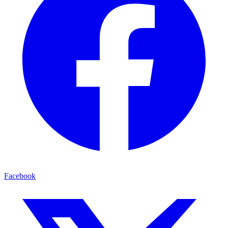
Facebook