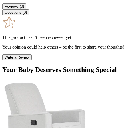
Reviews
(
0
)
Questions
(
0
)
This product hasn’t been reviewed yet
Your opinion could help others – be the first to share your thoughts!
Write a Review
Your Baby Deserves Something Special