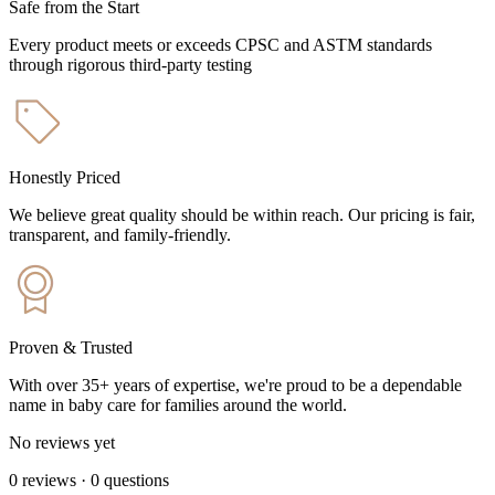
Safe from the Start
Every product meets or exceeds CPSC and ASTM standards
through rigorous third-party testing
Honestly Priced
We believe great quality should be within reach. Our pricing is fair,
transparent, and family-friendly.
Proven & Trusted
With over 35+ years of expertise, we're proud to be a dependable
name in baby care for families around the world.
No reviews yet
0
reviews
·
0
questions