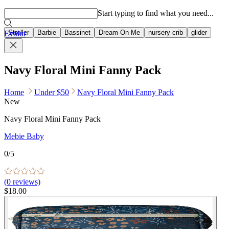
Popular searches
Start typing to find what you need...
Stroller
Barbie
Bassinet
Dream On Me
nursery crib
glider
Evolur
Navy Floral Mini Fanny Pack
Home
Under $50
Navy Floral Mini Fanny Pack
New
Navy Floral Mini Fanny Pack
Mebie Baby
0
/5
(
0
reviews)
$18.00