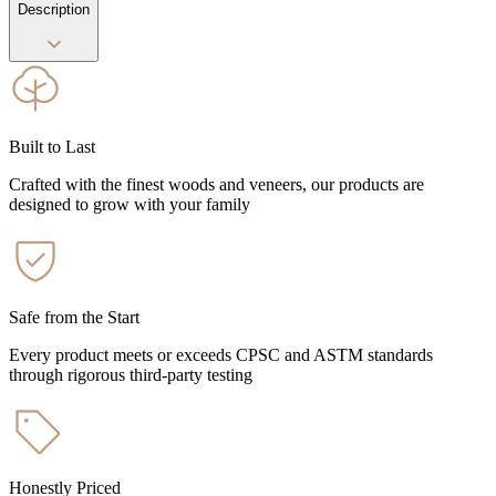
Description
Built to Last
Crafted with the finest woods and veneers, our products are
designed to grow with your family
Safe from the Start
Every product meets or exceeds CPSC and ASTM standards
through rigorous third-party testing
Honestly Priced