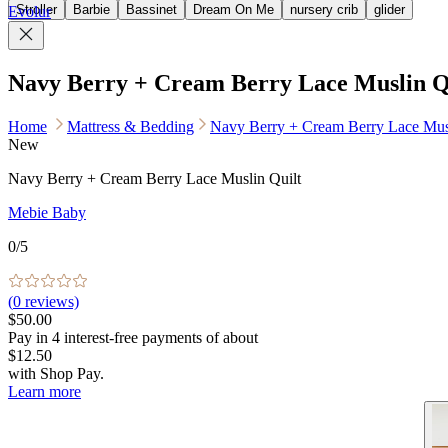
Stroller
Barbie
Bassinet
Dream On Me
nursery crib
glider
Evolur
Navy Berry + Cream Berry Lace Muslin Q
Home
Mattress & Bedding
Navy Berry + Cream Berry Lace Musl
New
Navy Berry + Cream Berry Lace Muslin Quilt
Mebie Baby
0
/5
(
0
reviews)
$50.00
Pay in
4
interest-free
payments of about
$12.50
with
Shop Pay
.
Learn more