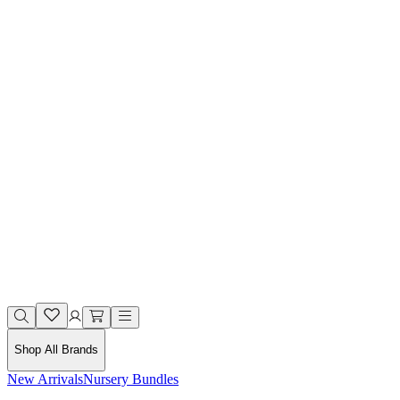
Shop All Brands
New Arrivals
Nursery Bundles