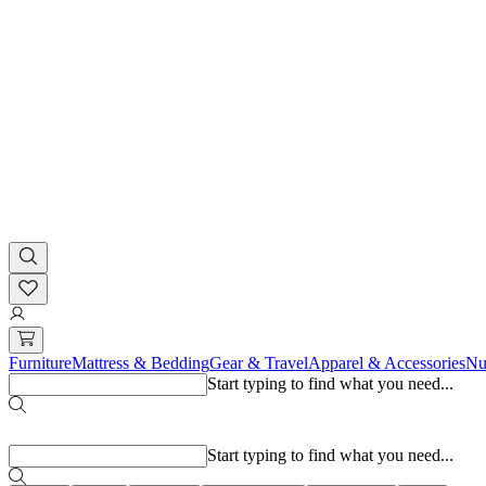
Furniture
Mattress & Bedding
Gear & Travel
Apparel & Accessories
Nu
Start typing to find what you need...
Popular searches
Start typing to find what you need...