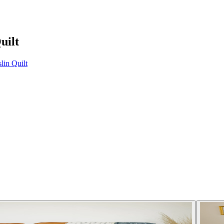
uilt
in Quilt