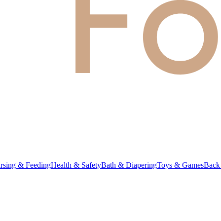
rsing & Feeding
Health & Safety
Bath & Diapering
Toys & Games
Back