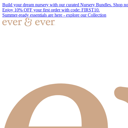
Build your dream nursery with our curated Nursery Bundles. Shop n
Enjoy 10% OFF your first order with code: FIRST10.
Summer-ready essentials are here - explore our Collection