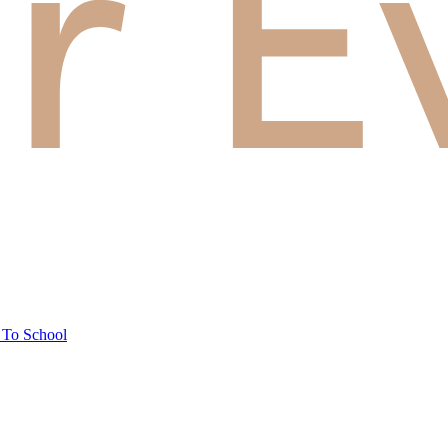
 To School