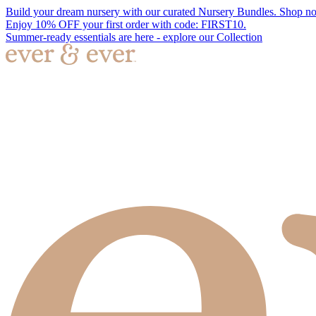
Build your dream nursery with our curated Nursery Bundles. Shop n
Enjoy 10% OFF your first order with code: FIRST10.
Summer-ready essentials are here - explore our Collection