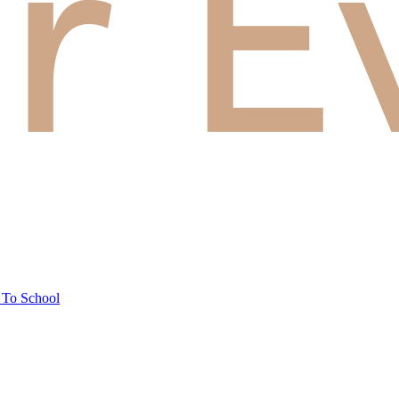
 To School