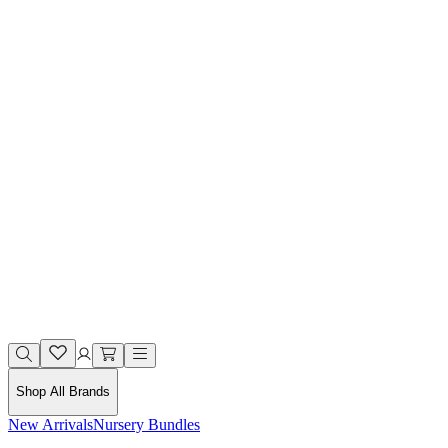
Shop All Brands
New Arrivals
Nursery Bundles