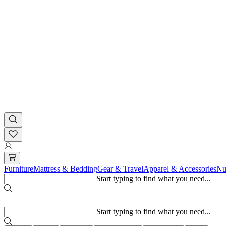
Furniture
Mattress & Bedding
Gear & Travel
Apparel & Accessories
Nu
Start typing to find what you need...
Popular searches
Start typing to find what you need...