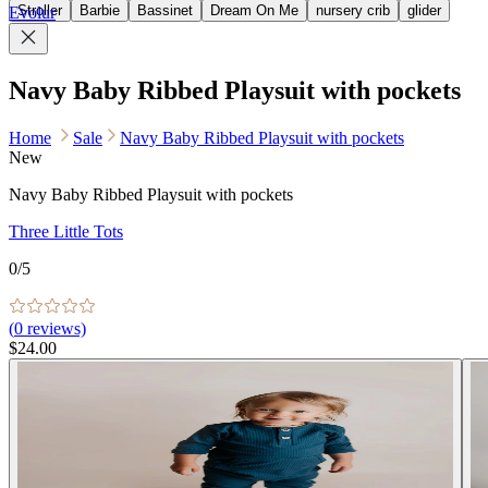
Stroller
Barbie
Bassinet
Dream On Me
nursery crib
glider
Evolur
Navy Baby Ribbed Playsuit with pockets
Home
Sale
Navy Baby Ribbed Playsuit with pockets
New
Navy Baby Ribbed Playsuit with pockets
Three Little Tots
0
/5
(
0
reviews)
$24.00