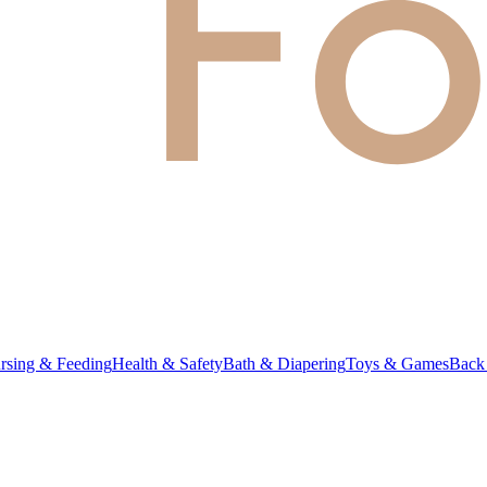
rsing & Feeding
Health & Safety
Bath & Diapering
Toys & Games
Back