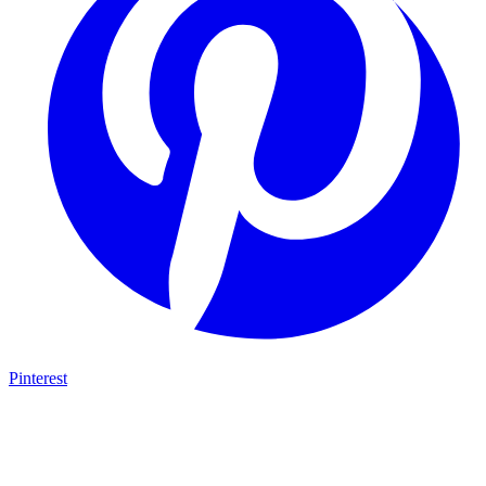
Pinterest