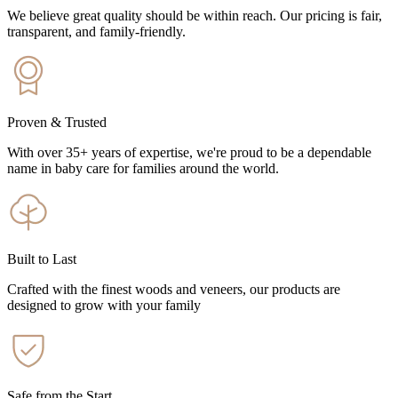
We believe great quality should be within reach. Our pricing is fair,
transparent, and family-friendly.
Proven & Trusted
With over 35+ years of expertise, we're proud to be a dependable
name in baby care for families around the world.
Built to Last
Crafted with the finest woods and veneers, our products are
designed to grow with your family
Safe from the Start