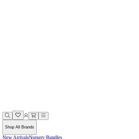
Shop All Brands
New Arrivals
Nursery Bundles