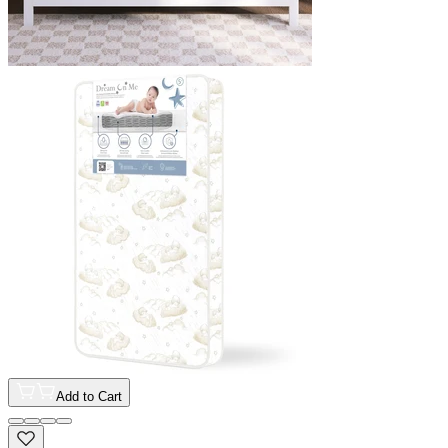
Add to Cart