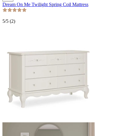
Dream On Me Twilight Spring Coil Mattress
5
/5 (
2
)