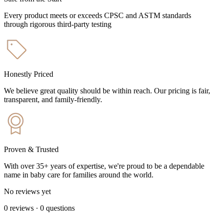
Every product meets or exceeds CPSC and ASTM standards
through rigorous third-party testing
Honestly Priced
We believe great quality should be within reach. Our pricing is fair,
transparent, and family-friendly.
Proven & Trusted
With over 35+ years of expertise, we're proud to be a dependable
name in baby care for families around the world.
No reviews yet
0
reviews
·
0
questions