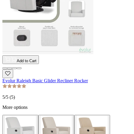
Add to Cart
Evolur Raleigh Basic Glider Recliner Rocker
5
/5 (
5
)
More options