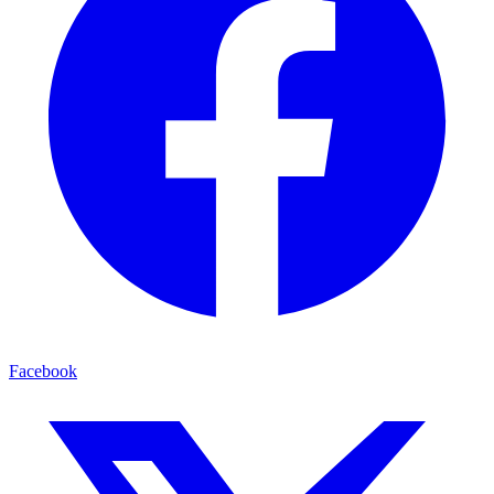
Facebook