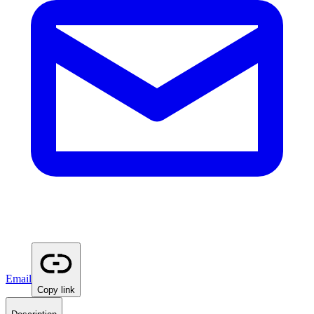
Email
Copy link