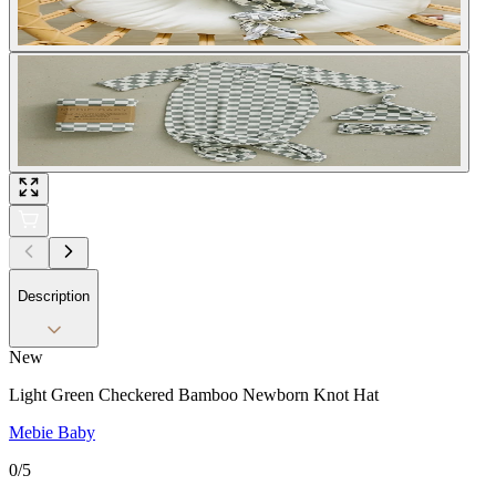
Description
New
Light Green Checkered Bamboo Newborn Knot Hat
Mebie Baby
0
/5