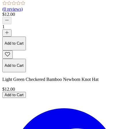
(
0
reviews)
$12.00
1
Add to Cart
Add to Cart
Light Green Checkered Bamboo Newborn Knot Hat
$12.00
Add to Cart