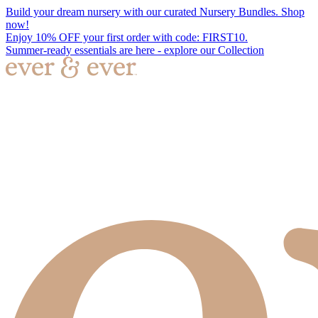
Build your dream nursery with our curated Nursery Bundles. Shop
now!
Enjoy 10% OFF your first order with code: FIRST10.
Summer-ready essentials are here - explore our Collection