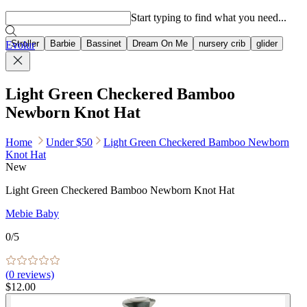
Popular searches
Start typing to find what you need...
Stroller
Barbie
Bassinet
Dream On Me
nursery crib
glider
Evolur
Light Green Checkered Bamboo
Newborn Knot Hat
Home
Under $50
Light Green Checkered Bamboo Newborn
Knot Hat
New
Light Green Checkered Bamboo Newborn Knot Hat
Mebie Baby
0
/5
(
0
reviews)
$12.00