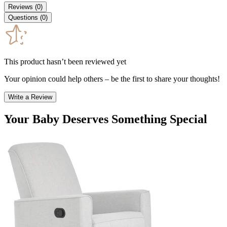
Reviews
(
0
)
Questions
(
0
)
This product hasn’t been reviewed yet
Your opinion could help others – be the first to share your thoughts!
Write a Review
Your Baby Deserves Something Special