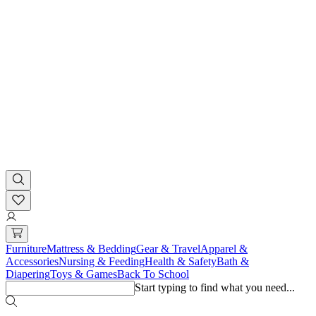
Furniture
Mattress & Bedding
Gear & Travel
Apparel &
Accessories
Nursing & Feeding
Health & Safety
Bath &
Diapering
Toys & Games
Back To School
Start typing to find what you need...