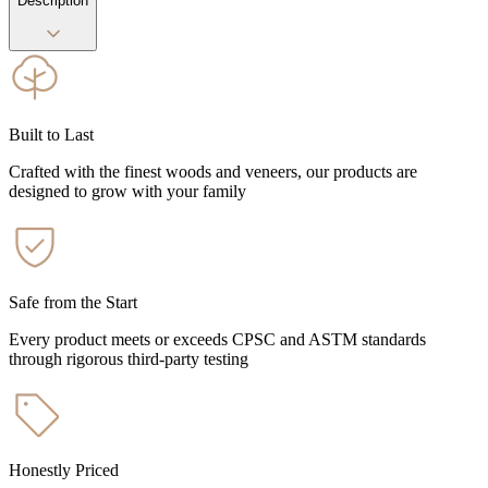
Description
Built to Last
Crafted with the finest woods and veneers, our products are
designed to grow with your family
Safe from the Start
Every product meets or exceeds CPSC and ASTM standards
through rigorous third-party testing
Honestly Priced