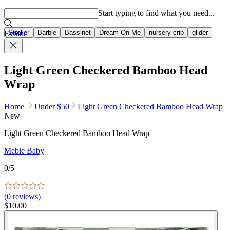
Popular searches
Start typing to find what you need...
Stroller
Barbie
Bassinet
Dream On Me
nursery crib
glider
Evolur
Light Green Checkered Bamboo Head
Wrap
Home
Under $50
Light Green Checkered Bamboo Head Wrap
New
Light Green Checkered Bamboo Head Wrap
Mebie Baby
0
/5
(
0
reviews)
$10.00