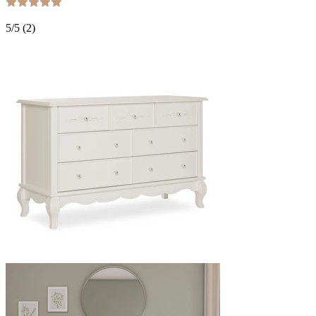
5
/5 (
2
)