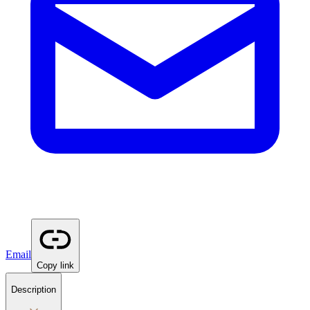
Email
Copy link
Description