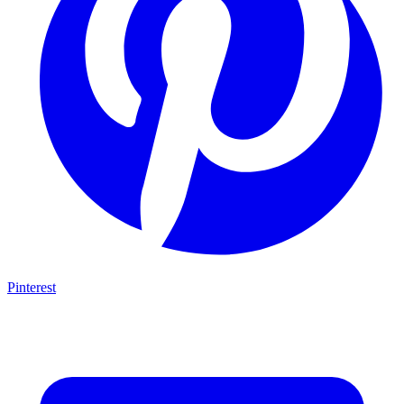
Pinterest