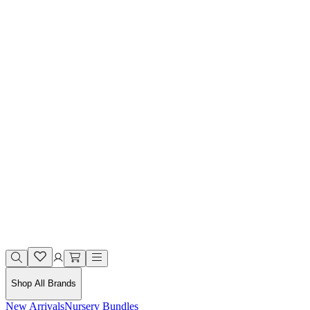
Shop All Brands
New Arrivals
Nursery Bundles