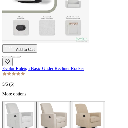
Add to Cart
Evolur Raleigh Basic Glider Recliner Rocker
5
/5 (
5
)
More options