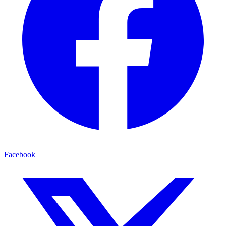
Facebook