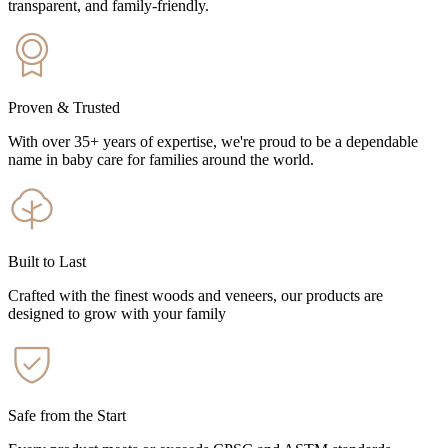
transparent, and family-friendly.
Proven & Trusted
With over 35+ years of expertise, we're proud to be a dependable
name in baby care for families around the world.
Built to Last
Crafted with the finest woods and veneers, our products are
designed to grow with your family
Safe from the Start