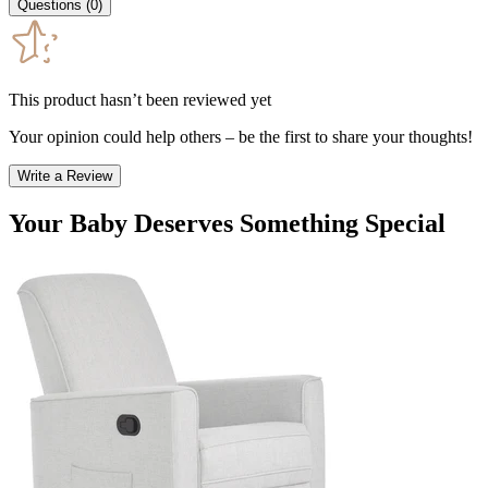
Questions
(
0
)
This product hasn’t been reviewed yet
Your opinion could help others – be the first to share your thoughts!
Write a Review
Your Baby Deserves Something Special