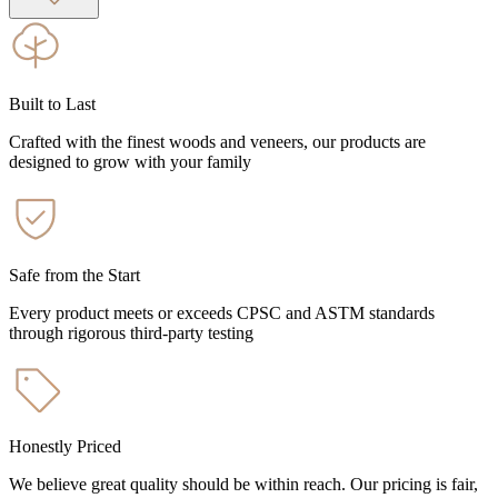
Built to Last
Crafted with the finest woods and veneers, our products are
designed to grow with your family
Safe from the Start
Every product meets or exceeds CPSC and ASTM standards
through rigorous third-party testing
Honestly Priced
We believe great quality should be within reach. Our pricing is fair,