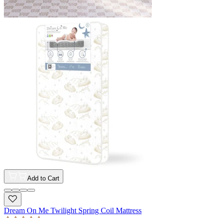
Add to Cart
Dream On Me Twilight Spring Coil Mattress