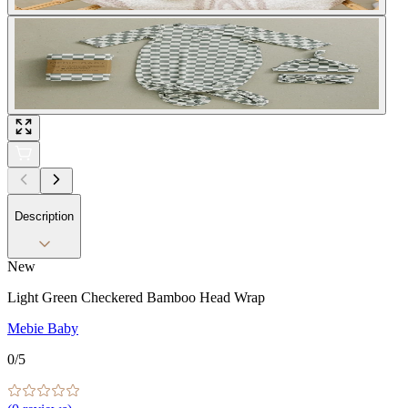
Description
New
Light Green Checkered Bamboo Head Wrap
Mebie Baby
0
/5