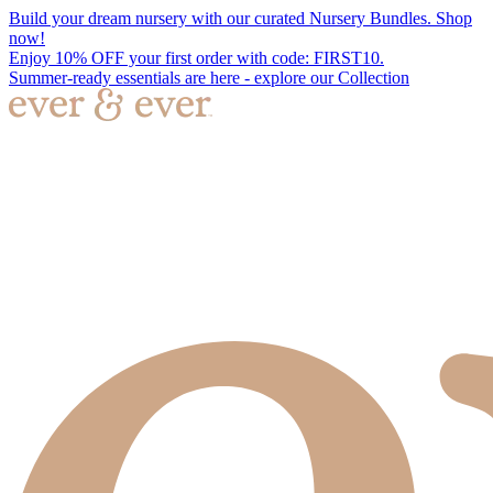
Build your dream nursery with our curated Nursery Bundles. Shop
now!
Enjoy 10% OFF your first order with code: FIRST10.
Summer-ready essentials are here - explore our Collection