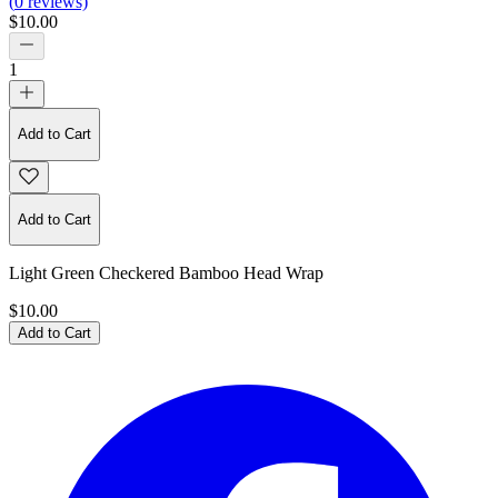
(
0
reviews)
$10.00
1
Add to Cart
Add to Cart
Light Green Checkered Bamboo Head Wrap
$10.00
Add to Cart