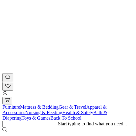
Furniture
Mattress & Bedding
Gear & Travel
Apparel &
Accessories
Nursing & Feeding
Health & Safety
Bath &
Diapering
Toys & Games
Back To School
Start typing to find what you need...