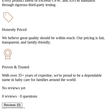
Every product meets or exceeds CPSC and ASTM standards
through rigorous third-party testing
Honestly Priced
We believe great quality should be within reach. Our pricing is fair,
transparent, and family-friendly.
Proven & Trusted
With over 35+ years of expertise, we're proud to be a dependable
name in baby care for families around the world.
No reviews yet
0
reviews
·
0
questions
Reviews
(
0
)