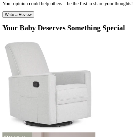
Your opinion could help others – be the first to share your thoughts!
Write a Review
Your Baby Deserves Something Special