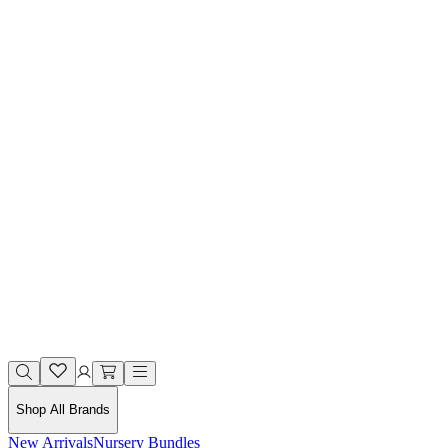
Shop All Brands
New Arrivals
Nursery Bundles