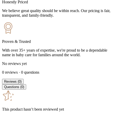
Honestly Priced
We believe great quality should be within reach. Our pricing is fair,
transparent, and family-friendly.
Proven & Trusted
With over 35+ years of expertise, we're proud to be a dependable
name in baby care for families around the world.
No reviews yet
0
reviews
·
0
questions
Reviews
(
0
)
Questions
(
0
)
This product hasn’t been reviewed yet