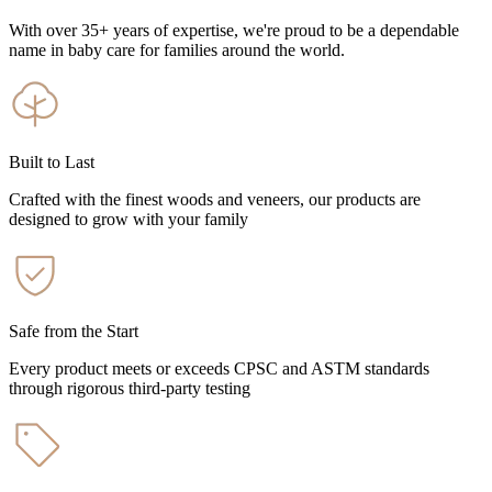
With over 35+ years of expertise, we're proud to be a dependable
name in baby care for families around the world.
Built to Last
Crafted with the finest woods and veneers, our products are
designed to grow with your family
Safe from the Start
Every product meets or exceeds CPSC and ASTM standards
through rigorous third-party testing