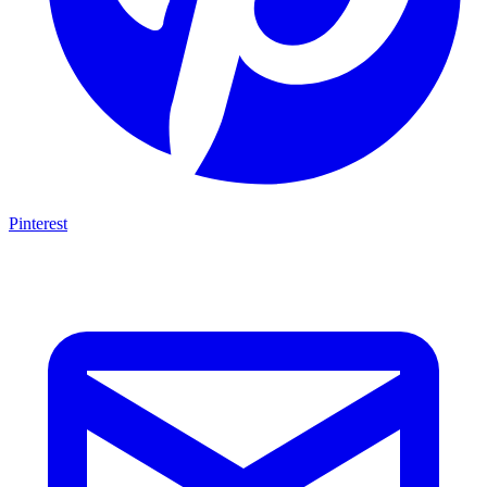
Pinterest