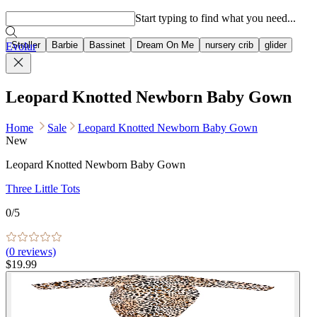
Popular searches
Start typing to find what you need...
Stroller
Barbie
Bassinet
Dream On Me
nursery crib
glider
Evolur
Leopard Knotted Newborn Baby Gown
Home
Sale
Leopard Knotted Newborn Baby Gown
New
Leopard Knotted Newborn Baby Gown
Three Little Tots
0
/5
(
0
reviews)
$19.99