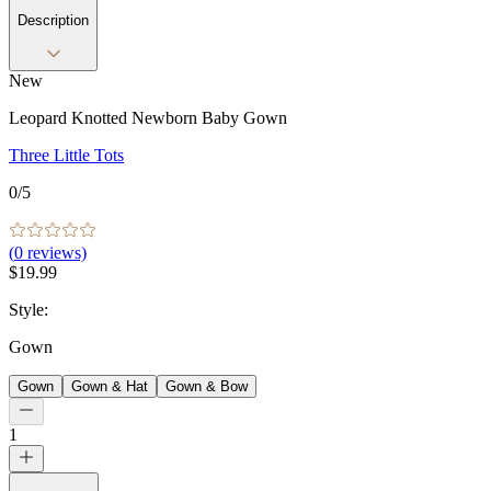
Description
New
Leopard Knotted Newborn Baby Gown
Three Little Tots
0
/5
(
0
reviews)
$19.99
Style
:
Gown
Gown
Gown & Hat
Gown & Bow
1