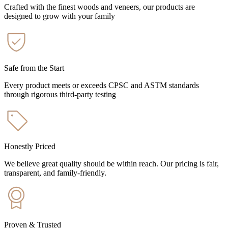
Crafted with the finest woods and veneers, our products are
designed to grow with your family
Safe from the Start
Every product meets or exceeds CPSC and ASTM standards
through rigorous third-party testing
Honestly Priced
We believe great quality should be within reach. Our pricing is fair,
transparent, and family-friendly.
Proven & Trusted