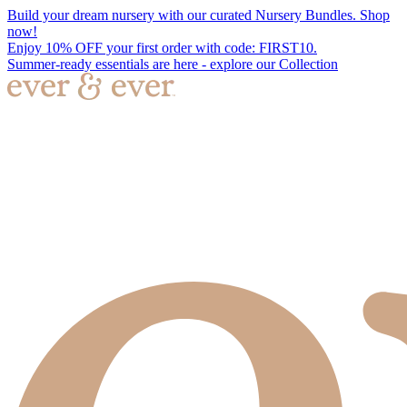
Build your dream nursery with our curated Nursery Bundles. Shop
now!
Enjoy 10% OFF your first order with code: FIRST10.
Summer-ready essentials are here - explore our Collection