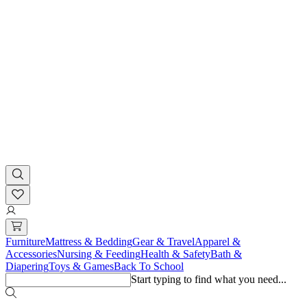
Furniture
Mattress & Bedding
Gear & Travel
Apparel &
Accessories
Nursing & Feeding
Health & Safety
Bath &
Diapering
Toys & Games
Back To School
Start typing to find what you need...