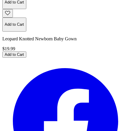
Add to Cart
Add to Cart
Leopard Knotted Newborn Baby Gown
$19.99
Add to Cart