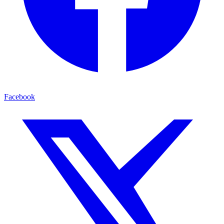
Facebook