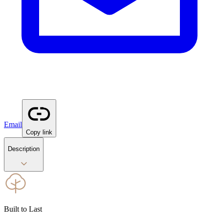
Email
Copy link
Description
Built to Last